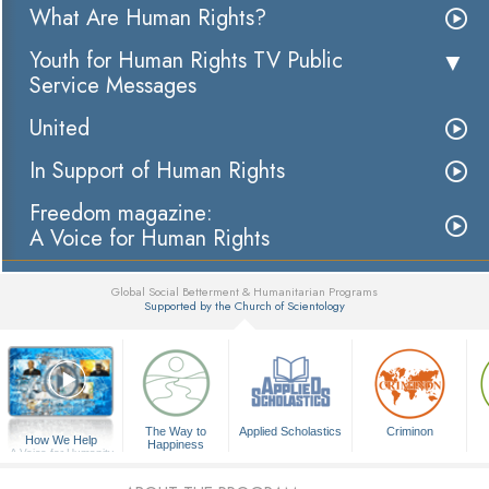
What Are Human Rights?
Youth for Human Rights TV Public
Service Messages
United
In Support of Human Rights
Freedom magazine:
A Voice for Human Rights
Global Social Betterment & Humanitarian Programs
Supported by the Church of Scientology
▼
The Way to
Applied Scholastics
Criminon
How We Help
Happiness
A Voice for Humanity