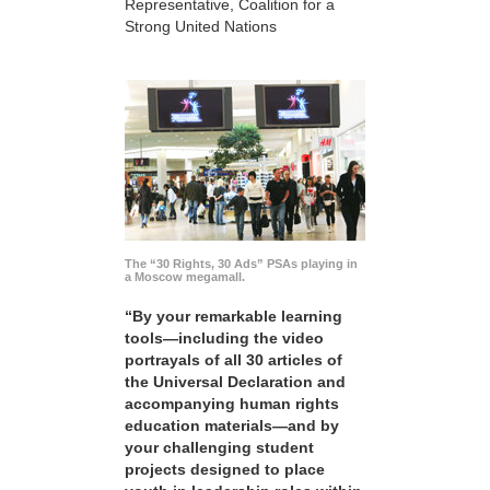
Representative, Coalition for a
Strong United Nations
The “30 Rights, 30 Ads” PSAs playing in
a Moscow megamall.
“By your remarkable learning
tools—including the video
portrayals of all 30 articles of
the Universal Declaration and
accompanying human rights
education materials—and by
your challenging student
projects designed to place