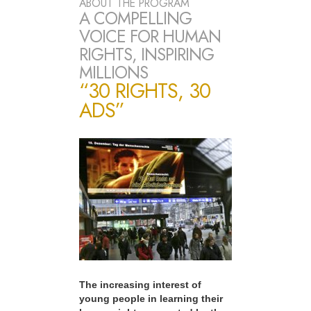
ABOUT THE PROGRAM
A COMPELLING
VOICE FOR HUMAN
RIGHTS, INSPIRING
MILLIONS
“30 RIGHTS, 30
ADS”
The increasing interest of
young people in learning their