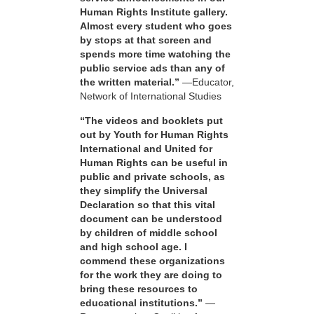
Human Rights Institute gallery.
Almost every student who goes
by stops at that screen and
spends more time watching the
public service ads than any of
the written material.”
—Educator,
Network of International Studies
“The videos and booklets put
out by Youth for Human Rights
International and United for
Human Rights can be useful in
public and private schools, as
they simplify the Universal
Declaration so that this vital
document can be understood
by children of middle school
and high school age. I
commend these organizations
for the work they are doing to
bring these resources to
educational institutions.”
—