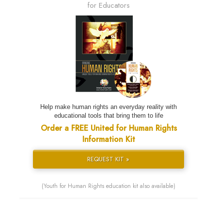
for Educators
Help make human rights an everyday reality with
educational tools that bring them to life
Order a FREE United for Human Rights
Information Kit
REQUEST KIT »
(Youth for Human Rights education kit also available)