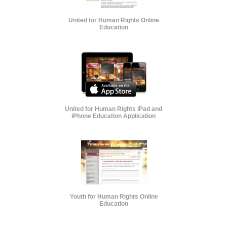
United for Human Rights Online
Education
United for Human Rights iPad and
iPhone Education Application
Youth for Human Rights Online
Education