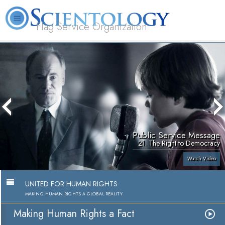
Flag Service Organization
About
L. Ron
What is
Volunteer
FAQ
Books
News
Us
Hubbard
Scientology?
Ministers
Public Service Message
21. The Right to Democracy
Watch Video
UNITED FOR HUMAN RIGHTS
MAKING HUMAN RIGHTS A GLOBAL REALITY
Making Human Rights a Fact