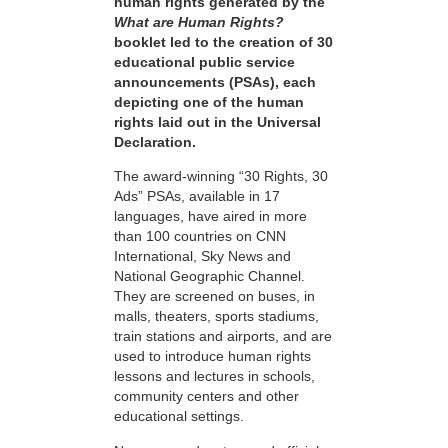
human rights generated by the
What are Human Rights?
booklet led to the creation of 30
educational public service
announcements (PSAs), each
depicting one of the human
rights laid out in the Universal
Declaration.
The award-winning “30 Rights, 30
Ads” PSAs, available in 17
languages, have aired in more
than 100 countries on CNN
International, Sky News and
National Geographic Channel.
They are screened on buses, in
malls, theaters, sports stadiums,
train stations and airports, and are
used to introduce human rights
lessons and lectures in schools,
community centers and other
educational settings.