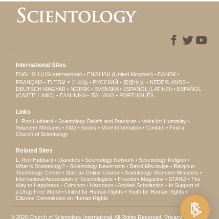
International Sites
ENGLISH (US/International)
ENGLISH (United Kingdom)
DANSK
עברית
FRANÇAIS
日本語
РУССКИЙ
繁體中文
NEDERLANDS
DEUTSCH
MAGYAR
NORSK
SVENSKA
ESPAÑOL (LATINO)
ESPAÑOL
(CASTELLANO)
ΕΛΛΗΝΙΚA
ITALIANO
PORTUGUÊS
Links
L. Ron Hubbard
Scientology Beliefs and Practices
Voice for Humanity
Volunteer Ministers
FAQ
Books
More Information
Contact
Find a
Church of Scientology
Related Sites
L. Ron Hubbard
Dianetics
Scientology Network
Scientology Religion
What is Scientology?
Scientology Newsroom
David Miscavige
Religious
Technology Center
Start an Online Course
Scientology Volunteer Ministers
International Association of Scientologists
Freedom Magazine
STAND
The
Way to Happiness
Criminon
Narconon
Applied Scholastics
In Support of
a Drug-Free World
United for Human Rights
Youth for Human Rights
Citizens Commission on Human Rights
© 2026
Church of Scientology International
. All Rights Reserved.
Privacy Notice
•