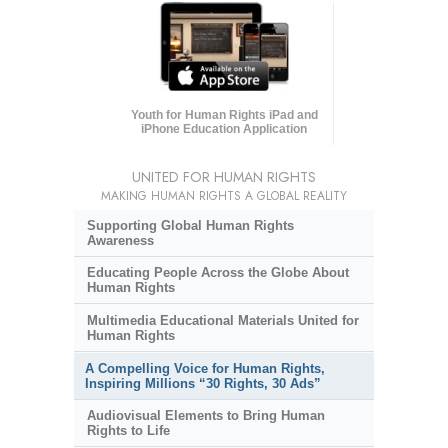
Youth for Human Rights iPad and
iPhone Education Application
UNITED FOR HUMAN RIGHTS
MAKING HUMAN RIGHTS A GLOBAL REALITY
Supporting Global Human Rights
Awareness
Educating People Across the Globe About
Human Rights
Multimedia Educational Materials United for
Human Rights
A Compelling Voice for Human Rights,
Inspiring Millions “30 Rights, 30 Ads”
Audiovisual Elements to Bring Human
Rights to Life