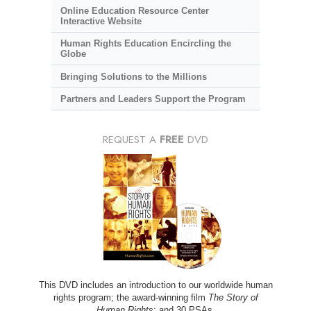
Online Education Resource Center
Interactive Website
Human Rights Education Encircling the
Globe
Bringing Solutions to the Millions
Partners and Leaders Support the Program
REQUEST A
FREE
DVD
This DVD includes an introduction to our worldwide human
rights program; the award-winning film
The Story of
Human Rights
; and 30 PSAs.