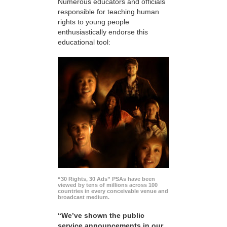
Numerous educators and officials
responsible for teaching human
rights to young people
enthusiastically endorse this
educational tool:
“30 Rights, 30 Ads” PSAs have been
viewed by tens of millions across 100
countries in every conceivable venue and
broadcast medium.
“We’ve shown the public
service announcements in our