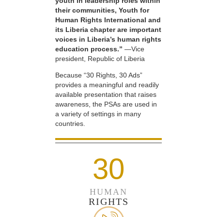
youth in leadership roles within
their communities, Youth for
Human Rights International and
its Liberia chapter are important
voices in Liberia’s human rights
education process.”
—Vice
president, Republic of Liberia
Because “30 Rights, 30 Ads”
provides a meaningful and readily
available presentation that raises
awareness, the PSAs are used in
a variety of settings in many
countries.
30
HUMAN
RIGHTS