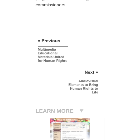
commissioners.
« Previous
Multimedia
Educational
Materials United
for Human Rights
Next »
Audiovisual
Elements to Bring
Human Rights to
Life
LEARN MORE