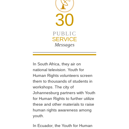
30
PUBLIC
SERVICE
Messages
In South Africa, they air on
national television. Youth for
Human Rights volunteers screen
them to thousands of students in
workshops. The city of
Johannesburg partners with Youth
for Human Rights to further utilize
these and other materials to raise
human rights awareness among
youth.
In Ecuador, the Youth for Human