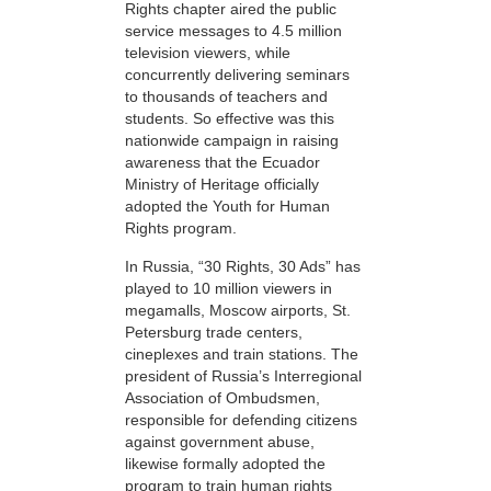
Rights chapter aired the public
service messages to 4.5 million
television viewers, while
concurrently delivering seminars
to thousands of teachers and
students. So effective was this
nationwide campaign in raising
awareness that the Ecuador
Ministry of Heritage officially
adopted the Youth for Human
Rights program.
In Russia, “30 Rights, 30 Ads” has
played to 10 million viewers in
megamalls, Moscow airports, St.
Petersburg trade centers,
cineplexes and train stations. The
president of Russia’s Interregional
Association of Ombudsmen,
responsible for defending citizens
against government abuse,
likewise formally adopted the
program to train human rights