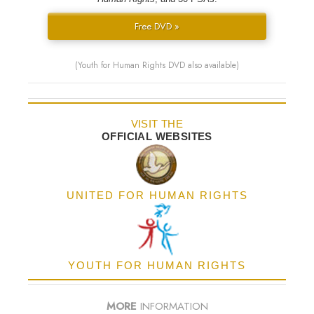
Free DVD »
(Youth for Human Rights DVD also available)
VISIT THE
OFFICIAL WEBSITES
UNITED FOR HUMAN RIGHTS
YOUTH FOR HUMAN RIGHTS
MORE
INFORMATION