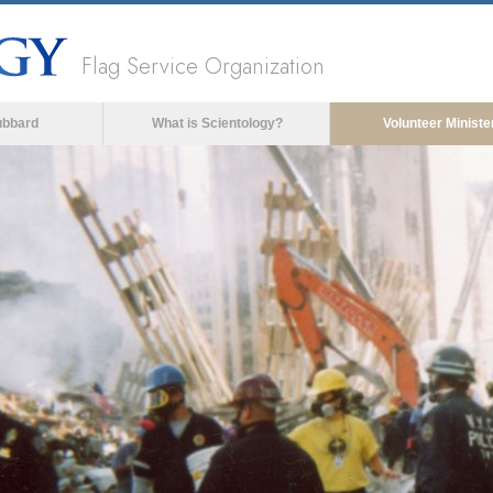
Flag Service Organization
ubbard
What is Scientology?
Volunteer Ministe
ia could not be loaded, either because the server 
format is not supported.