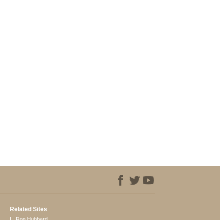
Related Sites
L. Ron Hubbard