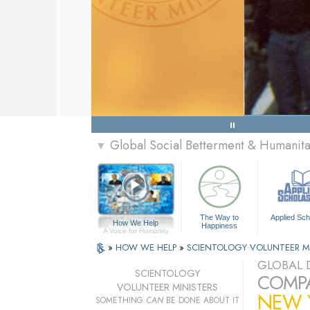
Global Social Betterment & Humanit
▼
The Way to
Applied Sch
How We Help
Happiness
A Voice for Humanity
»
HOW WE HELP
»
SCIENTOLOGY VOLUNTEER M
GLOBAL D
SCIENTOLOGY
COMPA
VOLUNTEER MINISTERS
NEW Y
SOMETHING
CAN
BE DONE ABOUT IT