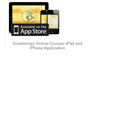
Scientology Online Courses iPad and
iPhone Application