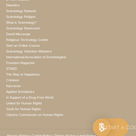
Dianetics
Scientology Network
Scientology Religion
What is Scientology?
Scientology Newsroom
David Miscavige
Religious Technology Center
Start an Online Course
Scientology Volunteer Ministers
International Association of Scientologists
Freedom Magazine
STAND
The Way to Happiness
Criminon
Narconon
Applied Scholastics
In Support of a Drug-Free World
United for Human Rights
Youth for Human Rights
Citizens Commission on Human Rights
Privacy Notice
•
Cookie Policy
•
Terms of Use
•
Legal Notice