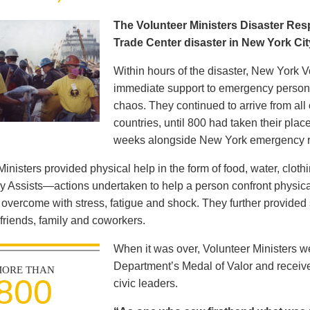
The Volunteer Ministers Disaster Re
Trade Center disaster in New York Ci
Within hours of the disaster, New York V
immediate support to emergency personne
chaos. They continued to arrive from all
countries, until 800 had taken their pla
weeks alongside New York emergency 
Ministers provided physical help in the form of food, water, clot
y Assists—actions undertaken to help a person confront physica
s overcome with stress, fatigue and shock. They further provided 
 friends, family and coworkers.
When it was over, Volunteer Ministers 
Department’s Medal of Valor and receiv
ORE THAN
800
civic leaders.