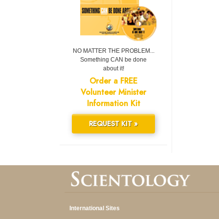
NO MATTER THE PROBLEM...
Something CAN be done
about it!
Order a FREE
Volunteer Minister
Information Kit
REQUEST KIT »
International Sites