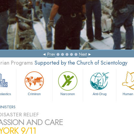
Prev
Next
arian Programs
Supported by the Church of Scientology
olastics
Criminon
Narconon
Anti-Drug
Human 
INISTERS
ISASTER RELIEF
SSION AND CARE
ORK 9/11