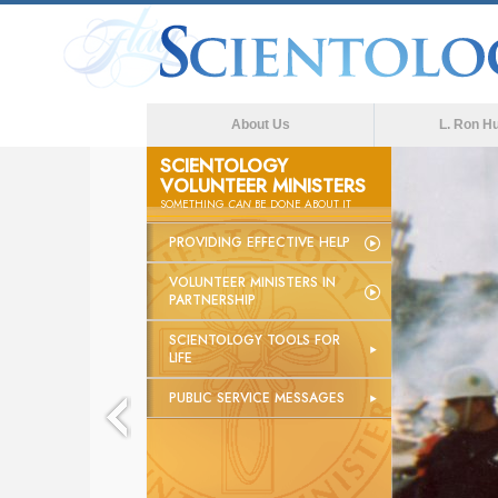
About Us
L. Ron H
SCIENTOLOGY
VOLUNTEER MINISTERS
The med
SOMETHING
CAN
BE DONE ABOUT IT
PROVIDING EFFECTIVE HELP
VOLUNTEER MINISTERS IN
PARTNERSHIP
SCIENTOLOGY TOOLS FOR
LIFE
PUBLIC SERVICE MESSAGES