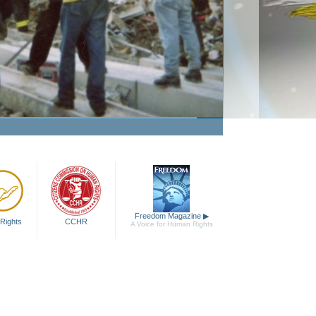
Passion to Help
Watch Video
Freedom Magazine
▶
Rights
CCHR
A Voice for Human Rights