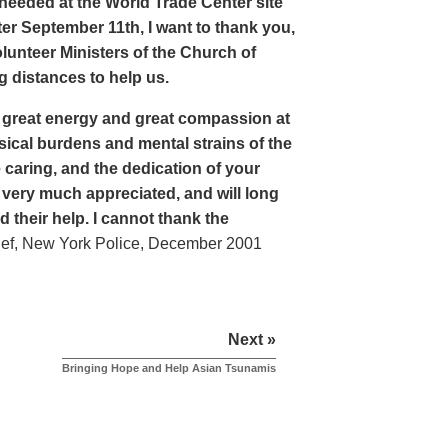
eeded at the World Trade Center site
er September 11th, I want to thank you,
lunteer Ministers of the Church of
 distances to help us.
 great energy and great compassion at
sical burdens and mental strains of the
 caring, and the dedication of your
 very much appreciated, and will long
their help. I cannot thank the
ef, New York Police, December 2001
Next »
Bringing Hope and Help Asian Tsunamis