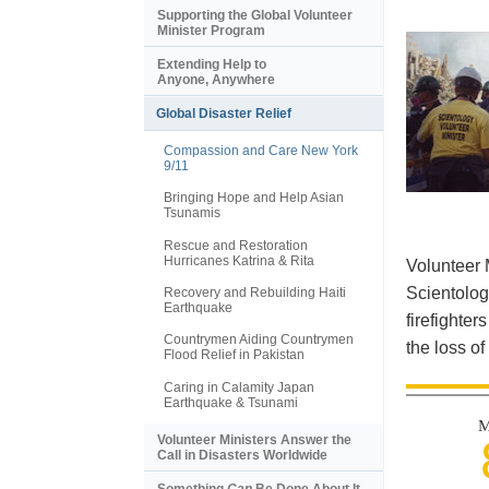
Supporting the Global Volunteer
Minister Program
Extending Help to
Anyone, Anywhere
Global Disaster Relief
Compassion and Care New York
9/11
Bringing Hope and Help Asian
Tsunamis
Rescue and Restoration
Hurricanes Katrina & Rita
Volunteer 
Scientolog
Recovery and Rebuilding Haiti
Earthquake
firefighter
Countrymen Aiding Countrymen
the loss of
Flood Relief in Pakistan
Caring in Calamity Japan
Earthquake & Tsunami
M
Volunteer Ministers Answer the
Call in Disasters Worldwide
Something
Can
Be Done About It