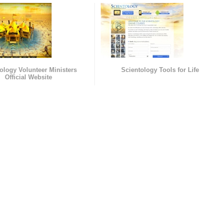
ology Volunteer Ministers
Scientology Tools for Life
Official Website