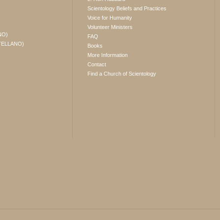
Scientology Beliefs and Practices
Voice for Humanity
Volunteer Ministers
NO)
FAQ
TELLANO)
Books
More Information
Contact
Find a Church of Scientology