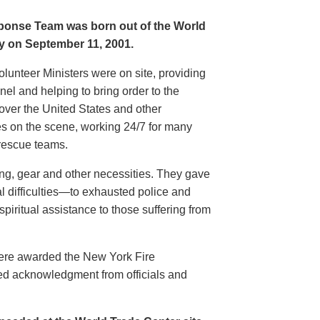
sponse Team was born out of the World
ty on September 11, 2001.
olunteer Ministers were on site, providing
l and helping to bring order to the
 over the United States and other
ces on the scene, working 24/7 for many
rescue teams.
hing, gear and other necessities. They gave
l difficulties—to exhausted police and
spiritual assistance to those suffering from
were awarded the New York Fire
ed acknowledgment from officials and