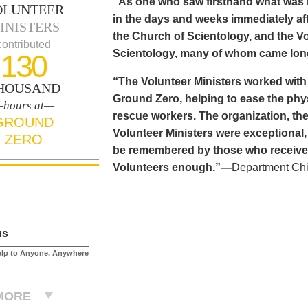
“As one who saw firsthand what was n
OLUNTEER
in the days and weeks immediately aft
INISTERS
the Church of Scientology, and the Vo
contributed
Scientology, many of whom came long
130
“The Volunteer Ministers worked with
HOUSAND
Ground Zero, helping to ease the phy
hours at—
rescue workers. The organization, the
GROUND
Volunteer Ministers were exceptional,
ZERO
be remembered by those who received 
Volunteers enough.”—
Department Chi
us
elp to Anyone, Anywhere
MORE