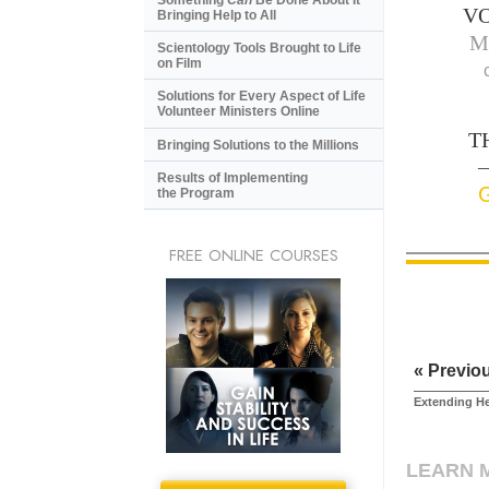
V
Bringing Help to All
M
Scientology Tools Brought to Life
on Film
Solutions for Every Aspect of Life
Volunteer Ministers Online
T
Bringing Solutions to the Millions
—
Results of Implementing
the Program
FREE ONLINE COURSES
« Previo
Extending H
LEARN 