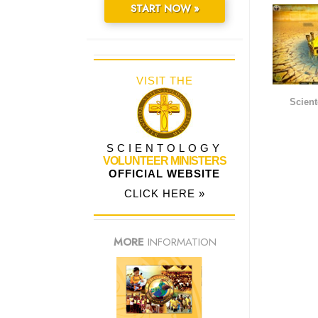
START NOW »
VISIT THE
Scient
SCIENTOLOGY
VOLUNTEER MINISTERS
OFFICIAL WEBSITE
CLICK HERE »
MORE
INFORMATION