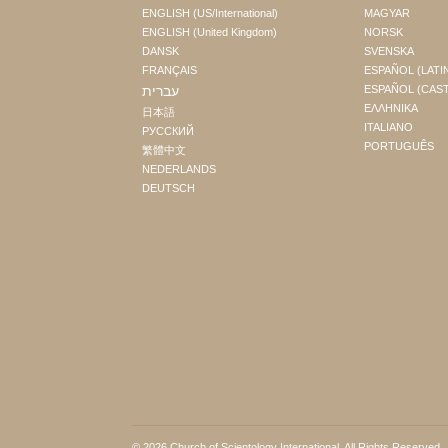
ENGLISH (US/International)
MAGYAR
ENGLISH (United Kingdom)
NORSK
DANSK
SVENSKA
FRANÇAIS
ESPAÑOL (LATI
עברית
ESPAÑOL (CAS
ΕΛΛΗΝΙΚA
日本語
ITALIANO
РУССКИЙ
PORTUGUÊS
繁體中文
NEDERLANDS
DEUTSCH
© 2026
Church of Scientology International
. All Rights Reserved.