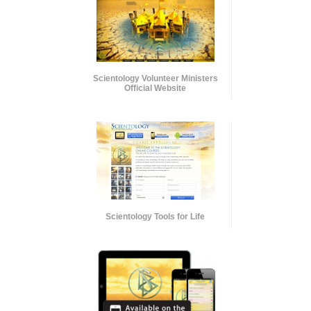
Scientology Volunteer Ministers
Official Website
Scientology Tools for Life