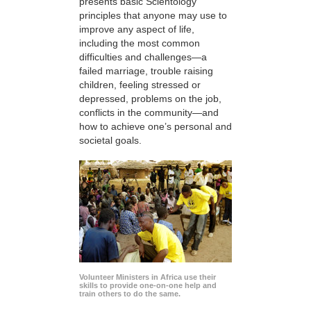
presents basic Scientology
principles that anyone may use to
improve any aspect of life,
including the most common
difficulties and challenges—a
failed marriage, trouble raising
children, feeling stressed or
depressed, problems on the job,
conflicts in the community—and
how to achieve one’s personal and
societal goals.
Volunteer Ministers in Africa use their
skills to provide one-on-one help and
train others to do the same.