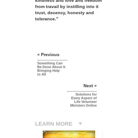
kindness and love and freedom
from travail by instilling into it
trust, decency, honesty and
tolerance.”
« Previous
Something
Can
Be Done About It
Bringing Help
to All
Next »
Solutions for
Every Aspect of
Life Volunteer
Ministers Online
LEARN MORE