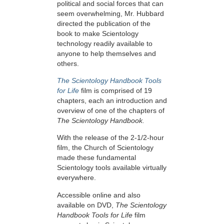
political and social forces that can
seem overwhelming, Mr. Hubbard
directed the publication of the
book to make Scientology
technology readily available to
anyone to help themselves and
others.
The Scientology Handbook Tools
for Life
film is comprised of 19
chapters, each an introduction and
overview of one of the chapters of
The Scientology Handbook.
With the release of the 2-1/2-hour
film, the Church of Scientology
made these fundamental
Scientology tools available virtually
everywhere.
Accessible online and also
available on DVD,
The Scientology
Handbook Tools for Life
film