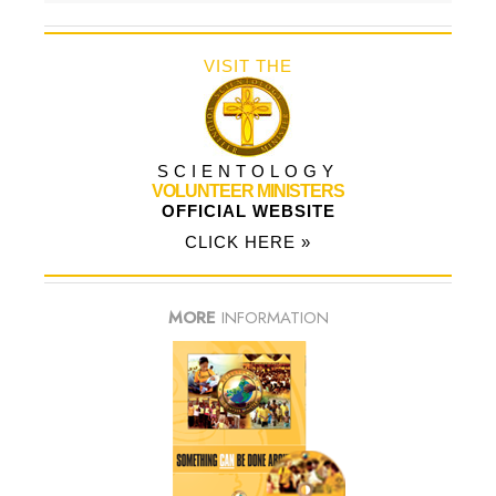
VISIT THE
SCIENTOLOGY
VOLUNTEER MINISTERS
OFFICIAL WEBSITE
CLICK HERE »
MORE
INFORMATION