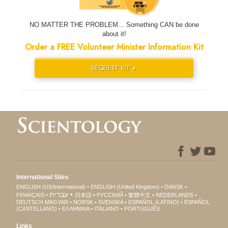
NO MATTER THE PROBLEM... Something CAN be done
about it!
Order a FREE Volunteer Minister Information Kit
REQUEST KIT »
International Sites
ENGLISH (US/International)
ENGLISH (United Kingdom)
DANSK
עברית
FRANÇAIS
日本語
РУССКИЙ
繁體中文
NEDERLANDS
DEUTSCH
MAGYAR
NORSK
SVENSKA
ESPAÑOL (LATINO)
ESPAÑOL
(CASTELLANO)
ΕΛΛΗΝΙΚA
ITALIANO
PORTUGUÊS
Links