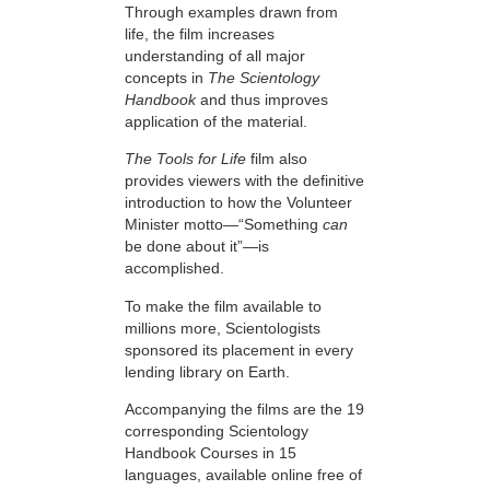
Through examples drawn from
life, the film increases
understanding of all major
concepts in
The Scientology
Handbook
and thus improves
application of the material.
The Tools for Life
film also
provides viewers with the definitive
introduction to how the Volunteer
Minister motto—“Something
can
be done about it”—is
accomplished.
To make the film available to
millions more, Scientologists
sponsored its placement in every
lending library on Earth.
Accompanying the films are the 19
corresponding Scientology
Handbook Courses in 15
languages, available online free of