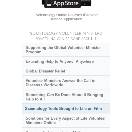
Scientology Online Courses iPad and
iPhone Application
SCIENTOLOGY VOLUNTEER MINISTERS
SOMETHING
CAN
BE DONE ABOUT IT
Supporting the Global Volunteer Minister
Program
Extending Help to Anyone, Anywhere
Global Disaster Relief
Volunteer Ministers Answer the Call in
Disasters Worldwide
Something
Can
Be Done About It Bringing
Help to All
Scientology Tools Brought to Life on Film
Solutions for Every Aspect of Life Volunteer
Ministers Online