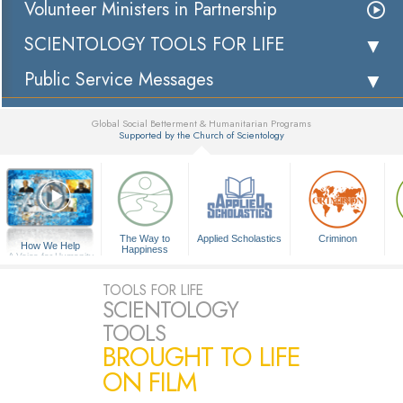
Volunteer Ministers in Partnership
SCIENTOLOGY TOOLS FOR LIFE
Public Service Messages
Global Social Betterment & Humanitarian Programs
Supported by the Church of Scientology
▼
The Way to
Applied Scholastics
Criminon
How We Help
Happiness
A Voice for Humanity
TOOLS FOR LIFE
SCIENTOLOGY
TOOLS
BROUGHT TO LIFE
ON FILM