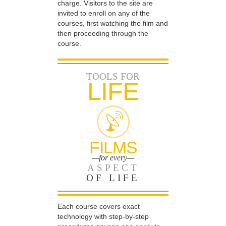
charge. Visitors to the site are
invited to enroll on any of the
courses, first watching the film and
then proceeding through the
course.
TOOLS FOR
LIFE
FILMS
—for every—
ASPECT
OF LIFE
Each course covers exact
technology with step-by-step