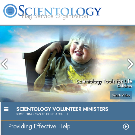
Flag Service Organization
About
L. Ron
What is
Volunteer
FAQ
Books
News
Us
Hubbard
Scientology?
Ministers
Scientology Tools for Life
Children
Watch Video
SCIENTOLOGY VOLUNTEER MINISTERS
SOMETHING
CAN
BE DONE ABOUT IT
Providing Effective Help