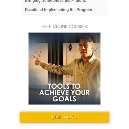
Bringing Solutions to the Millions
Results of Implementing the Program
FREE ONLINE COURSES
START NOW »