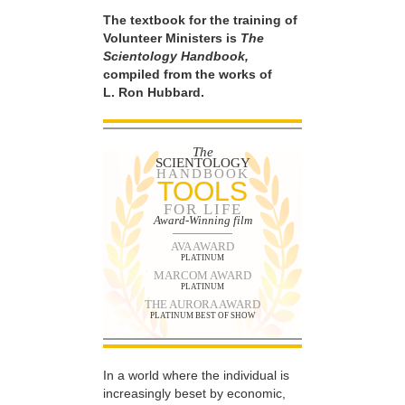
The textbook for the training of
Volunteer Ministers is
The
Scientology Handbook,
compiled from the works of
L. Ron Hubbard.
The
SCIENTOLOGY
HANDBOOK
TOOLS
FOR LIFE
Award-Winning film
AVA AWARD
PLATINUM
MARCOM AWARD
PLATINUM
THE AURORA AWARD
PLATINUM BEST OF SHOW
In a world where the individual is
increasingly beset by economic,