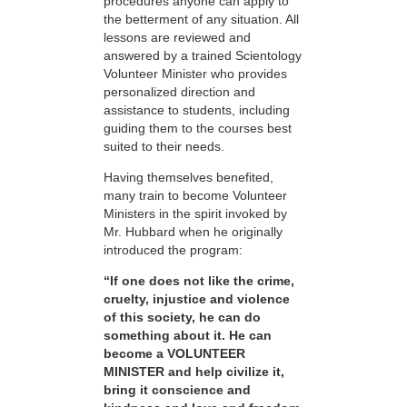
procedures anyone can apply to
the betterment of any situation. All
lessons are reviewed and
answered by a trained Scientology
Volunteer Minister who provides
personalized direction and
assistance to students, including
guiding them to the courses best
suited to their needs.
Having themselves benefited,
many train to become Volunteer
Ministers in the spirit invoked by
Mr. Hubbard when he originally
introduced the program:
“If one does not like the crime,
cruelty, injustice and violence
of this society, he can do
something about it. He can
become a VOLUNTEER
MINISTER and help civilize it,
bring it conscience and