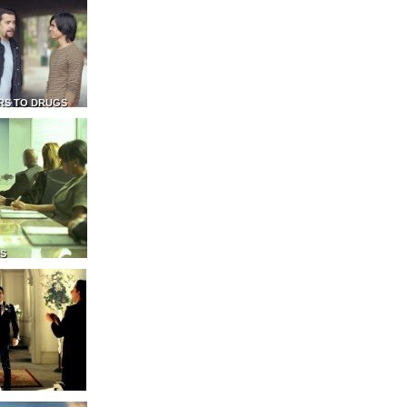
RS TO DRUGS
NS