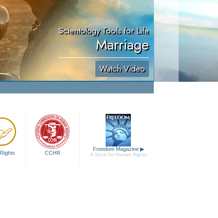
Scientology Tools for Life
Marriage
Watch Video
Freedom Magazine
▶
Rights
CCHR
A Voice for Human Rights