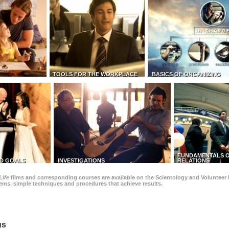
TOOLS FOR THE WORKPLACE
BASICS OF ORGANIZING
FUNDAMENTALS O
D GOALS
INVESTIGATIONS
RELATIONS
Life
films and corresponding courses are available on the Scientology and Volunteer 
blems, simple techniques and procedures that achieve results.
us