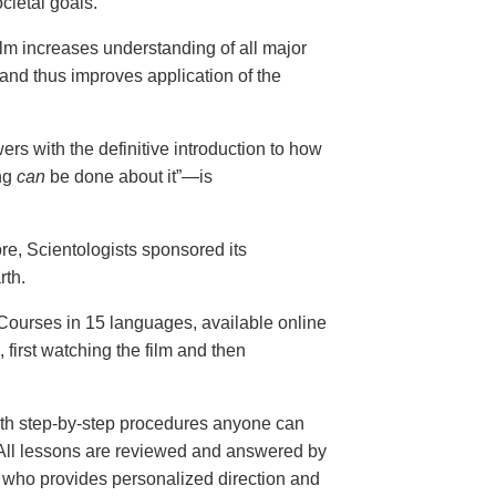
cietal goals.
ilm increases understanding of all major
and thus improves application of the
ers with the definitive introduction to how
ng
can
be done about it”—is
ore, Scientologists sponsored its
rth.
ourses in 15 languages, available online
, first watching the film and then
th step-by-step procedures anyone can
. All lessons are reviewed and answered by
r who provides personalized direction and