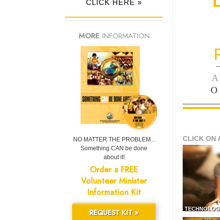
CLICK HERE »
MORE
INFORMATION
—
A
O
CLICK ON 
NO MATTER THE PROBLEM...
Something CAN be done
about it!
Order a FREE
Volunteer Minister
Information Kit
TECHNOLOG
REQUEST KIT »