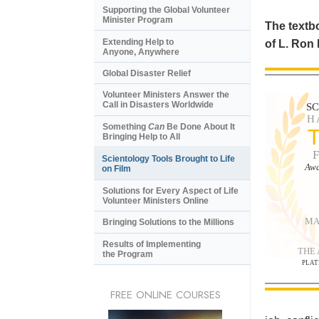
Supporting the Global Volunteer
Minister Program
The textbo
Extending Help to
of L. Ron
Anyone, Anywhere
Global Disaster Relief
Volunteer Ministers Answer the
Call in Disasters Worldwide
S
H
Something
Can
Be Done About It
Bringing Help to All
Scientology Tools Brought to Life
Awa
on Film
Solutions for Every Aspect of Life
Volunteer Ministers Online
MA
Bringing Solutions to the Millions
Results of Implementing
THE
the Program
PLAT
FREE ONLINE COURSES