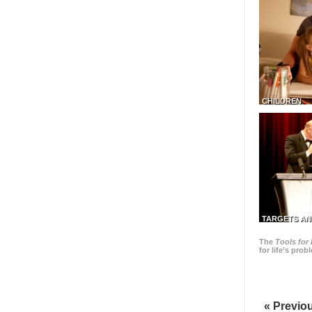
CHILDREN
TARGETS AN
The
Tools for 
for life’s pro
« Previo