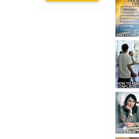
EMOTIONAL 
HOW TO RES
CONFLICTS
THE CAUSE 