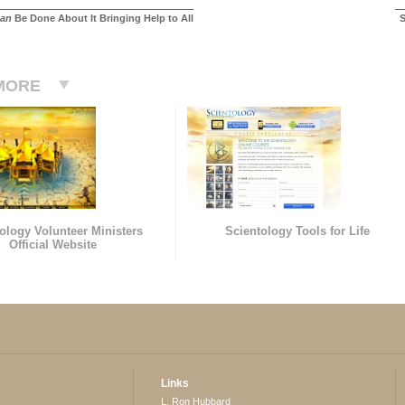
an
Be Done About It Bringing Help to All
S
MORE
ology Volunteer Ministers
Scientology Tools for Life
Official Website
Links
L. Ron Hubbard