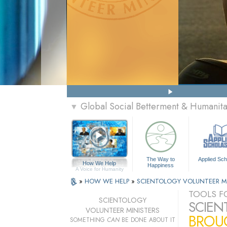
Global Social Betterment & Humanit
▼
The Way to
Applied Sch
How We Help
Happiness
A Voice for Humanity
»
HOW WE HELP
»
SCIENTOLOGY VOLUNTEER M
TOOLS FO
SCIENTOLOGY
SCIEN
VOLUNTEER MINISTERS
BROUG
SOMETHING
CAN
BE DONE ABOUT IT