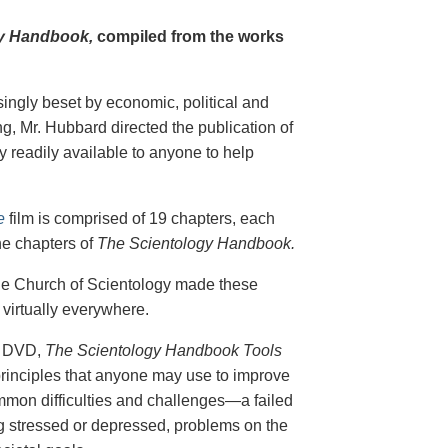
y Handbook,
compiled from the works
singly beset by economic, political and
g, Mr. Hubbard directed the publication of
 readily available to anyone to help
e
film is comprised of 19 chapters, each
he chapters of
The Scientology Handbook.
 the Church of Scientology made these
virtually everywhere.
on DVD,
The Scientology Handbook Tools
principles that anyone may use to improve
ommon difficulties and challenges—a failed
ing stressed or depressed, problems on the