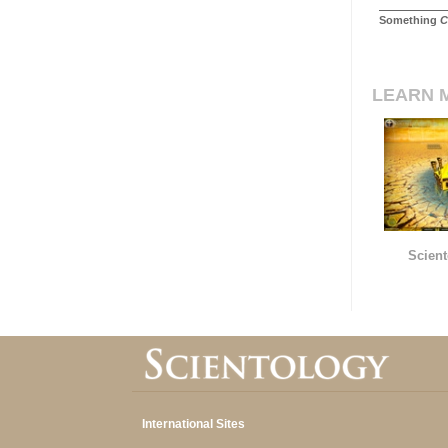
Something
C
LEARN 
Scient
International Sites