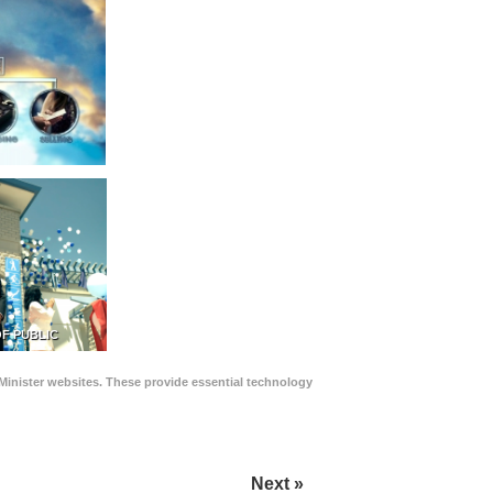
F PUBLIC
Minister websites. These provide essential technology
Next »