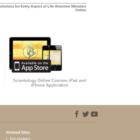
olutions for Every Aspect of Life Volunteer Ministers
Online
Scientology Online Courses iPad and
iPhone Application
Related Sites
L. Ron Hubbard