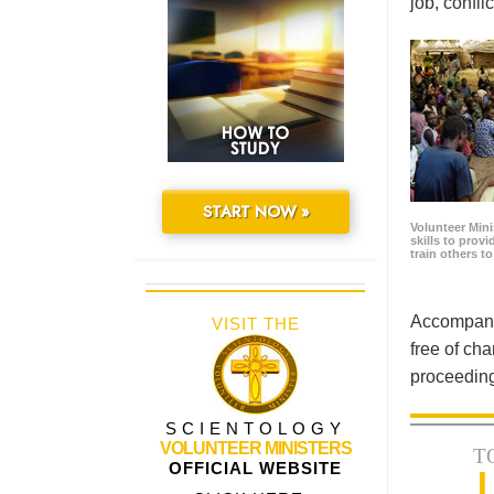
job, confl
START NOW »
Volunteer Minis
skills to prov
train others t
Accompanyi
VISIT THE
free of cha
proceeding
SCIENTOLOGY
VOLUNTEER MINISTERS
T
OFFICIAL WEBSITE