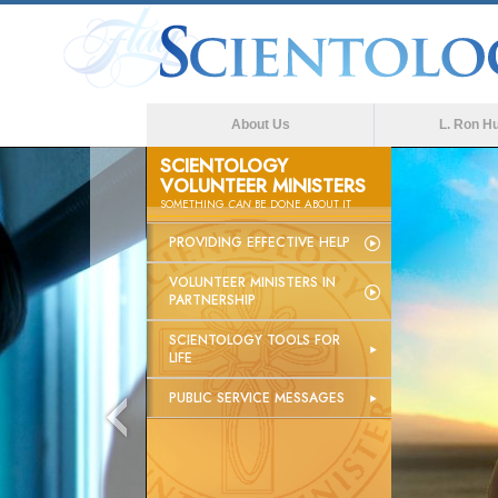
About Us
L. Ron H
SCIENTOLOGY
VOLUNTEER MINISTERS
SOMETHING
CAN
BE DONE ABOUT IT
PROVIDING EFFECTIVE HELP
VOLUNTEER MINISTERS IN
PARTNERSHIP
SCIENTOLOGY TOOLS FOR
LIFE
PUBLIC SERVICE MESSAGES