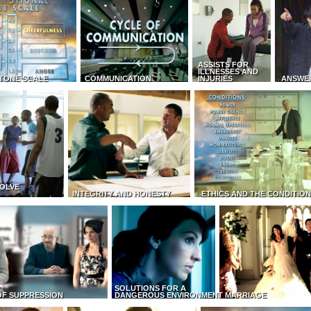
ASSISTS FOR
ILLNESSES AND
TONE SCALE
COMMUNICATION
INJURIES
ANSWE
OLVE
INTEGRITY AND HONESTY
ETHICS AND THE CONDITIO
SOLUTIONS FOR A
OF SUPPRESSION
DANGEROUS ENVIRONMENT
MARRIAGE