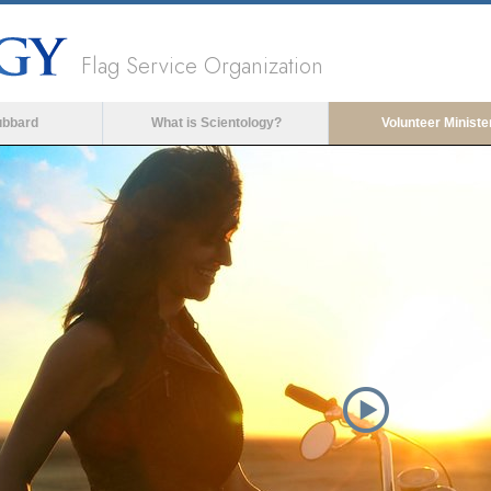
Flag Service Organization
ubbard
What is Scientology?
Volunteer Ministe