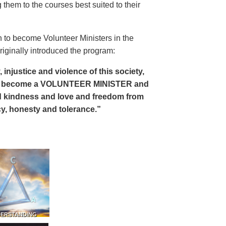
 them to the courses best suited to their
 to become Volunteer Ministers in the
riginally introduced the program:
, injustice and violence of this society,
can become a VOLUNTEER MINISTER and
 and kindness and love and freedom from
ency, honesty and tolerance.”
DERSTANDING