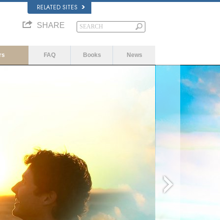
RELATED SITES
SHARE
rs
FAQ
Books
News