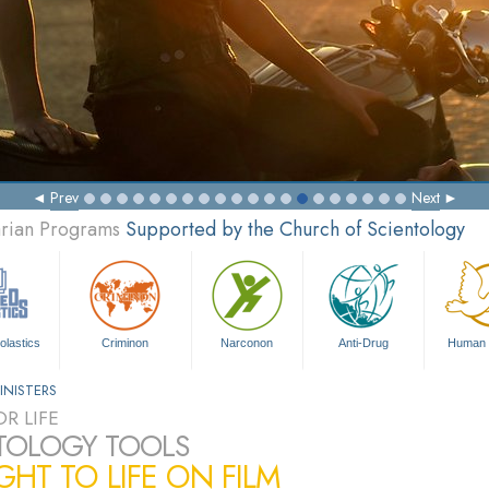
Prev
Next
arian Programs
Supported by the Church of Scientology
olastics
Criminon
Narconon
Anti-Drug
Human 
INISTERS
R LIFE
TOLOGY TOOLS
HT TO LIFE ON FILM