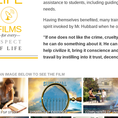
assistance to students, including guiding
needs.
Having themselves benefited, many train
FILMS
spirit invoked by Mr. Hubbard when he o
for every—
“If one does not like the crime, cruelty
SPECT
he can do something about it. He 
F LIFE
help civilize it, bring it conscience
travail by instilling into it trust, dec
AN IMAGE BELOW TO SEE THE FILM
Y OF STUDY
DYNAMICS OF EXISTENCE
COMPONENTS OF UN