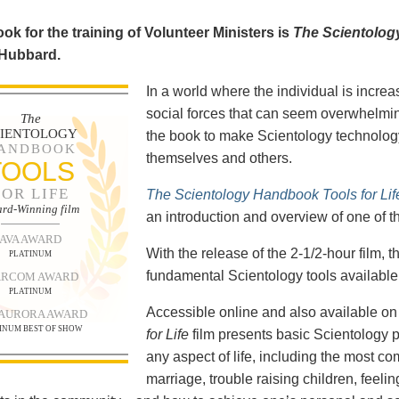
ok for the training of Volunteer Ministers is
The Scientolog
 Hubbard.
In a world where the individual is increa
social forces that can seem overwhelmin
The
CIENTOLOGY
the book to make Scientology technology
ANDBOOK
themselves and others.
TOOLS
FOR LIFE
The Scientology Handbook Tools for Lif
rd-Winning film
an introduction and overview of one of t
AVA AWARD
With the release of the 2-1/2-hour film,
PLATINUM
fundamental Scientology tools available 
RCOM AWARD
PLATINUM
Accessible online and also available 
 AURORA AWARD
INUM BEST OF SHOW
for Life
film presents basic Scientology 
any aspect of life, including the most c
marriage, trouble raising children, feel