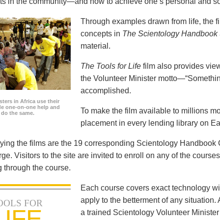
icts in the community—and how to achieve one’s personal and so
Through examples drawn from life, the f
concepts in
The Scientology Handbook
material.
The Tools for Life
film also provides view
the Volunteer Minister motto—“Somethi
accomplished.
ters in Africa use their
ide one-on-one help and
To make the film available to millions m
o do the same.
placement in every lending library on Ea
ng the films are the 19 corresponding Scientology Handbook C
rge. Visitors to the site are invited to enroll on any of the courses
 through the course.
Each course covers exact technology wi
apply to the betterment of any situation
OOLS FOR
LIFE
a trained Scientology Volunteer Ministe