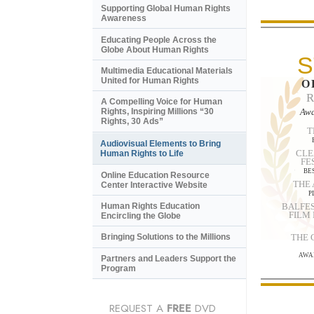
Supporting Global Human Rights
Awareness
Educating People Across the
Globe About Human Rights
S
Multimedia Educational Materials
United for Human Rights
O
A Compelling Voice for Human
Awa
Rights, Inspiring Millions “30
Rights, 30 Ads”
T
Audiovisual Elements to Bring
CLE
Human Rights to Life
FE
BE
Online Education Resource
THE
Center Interactive Website
P
BALFES
Human Rights Education
FILM
Encircling the Globe
THE
Bringing Solutions to the Millions
AWA
Partners and Leaders Support the
Program
REQUEST A
FREE
DVD