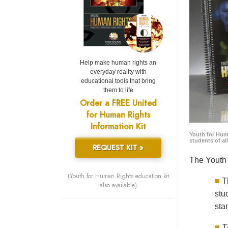
Help make human rights an
everyday reality with
educational tools that bring
them to life
Order a FREE United
for Human Rights
Information Kit
Youth for Hum
students of al
REQUEST KIT »
The Youth 
(Youth for Human Rights education kit
■
T
also available)
stu
sta
■
T