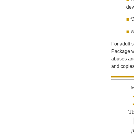
dev
■
“
■
W
For adult s
Package wi
abuses and
and copies
M
T
— p