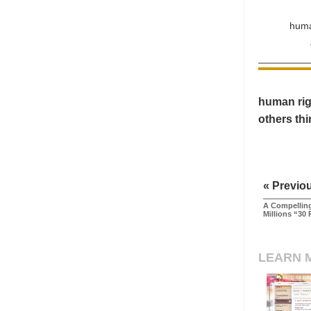
huma
human righ
others th
« Previo
A Compelling
Millions “30 
LEARN 