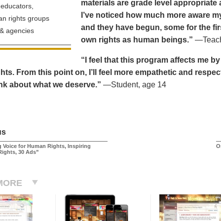
materials are grade level appropriate a
educators,
I’ve noticed how much more aware my 
n rights groups
and they have begun, some for the fir
& agencies
own rights as human beings.”
—Teache
“I feel that this program affects me b
ts. From this point on, I’ll feel more empathetic and respec
ink about what we deserve.”
—Student, age 14
us
 Voice for Human Rights, Inspiring
O
Rights, 30 Ads”
MORE