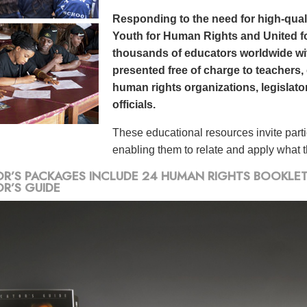
Responding to the need for high-qualit
Youth for Human Rights and United f
thousands of educators worldwide wit
presented free of charge to teachers,
human rights organizations, legislato
officials.
These educational resources invite part
enabling them to relate and apply what th
R’S PACKAGES INCLUDE 24 HUMAN RIGHTS BOOKLETS,
R’S GUIDE