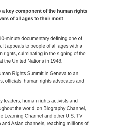
s a key component of the human rights
rs of all ages to their most
g 10-minute documentary defining one of
 It appeals to people of all ages with a
 rights, culminating in the signing of the
t the United Nations in 1948.
 Human Rights Summit in Geneva to an
, officials, human rights advocates and
 leaders, human rights activists and
hroughout the world, on Biography Channel,
he Learning Channel and other U.S. TV
n and Asian channels, reaching millions of