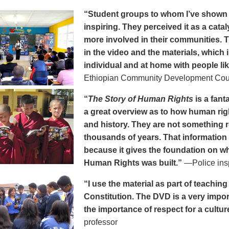
“Student groups to whom I’ve show
inspiring. They perceived it as a cat
more involved in their communities. 
in the video and the materials, which i
individual and at home with people li
Ethiopian Community Development Cou
“
The Story of Human Rights
is a fanta
a great overview as to how human rig
and history. They are not something 
thousands of years. That information 
because it gives the foundation on wh
Human Rights was built.”
—Police ins
“I use the material as part of teachi
Constitution. The DVD is a very impo
the importance of respect for a cultur
professor