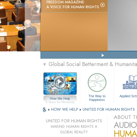
FREEDOM MAGAZINE:
A VOICE FOR HUMAN RIGHTS
Global Social Betterment & Humanit
▼
The Way to
Applied Sch
How We Help
Happiness
A Voice for Humanity
»
HOW WE HELP
»
UNITED FOR HUMAN RIGHTS
ABOUT T
UNITED FOR HUMAN RIGHTS
AUDIO
MAKING HUMAN RIGHTS A
HUMAN
GLOBAL REALITY