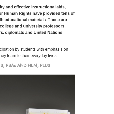
y and effective instructional aids,
or Human Rights have provided tens of
h educational materials. These are
 college and university professors,
rs, diplomats and United Nations
icipation by students with emphasis on
ey learn to their everyday lives.
 PSAs AND FILM, PLUS