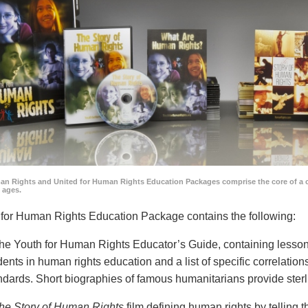
an Rights and United for Human Rights Education Packages comprise the core of a 
l ages.
for Human Rights Education Package contains the following:
he Youth for Human Rights Educator’s Guide, containing lesson p
dents in human rights education and a list of specific correlatio
ndards. Short biographies of famous humanitarians provide sterl
he Story of Human Rights
film defining human rights by telling t