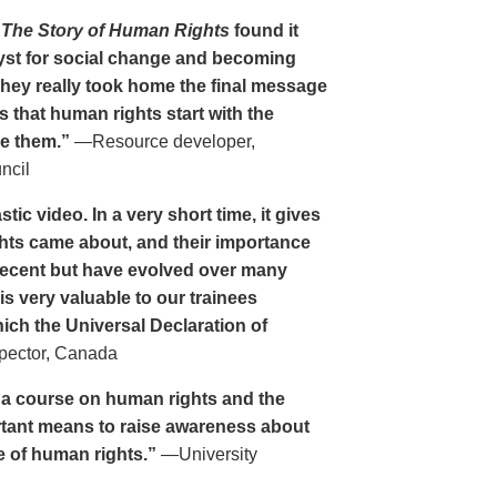
n
The Story of Human Rights
found it
alyst for social change and becoming
They really took home the final message
s that human rights start with the
ke them.”
—Resource developer,
ncil
stic video. In a very short time, it gives
hts came about, and their importance
recent but have evolved over many
is very valuable to our trainees
ich the Universal Declaration of
pector, Canada
ng a course on human rights and the
rtant means to raise awareness about
e of human rights.”
—University