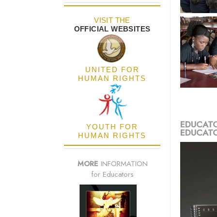
VISIT THE
OFFICIAL WEBSITES
UNITED FOR
HUMAN RIGHTS
EDUCATO
YOUTH FOR
EDUCATO
HUMAN RIGHTS
MORE
INFORMATION
for Educators