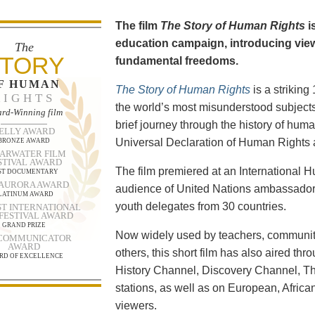
The film
The Story of Human Rights
i
education campaign, introducing viewe
The
TORY
fundamental freedoms.
F HUMAN
The Story of Human Rights
is a strikin
RIGHTS
the world’s most misunderstood subjects.
rd-Winning film
brief journey through the history of human
ELLY AWARD
Universal Declaration of Human Rights a
BRONZE AWARD
ARWATER FILM
STIVAL AWARD
The film premiered at an International
ST DOCUMENTARY
 AURORA AWARD
audience of United Nations ambassadors
LATINUM AWARD
youth delegates from 30 countries.
T INTERNATIONAL
 FESTIVAL AWARD
GRAND PRIZE
Now widely used by teachers, community
 COMMUNICATOR
AWARD
others, this short film has also aired t
RD OF EXCELLENCE
History Channel, Discovery Channel, T
stations, as well as on European, Africa
viewers.