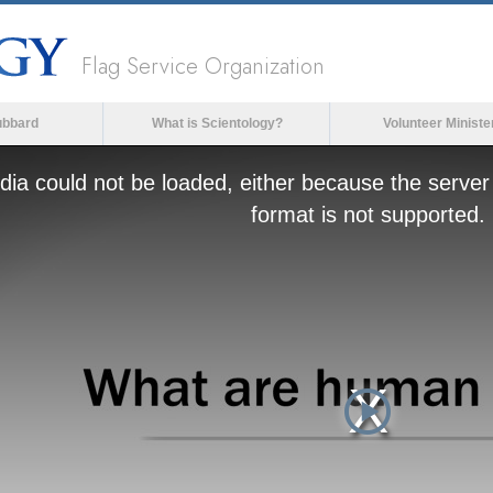
Flag Service Organization
ubbard
What is Scientology?
Volunteer Ministe
ia could not be loaded, either because the server 
format is not supported.