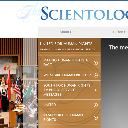
About Us
L. Ron H
UNITED FOR HUMAN RIGHTS
The med
MAKING HUMAN RIGHTS A GLOBAL REALITY
MAKING HUMAN RIGHTS A
FACT
WHAT ARE HUMAN RIGHTS?
YOUTH FOR HUMAN RIGHTS
TV PUBLIC SERVICE
MESSAGES
UNITED
IN SUPPORT OF HUMAN
RIGHTS