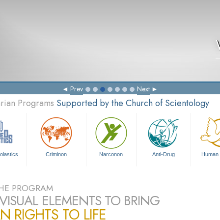
Prev
Next
arian Programs
Supported by the Church of Scientology
olastics
Criminon
Narconon
Anti-Drug
Human 
HE PROGRAM
VISUAL ELEMENTS TO BRING
 RIGHTS TO LIFE