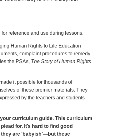
 for reference and use during lessons.
nging Human Rights to Life Education
ocuments, complaint procedures to remedy
udes the PSAs,
The Story of Human Rights
ade it possible for thousands of
mselves of these premier materials. They
 expressed by the teachers and students
in your curriculum guide. This curriculum
lead for. It’s hard to find good
 they are ‘babyish’—but these