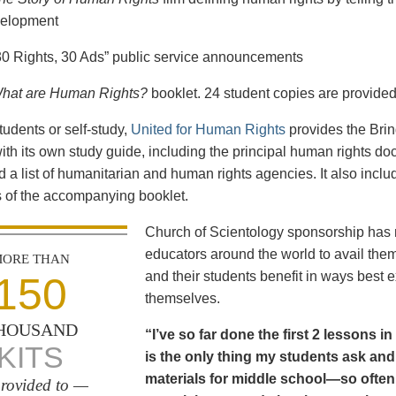
elopment
30 Rights, 30 Ads” public service announcements
hat are Human Rights?
booklet. 24 student copies are provided
tudents or self-study,
United for Human Rights
provides the Bri
th its own study guide, including the principal human rights d
 a list of humanitarian and human rights agencies. It also incl
 of the accompanying booklet.
Church of Scientology sponsorship has m
educators around the world to avail the
ORE THAN
and their students benefit in ways best
150
themselves.
HOUSAND
“I’ve so far done the first 2 lessons 
KITS
is the only thing my students ask and p
materials for middle school—so often
rovided to —