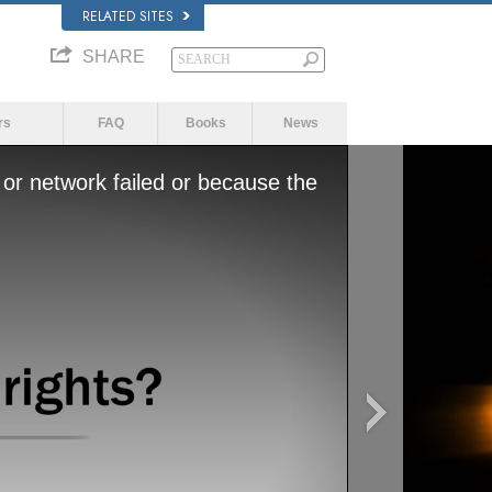
RELATED SITES
SHARE
rs
FAQ
Books
News
or network failed or because the