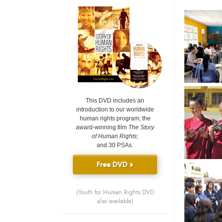
This DVD includes an
introduction to our worldwide
human rights program; the
award-winning film
The Story
of Human Rights
;
and 30 PSAs.
Free DVD »
(Youth for Human Rights DVD
also available)