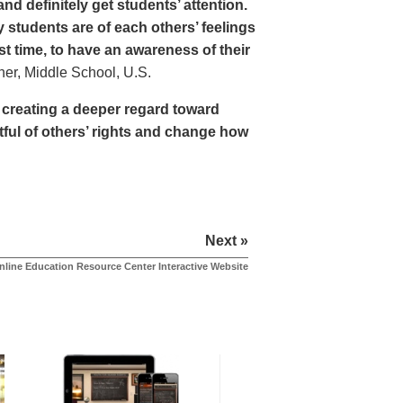
nd definitely get students’ attention.
students are of each others’ feelings
st time, to have an awareness of their
r, Middle School, U.S.
y creating a deeper regard toward
tful of others’ rights and change how
Next »
nline Education Resource Center Interactive Website