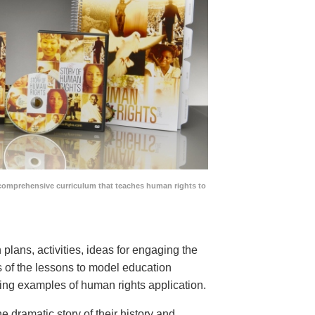
comprehensive curriculum that teaches human rights to
lans, activities, ideas for engaging the
ns of the lessons to model education
ing examples of human rights application.
he dramatic story of their history and