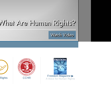
What Are Human Rights?
Watch Video
Freedom Magazine
▶
Rights
CCHR
A Voice for Human Rights