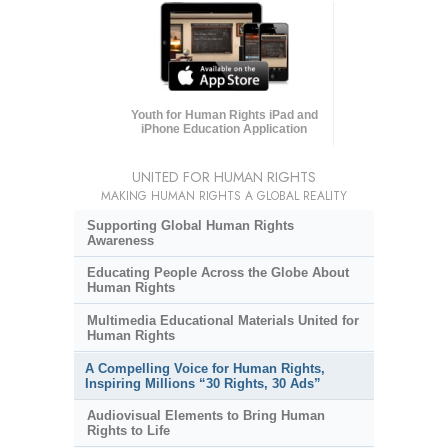
Youth for Human Rights iPad and
iPhone Education Application
UNITED FOR HUMAN RIGHTS
MAKING HUMAN RIGHTS A GLOBAL REALITY
Supporting Global Human Rights
Awareness
Educating People Across the Globe About
Human Rights
Multimedia Educational Materials United for
Human Rights
A Compelling Voice for Human Rights,
Inspiring Millions “30 Rights, 30 Ads”
Audiovisual Elements to Bring Human
Rights to Life