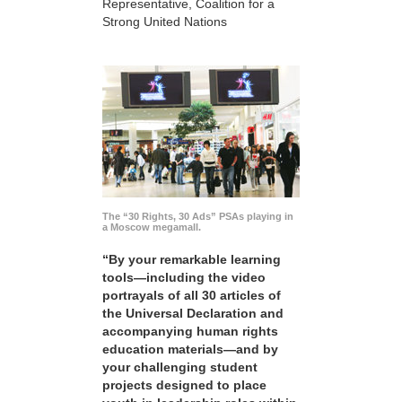
Representative, Coalition for a
Strong United Nations
The “30 Rights, 30 Ads” PSAs playing in
a Moscow megamall.
“By your remarkable learning
tools—including the video
portrayals of all 30 articles of
the Universal Declaration and
accompanying human rights
education materials—and by
your challenging student
projects designed to place