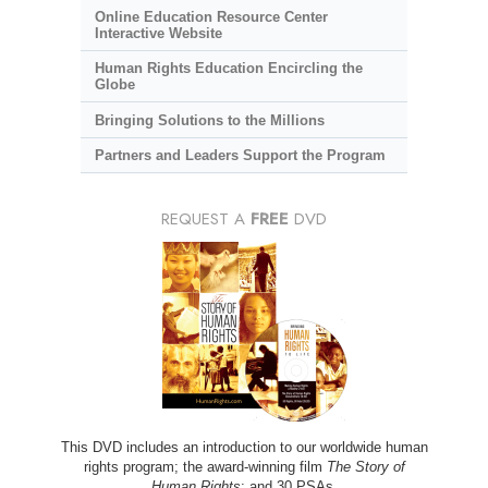
Online Education Resource Center
Interactive Website
Human Rights Education Encircling the
Globe
Bringing Solutions to the Millions
Partners and Leaders Support the Program
REQUEST A
FREE
DVD
This DVD includes an introduction to our worldwide human
rights program; the award-winning film
The Story of
Human Rights
; and 30 PSAs.