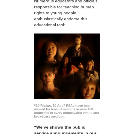
Numerous educators and officials
responsible for teaching human
rights to young people
enthusiastically endorse this
educational tool:
“30 Rights, 30 Ads” PSAs have been
viewed by tens of millions across 100
countries in every conceivable venue and
broadcast medium.
“We’ve shown the public
service announcements in our