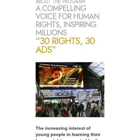
ABOUT THE PROGRAM
A COMPELLING
VOICE FOR HUMAN
RIGHTS, INSPIRING
MILLIONS
“30 RIGHTS, 30
ADS”
The increasing interest of
young people in learning their