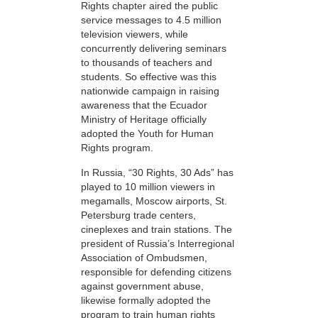
Rights chapter aired the public
service messages to 4.5 million
television viewers, while
concurrently delivering seminars
to thousands of teachers and
students. So effective was this
nationwide campaign in raising
awareness that the Ecuador
Ministry of Heritage officially
adopted the Youth for Human
Rights program.
In Russia, “30 Rights, 30 Ads” has
played to 10 million viewers in
megamalls, Moscow airports, St.
Petersburg trade centers,
cineplexes and train stations. The
president of Russia’s Interregional
Association of Ombudsmen,
responsible for defending citizens
against government abuse,
likewise formally adopted the
program to train human rights