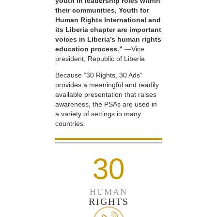
youth in leadership roles within
their communities, Youth for
Human Rights International and
its Liberia chapter are important
voices in Liberia’s human rights
education process.”
—Vice
president, Republic of Liberia
Because “30 Rights, 30 Ads”
provides a meaningful and readily
available presentation that raises
awareness, the PSAs are used in
a variety of settings in many
countries.
30
HUMAN
RIGHTS