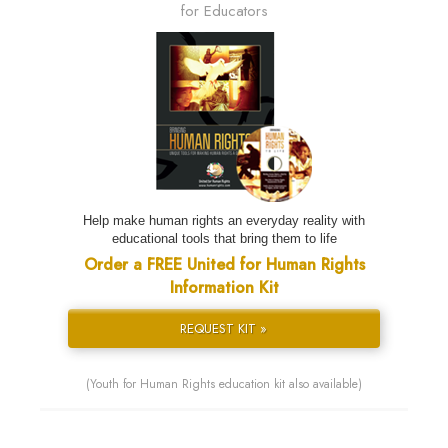
for Educators
Help make human rights an everyday reality with
educational tools that bring them to life
Order a FREE United for Human Rights
Information Kit
REQUEST KIT »
(Youth for Human Rights education kit also available)