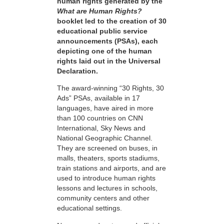
human rights generated by the
What are Human Rights?
booklet led to the creation of 30
educational public service
announcements (PSAs), each
depicting one of the human
rights laid out in the Universal
Declaration.
The award-winning “30 Rights, 30
Ads” PSAs, available in 17
languages, have aired in more
than 100 countries on CNN
International, Sky News and
National Geographic Channel.
They are screened on buses, in
malls, theaters, sports stadiums,
train stations and airports, and are
used to introduce human rights
lessons and lectures in schools,
community centers and other
educational settings.