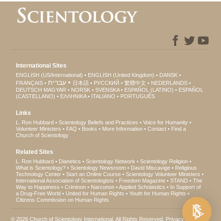
International Sites
ENGLISH (US/International)
ENGLISH (United Kingdom)
DANSK
עברית
FRANÇAIS
日本語
РУССКИЙ
繁體中文
NEDERLANDS
DEUTSCH
MAGYAR
NORSK
SVENSKA
ESPAÑOL (LATINO)
ESPAÑOL
(CASTELLANO)
ΕΛΛΗΝΙΚA
ITALIANO
PORTUGUÊS
Links
L. Ron Hubbard
Scientology Beliefs and Practices
Voice for Humanity
Volunteer Ministers
FAQ
Books
More Information
Contact
Find a
Church of Scientology
Related Sites
L. Ron Hubbard
Dianetics
Scientology Network
Scientology Religion
What is Scientology?
Scientology Newsroom
David Miscavige
Religious
Technology Center
Start an Online Course
Scientology Volunteer Ministers
International Association of Scientologists
Freedom Magazine
STAND
The
Way to Happiness
Criminon
Narconon
Applied Scholastics
In Support of
a Drug-Free World
United for Human Rights
Youth for Human Rights
Citizens Commission on Human Rights
© 2026
Church of Scientology International
. All Rights Reserved.
Privacy Notice
•