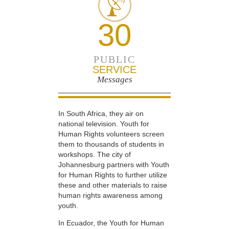
30
PUBLIC
SERVICE
Messages
In South Africa, they air on
national television. Youth for
Human Rights volunteers screen
them to thousands of students in
workshops. The city of
Johannesburg partners with Youth
for Human Rights to further utilize
these and other materials to raise
human rights awareness among
youth.
In Ecuador, the Youth for Human