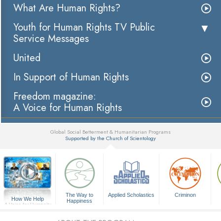
What Are Human Rights?
Youth for Human Rights TV Public
Service Messages
United
In Support of Human Rights
Freedom magazine:
A Voice for Human Rights
Global Social Betterment & Humanitarian Programs
Supported by the Church of Scientology
▼
The Way to
Applied Scholastics
Criminon
How We Help
Happiness
A Voice for Humanity