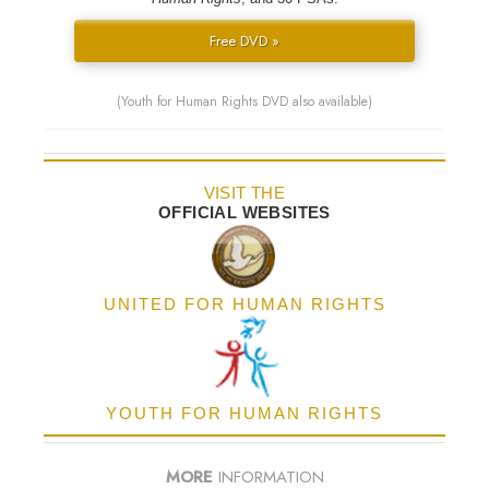
Free DVD »
(Youth for Human Rights DVD also available)
VISIT THE
OFFICIAL WEBSITES
UNITED FOR HUMAN RIGHTS
YOUTH FOR HUMAN RIGHTS
MORE
INFORMATION