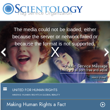
Flag Service Organization
About
L. Ron
What is
Volunteer
FAQ
Books
News
Us
Hubbard
Scientology?
Ministers
The media could not be loaded, either
because the server or network failed or
because the format is not supported.
Public Service Message
1. We are all born free and equal
Watch Video
UNITED FOR HUMAN RIGHTS
MAKING HUMAN RIGHTS A GLOBAL REALITY
Making Human Rights a Fact