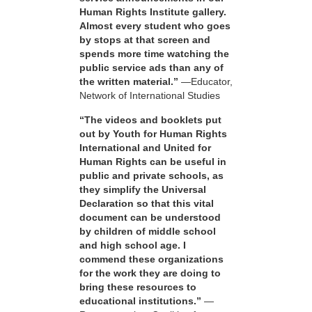
Human Rights Institute gallery.
Almost every student who goes
by stops at that screen and
spends more time watching the
public service ads than any of
the written material.”
—Educator,
Network of International Studies
“The videos and booklets put
out by Youth for Human Rights
International and United for
Human Rights can be useful in
public and private schools, as
they simplify the Universal
Declaration so that this vital
document can be understood
by children of middle school
and high school age. I
commend these organizations
for the work they are doing to
bring these resources to
educational institutions.”
—