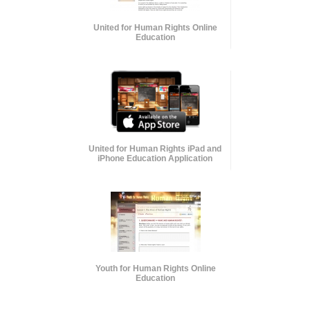
United for Human Rights Online
Education
United for Human Rights iPad and
iPhone Education Application
Youth for Human Rights Online
Education