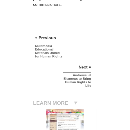
commissioners.
« Previous
Multimedia
Educational
Materials United
for Human Rights
Next »
Audiovisual
Elements to Bring
Human Rights to
Life
LEARN MORE