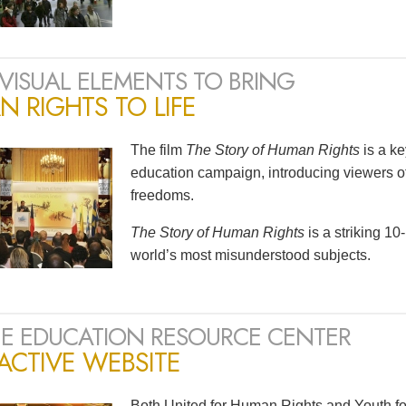
VISUAL ELEMENTS TO BRING
 RIGHTS TO LIFE
The film
The Story of Human Rights
is a k
education campaign, introducing viewers of
freedoms.
The Story of Human Rights
is a striking 1
world’s most misunderstood subjects.
E EDUCATION RESOURCE CENTER
ACTIVE WEBSITE
Both United for Human Rights and Youth fo