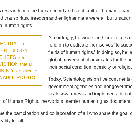
is research into the human mind and spirit, author, humanitari
 that spiritual freedom and enlightenment were all but unattaina
l human rights.
Accordingly, he wrote the Code of a Scie
ENTRAL
to
religion to dedicate themselves “to supp
IENTOLOGY
fields of human rights.” In doing so, he
ELIEFS
is a
global movement of advocates for the hum
VICTION
that all
their social condition, ethnicity or religiou
NKIND
is entitled to
ENABLE RIGHTS.
Today, Scientologists on five continents 
government agencies and nongovernment
scale awareness and implementation of 
n of Human Rights, the world’s premier human rights document.
 the participation and collaboration of all who share the goal 
ality for all.