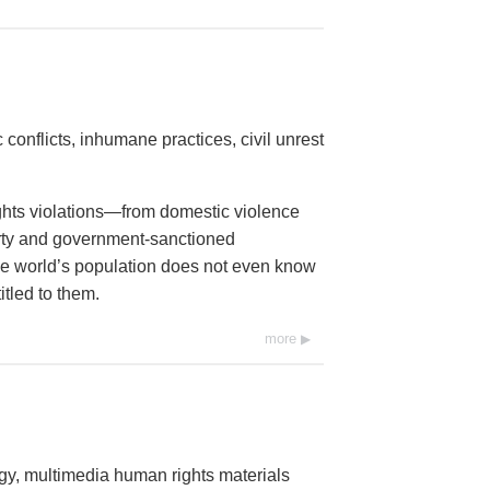
conflicts, inhumane practices, civil unrest
ights violations—from domestic violence
erty and government-sanctioned
 the world’s population does not even know
itled to them.
more
ogy, multimedia human rights materials