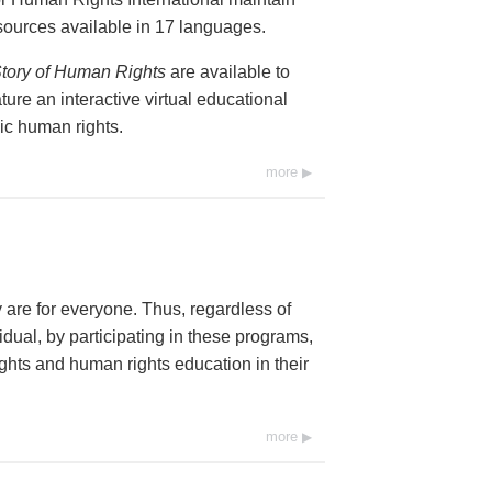
resources available in 17 languages.
tory of Human Rights
are available to
ure an interactive virtual educational
ic human rights.
more
y are for everyone. Thus, regardless of
dual, by participating in these programs,
ghts and human rights education in their
more