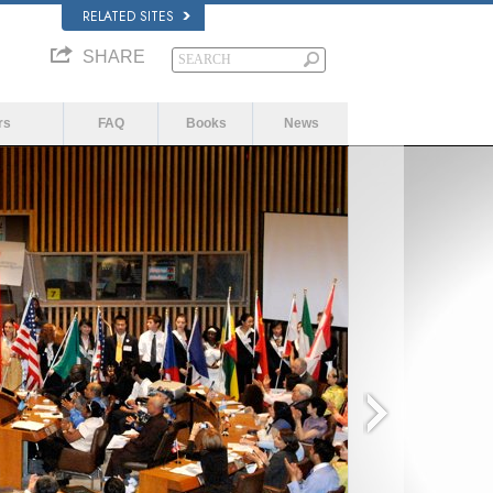
RELATED SITES
SHARE
rs
FAQ
Books
News