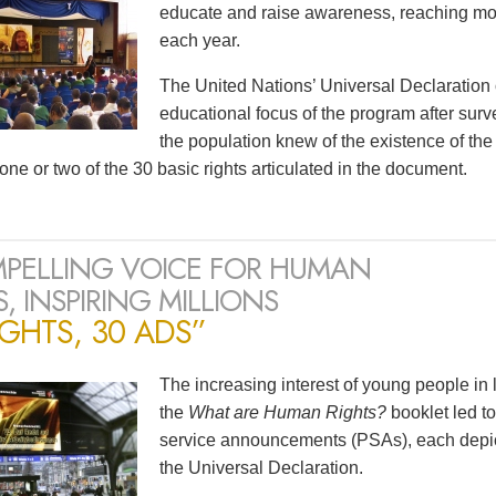
educate and raise awareness, reaching mor
each year.
The United Nations’ Universal Declaration
educational focus of the program after surv
the population knew of the existence of t
one or two of the 30 basic rights articulated in the document.
PELLING VOICE FOR HUMAN
, INSPIRING MILLIONS
IGHTS, 30 ADS”
The increasing interest of young people in
the
What are Human Rights?
booklet led to
service announcements (PSAs), each depicti
the Universal Declaration.