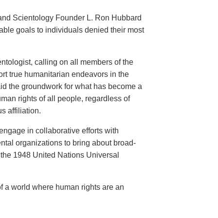
an and Scientology Founder L. Ron Hubbard
ble goals to individuals denied their most
ntologist, calling on all members of the
ort true humanitarian endeavors in the
 laid the groundwork for what has become a
an rights of all people, regardless of
s affiliation.
engage in collaborative efforts with
al organizations to bring about broad-
the 1948 United Nations Universal
of a world where human rights are an