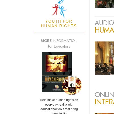
AUDIO
YOUTH FOR
HUMAN RIGHTS
HUMAN
MORE
INFORMATION
for Educators
ONLIN
INTER
Help make human rights an
everyday reality with
educational tools that bring
them to life