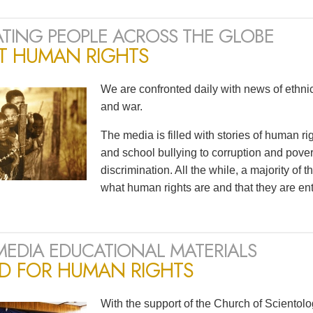
TING PEOPLE ACROSS THE GLOBE
T HUMAN RIGHTS
We are confronted daily with news of ethnic 
and war.
The media is filled with stories of human r
and school bullying to corruption and pov
discrimination. All the while, a majority of
what human rights are and that they are ent
MEDIA EDUCATIONAL MATERIALS
ED FOR HUMAN RIGHTS
With the support of the Church of Scientol