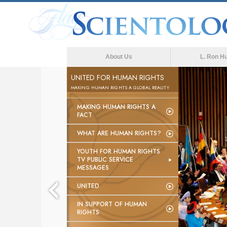
About Us
L. Ron H
UNITED FOR HUMAN RIGHTS
MAKING HUMAN RIGHTS A GLOBAL REALITY
MAKING HUMAN RIGHTS A
FACT
WHAT ARE HUMAN RIGHTS?
YOUTH FOR HUMAN RIGHTS
TV PUBLIC SERVICE
MESSAGES
UNITED
IN SUPPORT OF HUMAN
RIGHTS