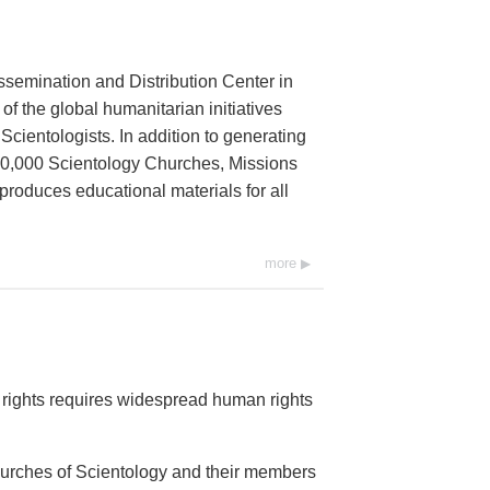
ssemination and Distribution Center in
 of the global humanitarian initiatives
cientologists. In addition to generating
 10,000 Scientology Churches, Missions
 produces educational materials for all
more
rights requires widespread human rights
Churches of Scientology and their members