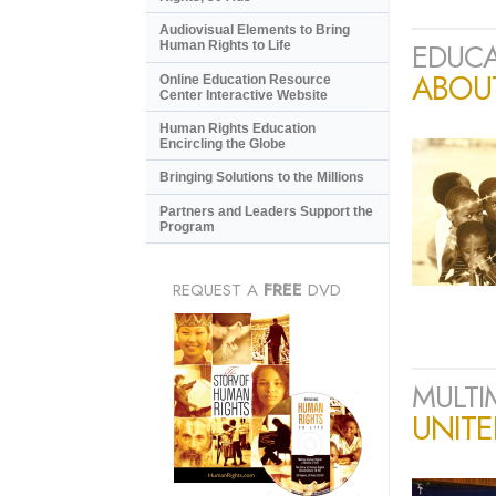
Audiovisual Elements to Bring
EDUCA
Human Rights to Life
ABOU
Online Education Resource
Center Interactive Website
Human Rights Education
Encircling the Globe
Bringing Solutions to the Millions
Partners and Leaders Support the
Program
REQUEST A
FREE
DVD
MULTI
UNIT