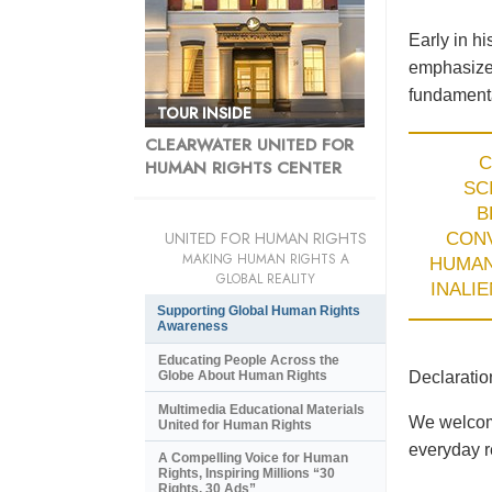
Early in h
emphasized
fundamenta
CLEARWATER UNITED FOR
C
HUMAN RIGHTS CENTER
SC
B
UNITED FOR HUMAN RIGHTS
CON
MAKING HUMAN RIGHTS A
HUMA
GLOBAL REALITY
INALI
Supporting Global Human Rights
Awareness
Educating People Across the
Declaratio
Globe About Human Rights
Multimedia Educational Materials
We welcome
United for Human Rights
everyday re
A Compelling Voice for Human
Rights, Inspiring Millions “30
Rights, 30 Ads”