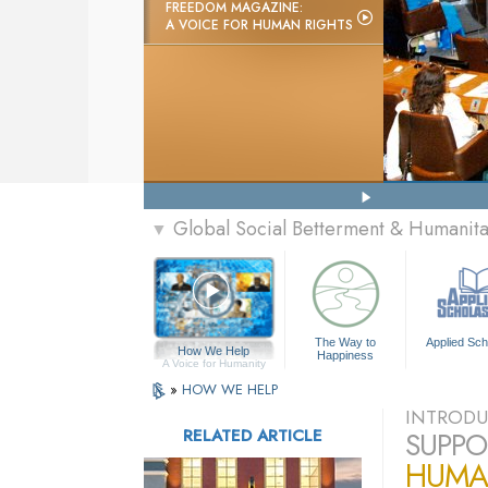
FREEDOM MAGAZINE:
A VOICE FOR HUMAN RIGHTS
Global Social Betterment & Humanit
▼
The Way to
Applied Sch
How We Help
Happiness
A Voice for Humanity
»
HOW WE HELP
INTRODU
RELATED ARTICLE
SUPPO
HUMA