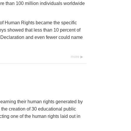
e than 100 million individuals worldwide
 of Human Rights became the specific
eys showed that less than 10 percent of
he Declaration and even fewer could name
more
 learning their human rights generated by
 the creation of 30 educational public
ng one of the human rights laid out in