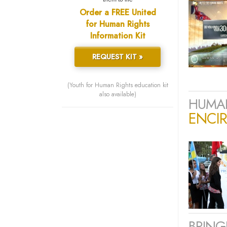
Order a FREE United
for Human Rights
Information Kit
REQUEST KIT »
(Youth for Human Rights education kit
also available)
HUMAN
ENCIR
BRING