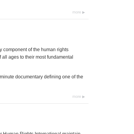
more
ey component of the human rights
 all ages to their most fundamental
0-minute documentary defining one of the
more
r Human Rights International maintain