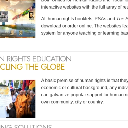
interactive websites with the full array of 
All human rights booklets, PSAs and
The S
download or order online. The websites feat
system for anyone teaching or learning bas
 RIGHTS EDUCATION
CLING THE GLOBE
A basic premise of human rights is that the
economic or cultural background, any indivi
can galvanize popular support for human ri
own community, city or country.
ING SOLUTIONS