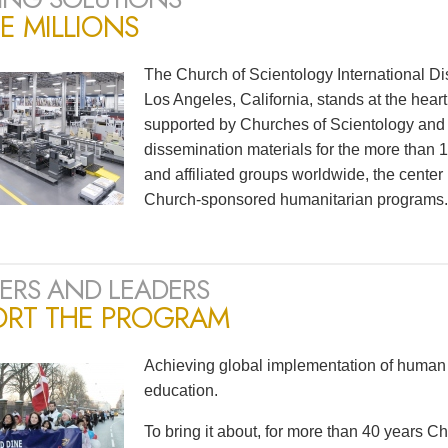
E MILLIONS
The Church of Scientology International Di
Los Angeles, California, stands at the heart
supported by Churches of Scientology and S
dissemination materials for the more than
and affiliated groups worldwide, the center
Church-sponsored humanitarian programs.
ERS AND LEADERS
ORT THE PROGRAM
Achieving global implementation of human 
education.
To bring it about, for more than 40 years 