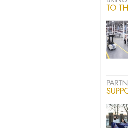
TO TH
PARTN
SUPP