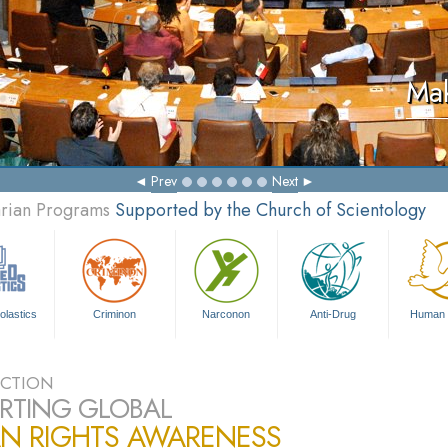
Mak
Prev
Next
arian Programs
Supported by the Church of Scientology
olastics
Criminon
Narconon
Anti-Drug
Human 
CTION
RTING GLOBAL
N RIGHTS AWARENESS