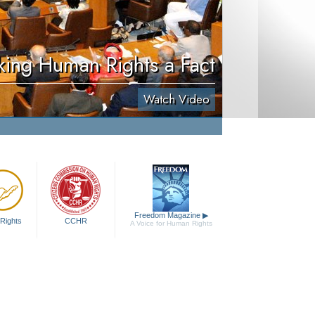
ing Human Rights a Fact
Watch Video
Freedom Magazine
▶
Rights
CCHR
A Voice for Human Rights