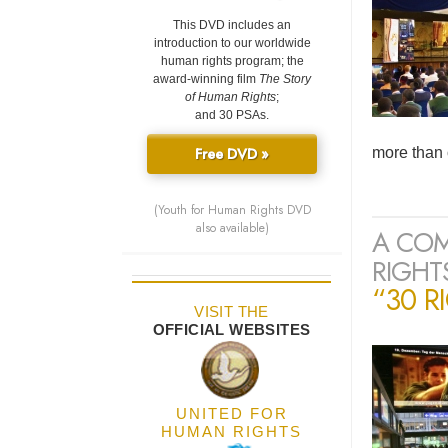
This DVD includes an
introduction to our worldwide
human rights program; the
award-winning film
The Story
of Human Rights
;
and 30 PSAs.
Free DVD »
more than 
(Youth for Human Rights DVD
also available)
A COM
RIGHTS
“30 R
VISIT THE
OFFICIAL WEBSITES
UNITED FOR
HUMAN RIGHTS