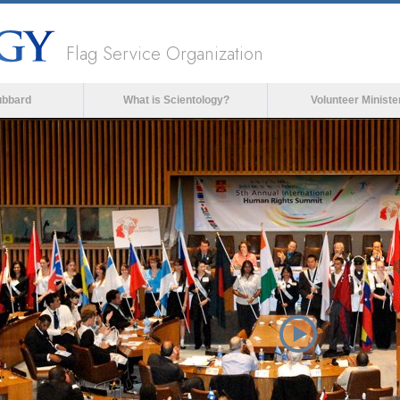
Flag Service Organization
ubbard
What is Scientology?
Volunteer Ministe