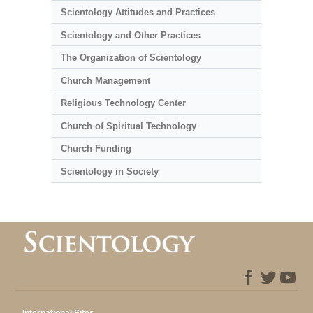
Scientology Attitudes and Practices
Scientology and Other Practices
The Organization of Scientology
Church Management
Religious Technology Center
Church of Spiritual Technology
Church Funding
Scientology in Society
International Sites