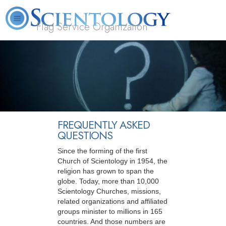
Flag Service Organization
About
L. Ron
What is
Volunteer
FAQ
Books
News
Us
Hubbard
Scientology?
Ministers
FREQUENTLY ASKED
QUESTIONS
Since the forming of the first
Church of Scientology in 1954, the
religion has grown to span the
globe. Today, more than 10,000
Scientology Churches, missions,
related organizations and affiliated
groups minister to millions in 165
countries. And those numbers are