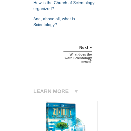
How is the Church of Scientology
organized?
And, above all, what is
Scientology?
Next »
What does the
word Scientology
mean?
LEARN MORE