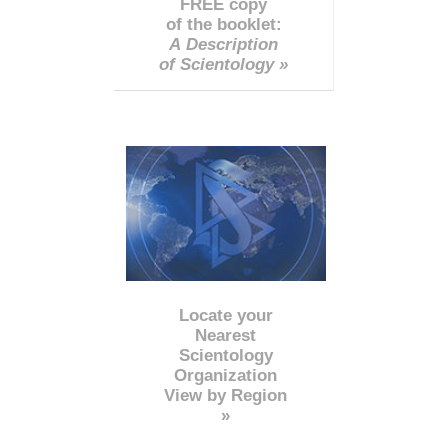
FREE copy
of the booklet:
A Description
of Scientology »
Locate your
Nearest
Scientology
Organization
View by Region
»