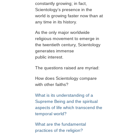
constantly growing; in fact,
Scientology’s presence in the
world is growing faster now than at
any time in its history.
As the only major worldwide
religious movement to emerge in
the twentieth century, Scientology
generates immense
public interest.
The questions raised are myriad:
How does Scientology compare
with other faiths?
What is its understanding of a
Supreme Being and the spiritual
aspects of life which transcend the
temporal world?
What are the fundamental
practices of the religion?