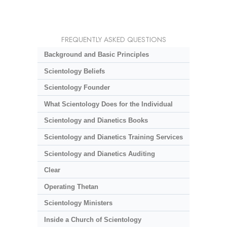
FREQUENTLY ASKED QUESTIONS
Background and Basic Principles
Scientology Beliefs
Scientology Founder
What Scientology Does for the Individual
Scientology and Dianetics Books
Scientology and Dianetics Training Services
Scientology and Dianetics Auditing
Clear
Operating Thetan
Scientology Ministers
Inside a Church of Scientology