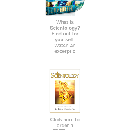
What is
Scientology?
Find out for
yourself.
Watch an
excerpt »
Click here to
order a