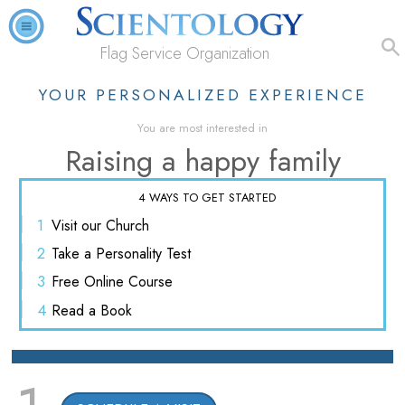
Flag Service Organization
YOUR PERSONALIZED EXPERIENCE
You are most interested in
Raising a happy family
4 WAYS TO GET STARTED
1
Visit
our Church
2
Take a
Personality Test
3
Free
Online Course
4
Read
a Book