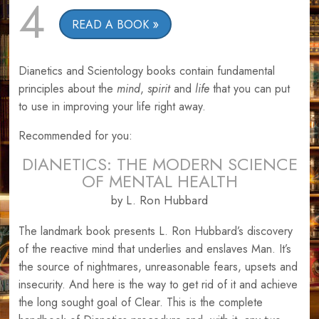
4
READ A BOOK
Dianetics and Scientology books contain fundamental
principles about the
mind
,
spirit
and
life
that you can put
to use in improving your life right away.
Recommended for you:
DIANETICS: THE MODERN SCIENCE
OF MENTAL HEALTH
by L. Ron Hubbard
The landmark book presents L. Ron Hubbard’s discovery
of the reactive mind that underlies and enslaves Man. It’s
the source of nightmares, unreasonable fears, upsets and
insecurity. And here is the way to get rid of it and achieve
the long sought goal of Clear. This is the complete