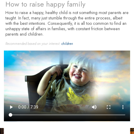
How to raise happy family
How to raise a happy, healthy child is not something most parents are
taught. In fact, many just stumble through the entire process, albeit
with the best intentions. Consequently, it is all too common to find an
unhappy state of affairs in families, with constant friction between
parents and children.
Recommended based on your interest:
children