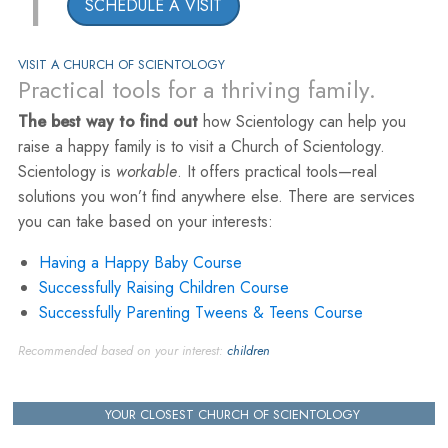
1
SCHEDULE A VISIT
VISIT A CHURCH OF SCIENTOLOGY
Practical tools for a thriving family.
The best way to find out
how Scientology can help you
raise a happy family is to visit a Church of Scientology.
Scientology is
workable
. It offers practical tools—real
solutions you won’t find anywhere else. There are services
you can take based on your interests:
Having a Happy Baby Course
Successfully Raising Children Course
Successfully Parenting Tweens & Teens Course
Recommended based on your interest:
children
YOUR CLOSEST CHURCH OF SCIENTOLOGY