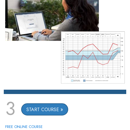
3
START COURSE
FREE ONLINE COURSE