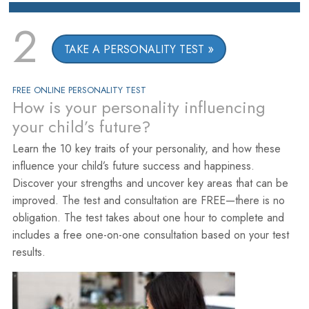
2
TAKE A PERSONALITY TEST
FREE ONLINE PERSONALITY TEST
How is your personality influencing
your child’s future?
Learn the 10 key traits of your personality, and how these
influence your child’s future success and happiness.
Discover your strengths and uncover key areas that can be
improved. The test and consultation are FREE—there is no
obligation. The test takes about one hour to complete and
includes a free one-on-one consultation based on your test
results.