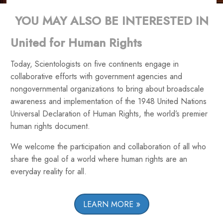
YOU MAY ALSO BE INTERESTED IN
United for Human Rights
Today, Scientologists on five continents engage in
collaborative efforts with government agencies and
nongovernmental organizations to bring about broadscale
awareness and implementation of the 1948 United Nations
Universal Declaration of Human Rights, the world’s premier
human rights document.
We welcome the participation and collaboration of all who
share the goal of a world where human rights are an
everyday reality for all.
LEARN MORE