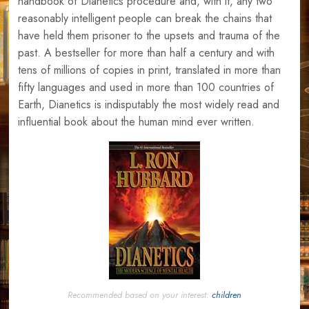
handbook of Dianetics procedure and, with it, any two
reasonably intelligent people can break the chains that
have held them prisoner to the upsets and trauma of the
past. A bestseller for more than half a century and with
tens of millions of copies in print, translated in more than
fifty languages and used in more than 100 countries of
Earth, Dianetics is indisputably the most widely read and
influential book about the human mind ever written.
Recommended based on your interest:
children