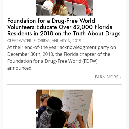
Foundation for a Drug-Free World
Volunteers Educate Over 82,000 Florida
Residents in 2018 on the Truth About Drugs
CLEARWATER, FLORIDA
JANUARY 3, 2019
At their end-of-the year acknowledgment party on
December 30th, 2018, the Florida chapter of the
Foundation for a Drug-Free World (FDFW)
announced…
LEARN MORE