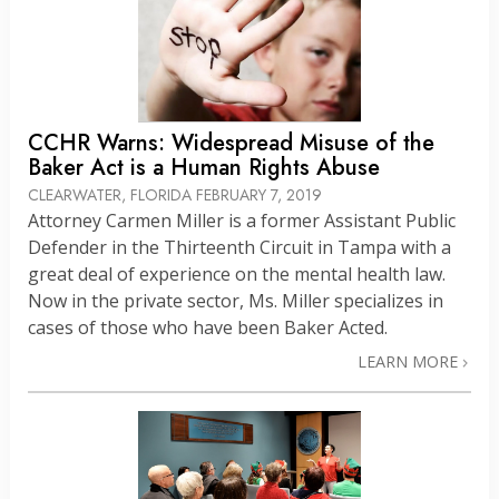
CCHR Warns: Widespread Misuse of the
Baker Act is a Human Rights Abuse
CLEARWATER, FLORIDA
FEBRUARY 7, 2019
Attorney Carmen Miller is a former Assistant Public
Defender in the Thirteenth Circuit in Tampa with a
great deal of experience on the mental health law.
Now in the private sector, Ms. Miller specializes in
cases of those who have been Baker Acted.
LEARN MORE