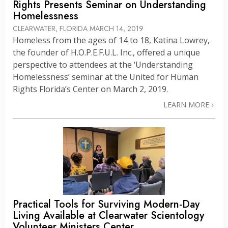
Rights Presents Seminar on Understanding
Homelessness
CLEARWATER, FLORIDA
MARCH 14, 2019
Homeless from the ages of 14 to 18, Katina Lowrey,
the founder of H.O.P.E.F.U.L. Inc., offered a unique
perspective to attendees at the ‘Understanding
Homelessness’ seminar at the United for Human
Rights Florida’s Center on March 2, 2019.
LEARN MORE
Practical Tools for Surviving Modern-Day
Living Available at Clearwater Scientology
Volunteer Ministers Center