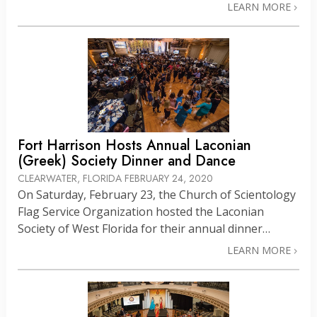
LEARN MORE
Fort Harrison Hosts Annual Laconian
(Greek) Society Dinner and Dance
CLEARWATER, FLORIDA
FEBRUARY 24, 2020
On Saturday, February 23, the Church of Scientology
Flag Service Organization hosted the Laconian
Society of West Florida for their annual dinner…
LEARN MORE