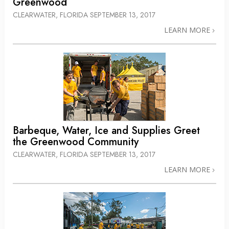
Greenwood
CLEARWATER, FLORIDA
SEPTEMBER 13, 2017
LEARN MORE
Barbeque, Water, Ice and Supplies Greet
the Greenwood Community
CLEARWATER, FLORIDA
SEPTEMBER 13, 2017
LEARN MORE