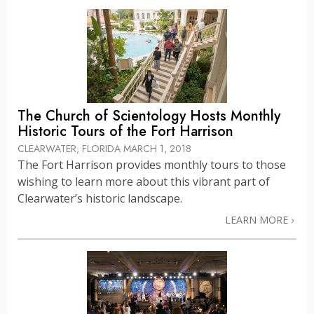
The Church of Scientology Hosts Monthly
Historic Tours of the Fort Harrison
CLEARWATER, FLORIDA
MARCH 1, 2018
The Fort Harrison provides monthly tours to those
wishing to learn more about this vibrant part of
Clearwater’s historic landscape.
LEARN MORE