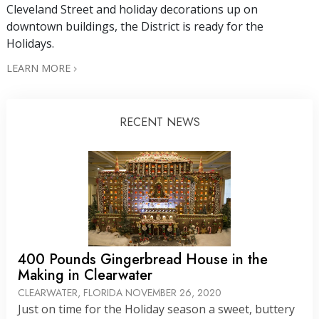
Cleveland Street and holiday decorations up on
downtown buildings, the District is ready for the
Holidays.
LEARN MORE
RECENT NEWS
400 Pounds Gingerbread House in the
Making in Clearwater
CLEARWATER, FLORIDA
NOVEMBER 26, 2020
Just on time for the Holiday season a sweet, buttery