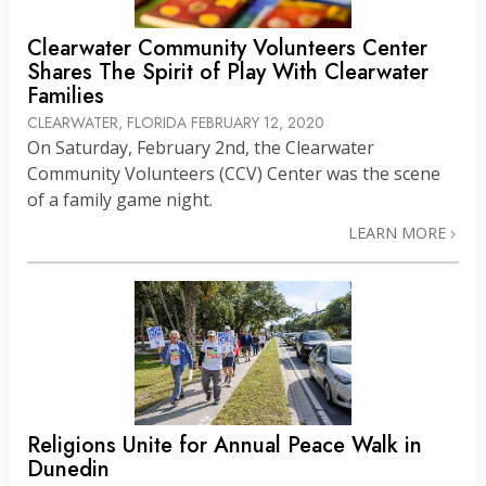
Clearwater Community Volunteers Center
Shares The Spirit of Play With Clearwater
Families
CLEARWATER, FLORIDA
FEBRUARY 12, 2020
On Saturday, February 2nd, the Clearwater
Community Volunteers (CCV) Center was the scene
of a family game night.
LEARN MORE
Religions Unite for Annual Peace Walk in
Dunedin