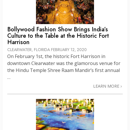
Bollywood Fashion Show Brings India’s
Culture to the Table at the Historic Fort
Harrison
CLEARWATER, FLORIDA
FEBRUARY 12, 2020
On February 1st, the historic Fort Harrison in
downtown Clearwater was the glamorous venue for
the Hindu Temple Shree Raam Mandir’s first annual
…
LEARN MORE