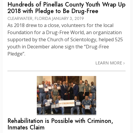
Hundreds of Pinellas County Youth Wrap Up
2018 with Pledge to Be Drug-Free
CLEARWATER, FLORIDA
JANUARY 3, 2019
As 2018 drew to a close, volunteers for the local
Foundation for a Drug-Free World, an organization
supported by the Church of Scientology, helped 525
youth in December alone sign the “Drug-Free
Pledge”.
LEARN MORE
Rehabilitation is Possible with Criminon,
Inmates Claim