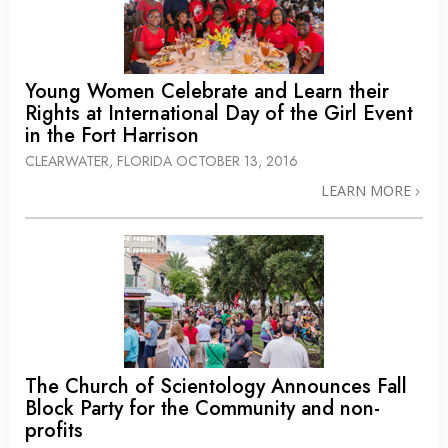
Young Women Celebrate and Learn their
Rights at International Day of the Girl Event
in the Fort Harrison
CLEARWATER, FLORIDA
OCTOBER 13, 2016
LEARN MORE
The Church of Scientology Announces Fall
Block Party for the Community and non-
profits