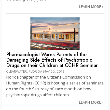
LEARN MORE
Pharmacologist Warns Parents of the
Damaging Side Effects of Psychotropic
Drugs on their Children at CCHR Seminar
CLEARWATER, FLORIDA
MAY 26, 2018
Florida chapter of the Citizens Commission on
Human Rights (CCHR) is hosting a series of seminars
on the fourth Saturday of each month on how
psychotropic drugs affect children.
LEARN MORE