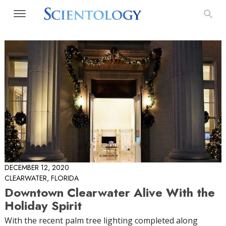
DECEMBER 12, 2020
CLEARWATER, FLORIDA
Downtown Clearwater Alive With the
Holiday Spirit
With the recent palm tree lighting completed along