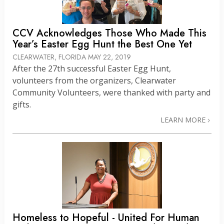
CCV Acknowledges Those Who Made This
Year’s Easter Egg Hunt the Best One Yet
CLEARWATER, FLORIDA
MAY 22, 2019
After the 27th successful Easter Egg Hunt,
volunteers from the organizers, Clearwater
Community Volunteers, were thanked with party and
gifts.
LEARN MORE
Homeless to Hopeful - United For Human