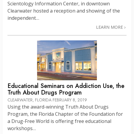
Scientology Information Center, in downtown
Clearwater hosted a reception and showing of the
independent…
LEARN MORE
Educational Seminars on Addiction Use, the
Truth About Drugs Program
CLEARWATER, FLORIDA
FEBRUARY 8, 2019
Using the award-winning Truth About Drugs
Program, the Florida Chapter of the Foundation for
a Drug-Free World is offering free educational
workshops…