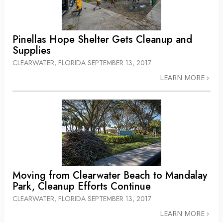
Pinellas Hope Shelter Gets Cleanup and
Supplies
CLEARWATER, FLORIDA
SEPTEMBER 13, 2017
LEARN MORE
Moving from Clearwater Beach to Mandalay
Park, Cleanup Efforts Continue
CLEARWATER, FLORIDA
SEPTEMBER 13, 2017
LEARN MORE