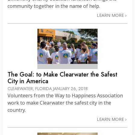
community together in the name of help.
LEARN MORE
The Goal: to Make Clearwater the Safest
City in America
CLEARWATER, FLORIDA
JANUARY 26, 2018
Volunteers from the Way to Happiness Association
work to make Clearwater the safest city in the
country.
LEARN MORE