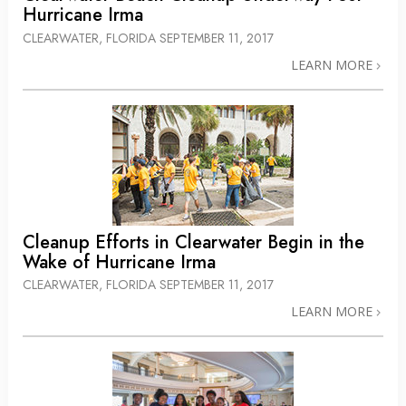
Hurricane Irma
CLEARWATER, FLORIDA
SEPTEMBER 11, 2017
LEARN MORE
Cleanup Efforts in Clearwater Begin in the
Wake of Hurricane Irma
CLEARWATER, FLORIDA
SEPTEMBER 11, 2017
LEARN MORE