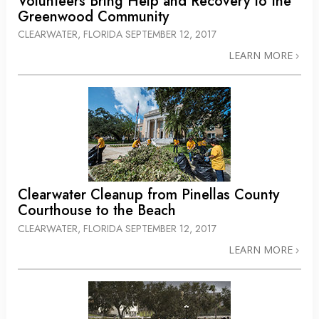
Volunteers Bring Help and Recovery to the
Greenwood Community
CLEARWATER, FLORIDA
SEPTEMBER 12, 2017
LEARN MORE
Clearwater Cleanup from Pinellas County
Courthouse to the Beach
CLEARWATER, FLORIDA
SEPTEMBER 12, 2017
LEARN MORE