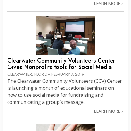
LEARN MORE
Clearwater Community Volunteers Center
Gives Nonprofits tools for Social Media
CLEARWATER, FLORIDA
FEBRUARY 7, 2019
The Clearwater Community Volunteers (CCV) Center
is launching a month of educational seminars on
how to use social media for fundraising and
communicating a group’s message.
LEARN MORE