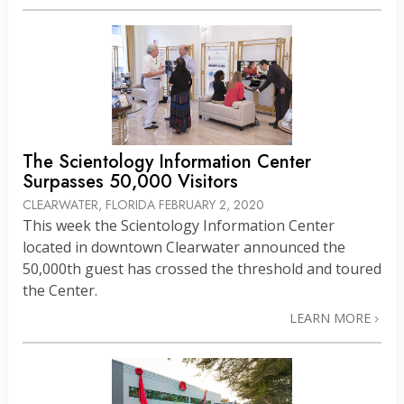
The Scientology Information Center
Surpasses 50,000 Visitors
CLEARWATER, FLORIDA
FEBRUARY 2, 2020
This week the Scientology Information Center
located in downtown Clearwater announced the
50,000th guest has crossed the threshold and toured
the Center.
LEARN MORE