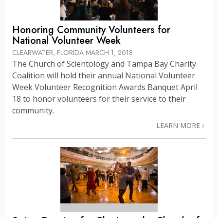
Honoring Community Volunteers for
National Volunteer Week
CLEARWATER, FLORIDA
MARCH 1, 2018
The Church of Scientology and Tampa Bay Charity
Coalition will hold their annual National Volunteer
Week Volunteer Recognition Awards Banquet April
18 to honor volunteers for their service to their
community.
LEARN MORE