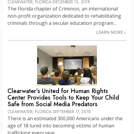
CLEARWATER, FLORIDA
DECEMBER 13, 2018
The Florida chapter of Criminon, an international
non-profit organization dedicated to rehabilitating
criminals through a secular education program…
LEARN MORE
Clearwater’s United for Human Rights
Center Provides Tools to Keep Your Child
Safe from Social Media Predators
CLEARWATER, FLORIDA
SEPTEMBER 17, 2018
There is an estimated 300,000 Americans under the
age of 18 lured into becoming victims of human
trafficking every year.