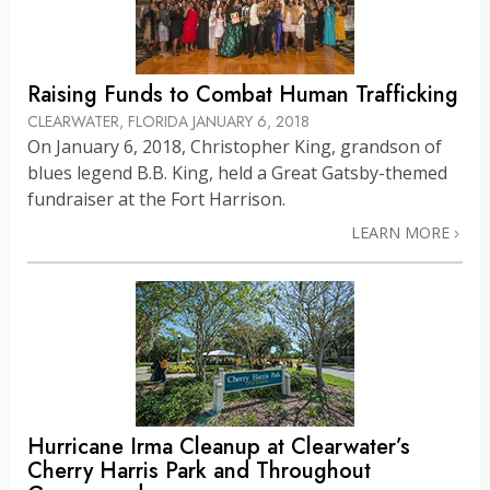
Raising Funds to Combat Human Trafficking
CLEARWATER, FLORIDA
JANUARY 6, 2018
On January 6, 2018, Christopher King, grandson of
blues legend B.B. King, held a Great Gatsby-themed
fundraiser at the Fort Harrison.
LEARN MORE
Hurricane Irma Cleanup at Clearwater’s
Cherry Harris Park and Throughout