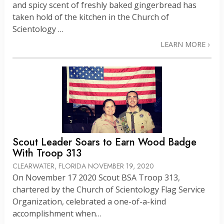
and spicy scent of freshly baked gingerbread has
taken hold of the kitchen in the Church of
Scientology …
LEARN MORE
Scout Leader Soars to Earn Wood Badge
With Troop 313
CLEARWATER, FLORIDA
NOVEMBER 19, 2020
On November 17 2020 Scout BSA Troop 313,
chartered by the Church of Scientology Flag Service
Organization, celebrated a one-of-a-kind
accomplishment when…