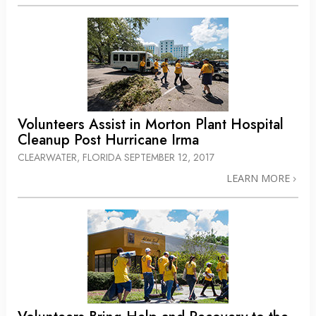
Volunteers Assist in Morton Plant Hospital
Cleanup Post Hurricane Irma
CLEARWATER, FLORIDA
SEPTEMBER 12, 2017
LEARN MORE