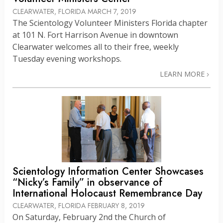
CLEARWATER, FLORIDA
MARCH 7, 2019
The Scientology Volunteer Ministers Florida chapter
at 101 N. Fort Harrison Avenue in downtown
Clearwater welcomes all to their free, weekly
Tuesday evening workshops.
LEARN MORE
Scientology Information Center Showcases
“Nicky’s Family” in observance of
International Holocaust Remembrance Day
CLEARWATER, FLORIDA
FEBRUARY 8, 2019
On Saturday, February 2nd the Church of