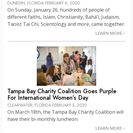
DUNEDIN, FLORIDA
FEBRUARY 6, 2020
On Sunday, January 26, hundreds of people of
different faiths, Islam, Christianity, Bahá’í, Judaism,
Taoist Tai Chi, Scientology and more, came together.
LEARN MORE
Tampa Bay Charity Coalition Goes Purple
For International Women’s Day
CLEARWATER, FLORIDA
FEBRUARY 3, 2020
On March 18th, the Tampa Bay Charity Coalition will
have their bi-monthly luncheon.
LEARN MORE