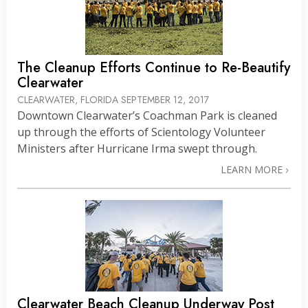
The Cleanup Efforts Continue to Re-Beautify
Clearwater
CLEARWATER, FLORIDA
SEPTEMBER 12, 2017
Downtown Clearwater’s Coachman Park is cleaned
up through the efforts of Scientology Volunteer
Ministers after Hurricane Irma swept through.
LEARN MORE
Clearwater Beach Cleanup Underway Post