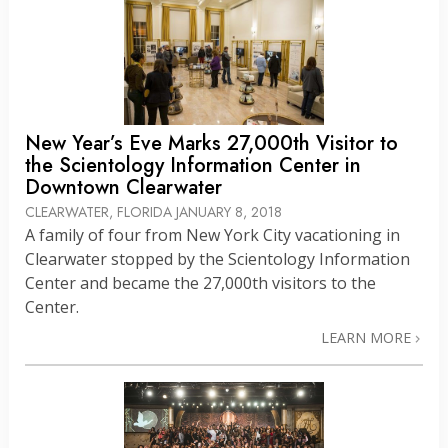
New Year’s Eve Marks 27,000th Visitor to
the Scientology Information Center in
Downtown Clearwater
CLEARWATER, FLORIDA
JANUARY 8, 2018
A family of four from New York City vacationing in
Clearwater stopped by the Scientology Information
Center and became the 27,000th visitors to the
Center.
LEARN MORE