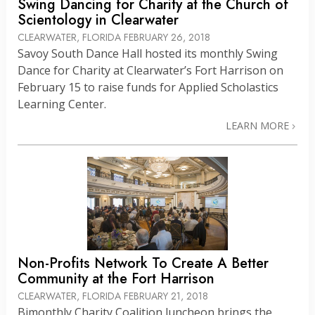
Swing Dancing for Charity at the Church of
Scientology in Clearwater
CLEARWATER, FLORIDA
FEBRUARY 26, 2018
Savoy South Dance Hall hosted its monthly Swing
Dance for Charity at Clearwater’s Fort Harrison on
February 15 to raise funds for Applied Scholastics
Learning Center.
LEARN MORE
Non-Profits Network To Create A Better
Community at the Fort Harrison
CLEARWATER, FLORIDA
FEBRUARY 21, 2018
Bimonthly Charity Coalition luncheon brings the