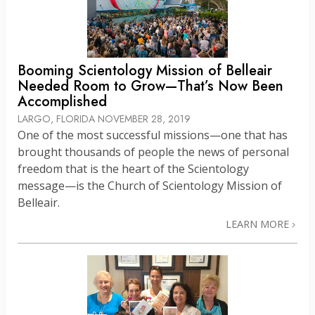
Booming Scientology Mission of Belleair
Needed Room to Grow—That’s Now Been
Accomplished
LARGO, FLORIDA
NOVEMBER 28, 2019
One of the most successful missions—one that has
brought thousands of people the news of personal
freedom that is the heart of the Scientology
message—is the Church of Scientology Mission of
Belleair.
LEARN MORE