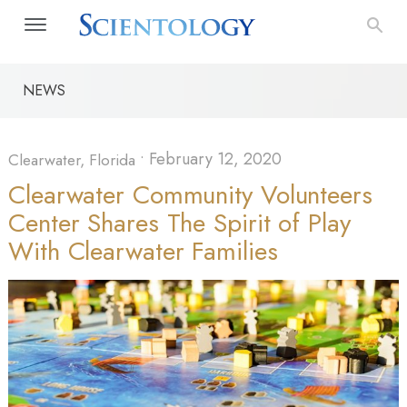
NEWS
•
February 12, 2020
Clearwater, Florida
Clearwater Community Volunteers
Center Shares The Spirit of Play
With Clearwater Families