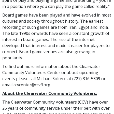
spirit of play and playing a game and pretending – you’re
in a position where you can play the game called reality.’”
Board games have been played and have evolved in most
cultures and society throughout history. The earliest
recording of such games are from Iran, Egypt and India.
The late 1990s onwards have seen a constant growth of
interest in board games. The rise of the internet
developed that interest and made it easier for players to
connect. Board game venues are also growing in
popularity.
To find out more information about the Clearwater
Community Volunteers Center or about upcoming
events please call Michael Soltero at (727) 316-5309 or
email ccvcenter@ccvfl.org.
About the Clearwater Community Volunteers:
The Clearwater Community Volunteers (CCV) have over
26 years of community service under their belt with over