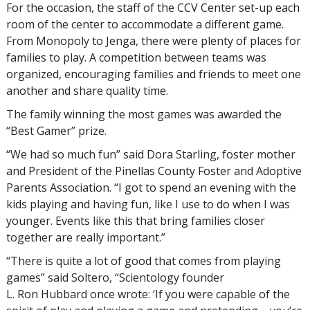
For the occasion, the staff of the CCV Center set-up each
room of the center to accommodate a different game.
From Monopoly to Jenga, there were plenty of places for
families to play. A competition between teams was
organized, encouraging families and friends to meet one
another and share quality time.
The family winning the most games was awarded the
“Best Gamer” prize.
“We had so much fun” said Dora Starling, foster mother
and President of the Pinellas County Foster and Adoptive
Parents Association. “I got to spend an evening with the
kids playing and having fun, like I use to do when I was
younger. Events like this that bring families closer
together are really important.”
“There is quite a lot of good that comes from playing
games” said Soltero, “Scientology founder
L. Ron Hubbard once wrote: ‘If you were capable of the