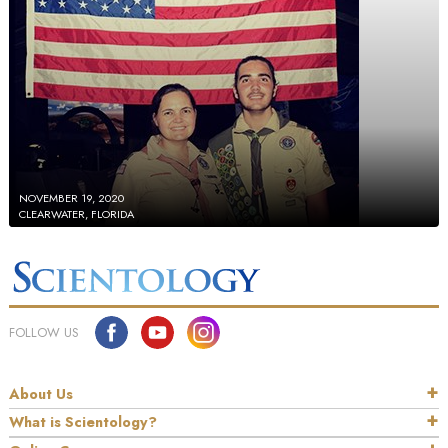
NOVEMBER 19, 2020
CLEARWATER, FLORIDA
FOLLOW US
About Us
What is Scientology?