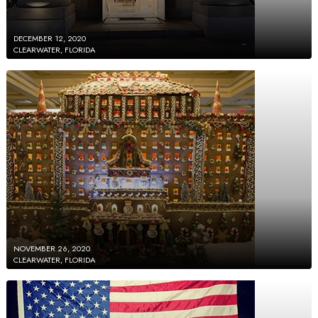
DECEMBER 12, 2020
CLEARWATER, FLORIDA
NOVEMBER 26, 2020
CLEARWATER, FLORIDA