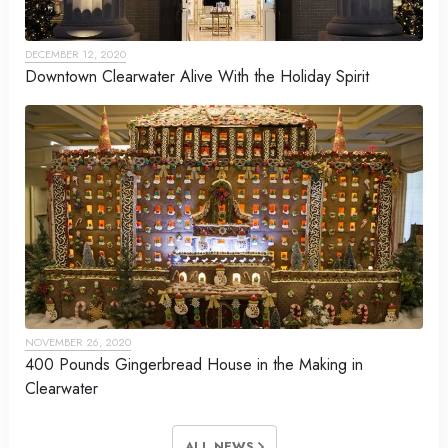
DECEMBER 12, 2020
Downtown Clearwater Alive With the Holiday Spirit
NOVEMBER 26, 2020
400 Pounds Gingerbread House in the Making in
Clearwater
ALL NEWS