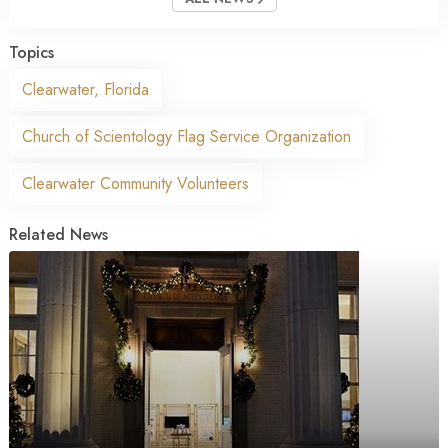
Topics
Clearwater, Florida
Church of Scientology Flag Service Organization
Clearwater Community Volunteers
Related News