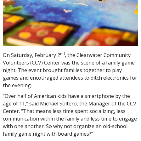
nd
On Saturday, February 2
, the Clearwater Community
Volunteers (CCV) Center was the scene of a family game
night. The event brought families together to play
games and encouraged attendees to ditch electronics for
the evening.
“Over half of American kids have a smartphone by the
age of 11,” said Michael Soltero, the Manager of the CCV
Center. “That means less time spent socializing, less
communication within the family and less time to engage
with one another. So why not organize an old-school
family game night with board games?”