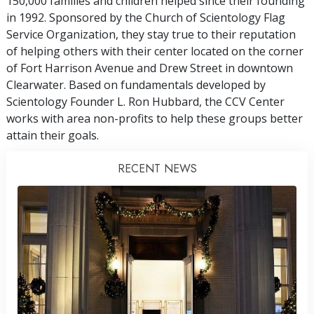
150,000 families and children helped since their founding
in 1992. Sponsored by the Church of Scientology Flag
Service Organization, they stay true to their reputation
of helping others with their center located on the corner
of Fort Harrison Avenue and Drew Street in downtown
Clearwater. Based on fundamentals developed by
Scientology Founder L. Ron Hubbard, the CCV Center
works with area non-profits to help these groups better
attain their goals.
RECENT NEWS