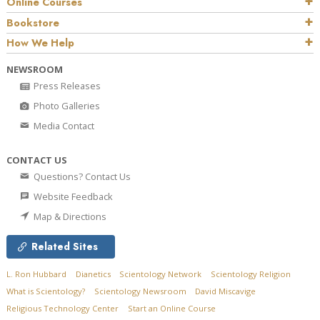
Online Courses
Bookstore
How We Help
NEWSROOM
Press Releases
Photo Galleries
Media Contact
CONTACT US
Questions? Contact Us
Website Feedback
Map & Directions
Related Sites
L. Ron Hubbard
Dianetics
Scientology Network
Scientology Religion
What is Scientology?
Scientology Newsroom
David Miscavige
Religious Technology Center
Start an Online Course