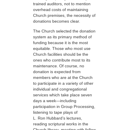
trained auditors, not to mention
overhead costs of maintaining
Church premises, the necessity of
donations becomes clear.
The Church selected the donation
system as its primary method of
funding because it is the most
equitable. Those who most use
Church facilities should be the
ones who contribute most to its
maintenance. Of course, no
donation is expected from
members who are at the Church
to participate in a variety of other
individual and congregational
services which take place seven
days a week—including
participation in Group Processing,
listening to tape plays of
L. Ron Hubbard’s lectures,
reading scriptural works in the
Church library, meeting with fellow