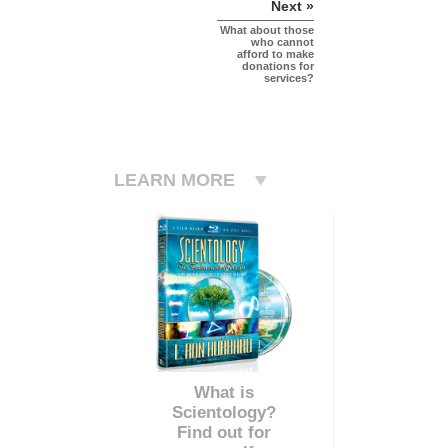
Next »
What about those
who cannot
afford to make
donations for
services?
LEARN MORE
What is
Scientology?
Find out for