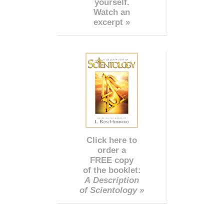
yourself.
Watch an
excerpt »
Click here to
order a
FREE copy
of the booklet:
A Description
of Scientology »