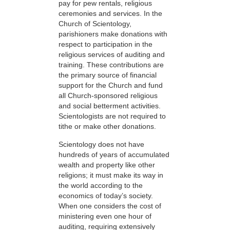
pay for pew rentals, religious
ceremonies and services. In the
Church of Scientology,
parishioners make donations with
respect to participation in the
religious services of auditing and
training. These contributions are
the primary source of financial
support for the Church and fund
all Church-sponsored religious
and social betterment activities.
Scientologists are not required to
tithe or make other donations.
Scientology does not have
hundreds of years of accumulated
wealth and property like other
religions; it must make its way in
the world according to the
economics of today’s society.
When one considers the cost of
ministering even one hour of
auditing, requiring extensively