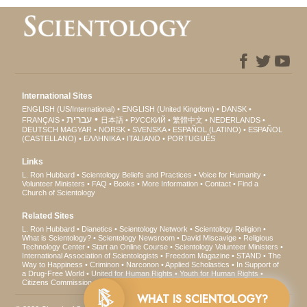
International Sites
ENGLISH (US/International)
ENGLISH (United Kingdom)
DANSK
עברית
FRANÇAIS
日本語
РУССКИЙ
繁體中文
NEDERLANDS
DEUTSCH
MAGYAR
NORSK
SVENSKA
ESPAÑOL (LATINO)
ESPAÑOL
(CASTELLANO)
ΕΛΛΗΝΙΚA
ITALIANO
PORTUGUÊS
Links
L. Ron Hubbard
Scientology Beliefs and Practices
Voice for Humanity
Volunteer Ministers
FAQ
Books
More Information
Contact
Find a
Church of Scientology
Related Sites
L. Ron Hubbard
Dianetics
Scientology Network
Scientology Religion
What is Scientology?
Scientology Newsroom
David Miscavige
Religious
Technology Center
Start an Online Course
Scientology Volunteer Ministers
International Association of Scientologists
Freedom Magazine
STAND
The
Way to Happiness
Criminon
Narconon
Applied Scholastics
In Support of
a Drug-Free World
United for Human Rights
Youth for Human Rights
Citizens Commission on Human Rights
WHAT IS SCIENTOLOGY?