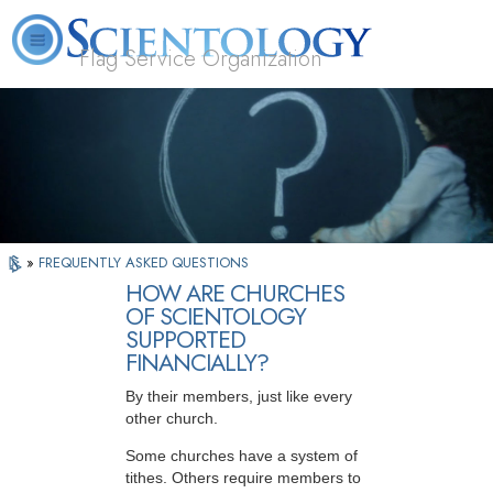
Flag Service Organization
About
L. Ron
What is
Volunteer
FAQ
Books
News
Us
Hubbard
Scientology?
Ministers
»
FREQUENTLY ASKED QUESTIONS
HOW ARE CHURCHES
OF SCIENTOLOGY
SUPPORTED
FINANCIALLY?
By their members, just like every
other church.
Some churches have a system of
tithes. Others require members to