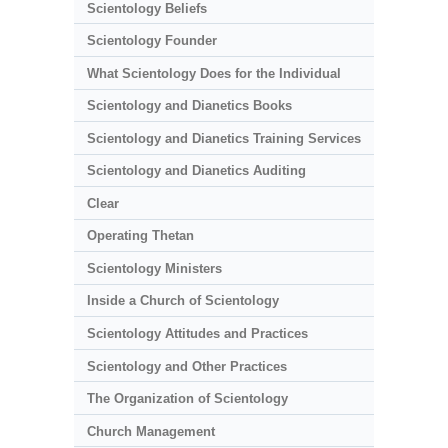
Scientology Beliefs
Scientology Founder
What Scientology Does for the Individual
Scientology and Dianetics Books
Scientology and Dianetics Training Services
Scientology and Dianetics Auditing
Clear
Operating Thetan
Scientology Ministers
Inside a Church of Scientology
Scientology Attitudes and Practices
Scientology and Other Practices
The Organization of Scientology
Church Management