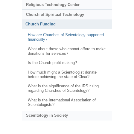
Religious Technology Center
Church of Spiritual Technology
Church Funding
How are Churches of Scientology supported
financially?
What about those who cannot afford to make
donations for services?
Is the Church profit-making?
How much might a Scientologist donate
before achieving the state of Clear?
What is the significance of the IRS ruling
regarding Churches of Scientology?
What is the International Association of
Scientologists?
Scientology in Society