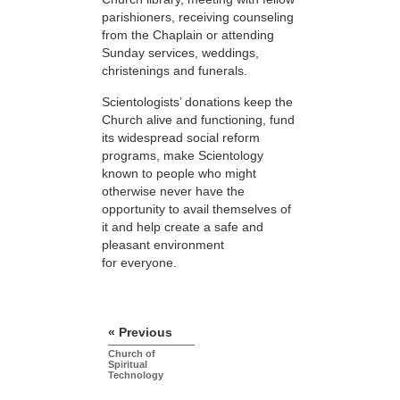
parishioners, receiving counseling
from the Chaplain or attending
Sunday services, weddings,
christenings and funerals.
Scientologists’ donations keep the
Church alive and functioning, fund
its widespread social reform
programs, make Scientology
known to people who might
otherwise never have the
opportunity to avail themselves of
it and help create a safe and
pleasant environment
for everyone.
« Previous
Church of
Spiritual
Technology