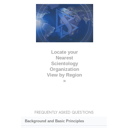
Locate your
Nearest
Scientology
Organization
View by Region
»
FREQUENTLY ASKED QUESTIONS
Background and Basic Principles