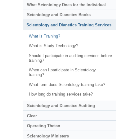
What Scientology Does for the Individual
Scientology and Dianetics Books
Scientology and Dianetics Training Services
What is Training?
What is Study Technology?
Should I participate in auditing services before
training?
When can I participate in Scientology
training?
What form does Scientology training take?
How long do training services take?
Scientology and Dianetics Auditing
Clear
Operating Thetan
Scientology Ministers