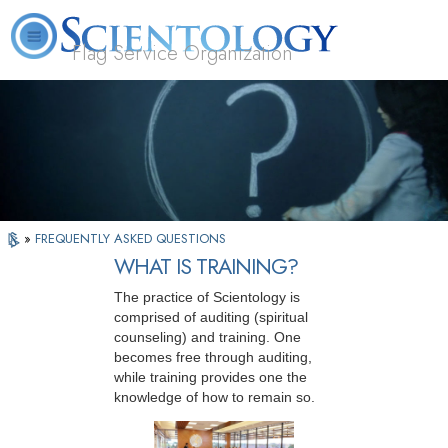
Flag Service Organization
About
L. Ron
What is
Volunteer
FAQ
Books
News
Us
Hubbard
Scientology?
Ministers
»
FREQUENTLY ASKED QUESTIONS
WHAT IS TRAINING?
The practice of Scientology is
comprised of auditing (spiritual
counseling) and training. One
becomes free through auditing,
while training provides one the
knowledge of how to remain so.