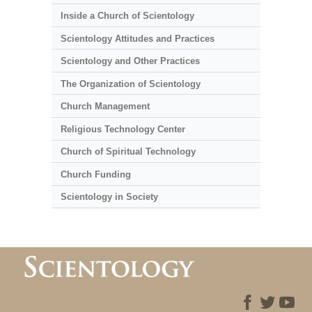
Inside a Church of Scientology
Scientology Attitudes and Practices
Scientology and Other Practices
The Organization of Scientology
Church Management
Religious Technology Center
Church of Spiritual Technology
Church Funding
Scientology in Society