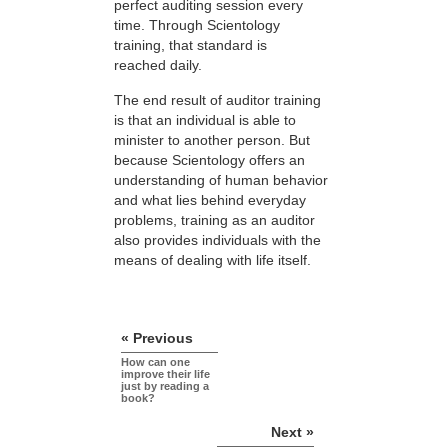
perfect auditing session every
time. Through Scientology
training, that standard is
reached daily.
The end result of auditor training
is that an individual is able to
minister to another person. But
because Scientology offers an
understanding of human behavior
and what lies behind everyday
problems, training as an auditor
also provides individuals with the
means of dealing with life itself.
« Previous
How can one
improve their life
just by reading a
book?
Next »