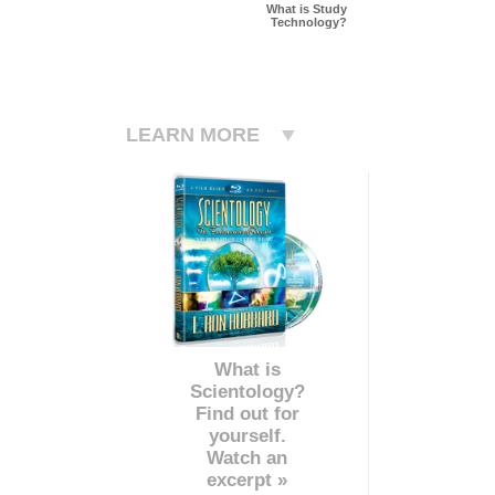
What is Study
Technology?
LEARN MORE
What is
Scientology?
Find out for
yourself.
Watch an
excerpt »