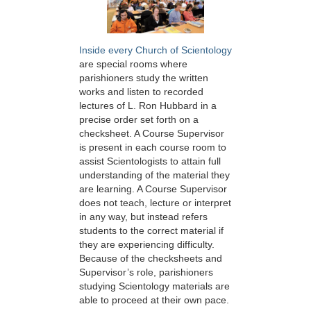
Inside every Church of Scientology
are special rooms where
parishioners study the written
works and listen to recorded
lectures of L. Ron Hubbard in a
precise order set forth on a
checksheet. A Course Supervisor
is present in each course room to
assist Scientologists to attain full
understanding of the material they
are learning. A Course Supervisor
does not teach, lecture or interpret
in any way, but instead refers
students to the correct material if
they are experiencing difficulty.
Because of the checksheets and
Supervisor’s role, parishioners
studying Scientology materials are
able to proceed at their own pace.