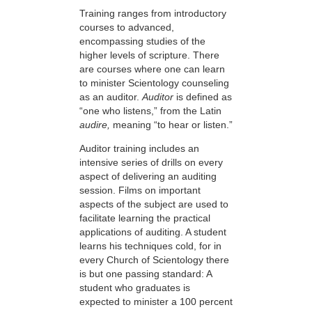
Training ranges from introductory
courses to advanced,
encompassing studies of the
higher levels of scripture. There
are courses where one can learn
to minister Scientology counseling
as an auditor.
Auditor
is defined as
“one who listens,” from the Latin
audire,
meaning “to hear or listen.”
Auditor training includes an
intensive series of drills on every
aspect of delivering an auditing
session. Films on important
aspects of the subject are used to
facilitate learning the practical
applications of auditing. A student
learns his techniques cold, for in
every Church of Scientology there
is but one passing standard: A
student who graduates is
expected to minister a 100 percent