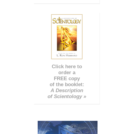
Click here to
order a
FREE copy
of the booklet:
A Description
of Scientology »