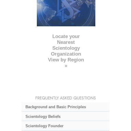
Locate your
Nearest
Scientology
Organization
View by Region
»
FREQUENTLY ASKED QUESTIONS
Background and Basic Principles
Scientology Beliefs
Scientology Founder