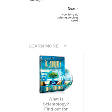
training?
Next »
How long do
training services
take?
LEARN MORE
What is
Scientology?
Find out for