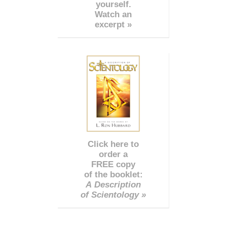
yourself.
Watch an
excerpt »
Click here to
order a
FREE copy
of the booklet:
A Description
of Scientology »