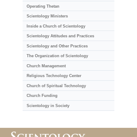
Operating Thetan
Scientology Ministers
Inside a Church of Scientology
Scientology Attitudes and Practices
Scientology and Other Practices
The Organization of Scientology
Church Management
Religious Technology Center
Church of Spiritual Technology
Church Funding
Scientology in Society