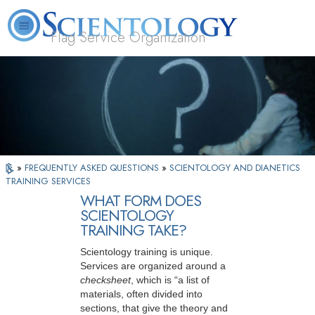
Flag Service Organization
About
L. Ron
What is
Volunteer
FAQ
Books
News
Us
Hubbard
Scientology?
Ministers
»
FREQUENTLY ASKED QUESTIONS
»
SCIENTOLOGY AND DIANETICS
TRAINING SERVICES
WHAT FORM DOES
SCIENTOLOGY
TRAINING TAKE?
Scientology training is unique.
Services are organized around a
checksheet
, which is “a list of
materials, often divided into
sections, that give the theory and