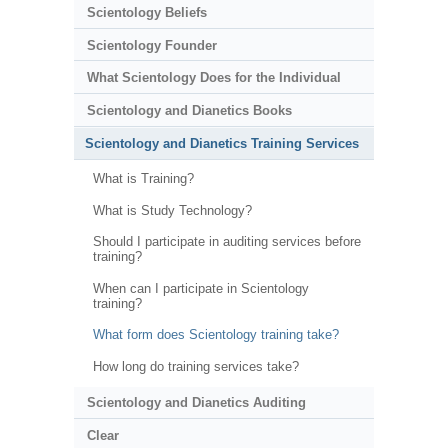
Scientology Beliefs
Scientology Founder
What Scientology Does for the Individual
Scientology and Dianetics Books
Scientology and Dianetics Training Services
What is Training?
What is Study Technology?
Should I participate in auditing services before
training?
When can I participate in Scientology
training?
What form does Scientology training take?
How long do training services take?
Scientology and Dianetics Auditing
Clear