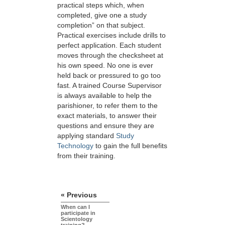
practical steps which, when
completed, give one a study
completion” on that subject.
Practical exercises include drills to
perfect application. Each student
moves through the checksheet at
his own speed. No one is ever
held back or pressured to go too
fast. A trained Course Supervisor
is always available to help the
parishioner, to refer them to the
exact materials, to answer their
questions and ensure they are
applying standard
Study
Technology
to gain the full benefits
from their training.
« Previous
When can I
participate in
Scientology