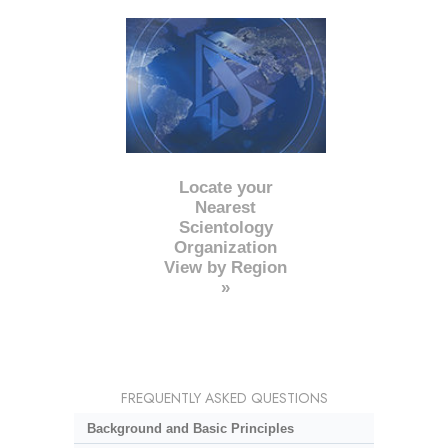
Locate your
Nearest
Scientology
Organization
View by Region
»
FREQUENTLY ASKED QUESTIONS
Background and Basic Principles