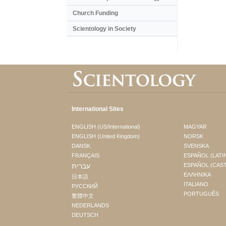
Church Funding
Scientology in Society
International Sites
ENGLISH (US/International)
MAGYAR
ENGLISH (United Kingdom)
NORSK
DANSK
SVENSKA
FRANÇAIS
ESPAÑOL (LATI
עברית
ESPAÑOL (CAS
ΕΛΛΗΝΙΚA
日本語
ITALIANO
РУССКИЙ
PORTUGUÊS
繁體中文
NEDERLANDS
DEUTSCH