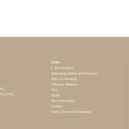
Links
L. Ron Hubbard
Scientology Beliefs and Practices
Voice for Humanity
Volunteer Ministers
NO)
FAQ
TELLANO)
Books
More Information
Contact
Find a Church of Scientology