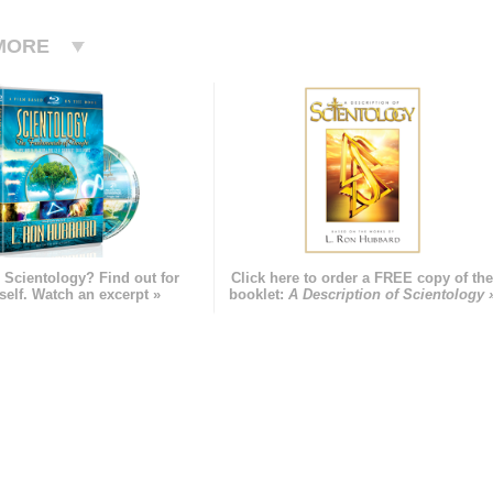
MORE
 Scientology? Find out for
Click here to order a FREE copy of th
self. Watch an excerpt »
booklet:
A Description of Scientology 