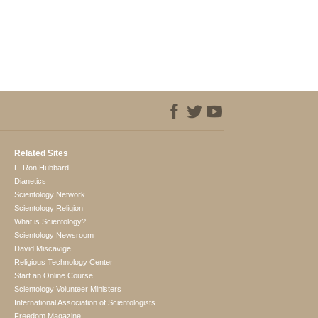
Related Sites
L. Ron Hubbard
Dianetics
Scientology Network
Scientology Religion
What is Scientology?
Scientology Newsroom
David Miscavige
Religious Technology Center
Start an Online Course
Scientology Volunteer Ministers
International Association of Scientologists
Freedom Magazine