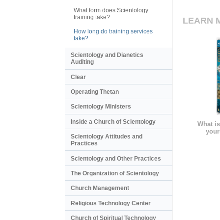
What form does Scientology
training take?
LEARN 
How long do training services
take?
Scientology and Dianetics
Auditing
Clear
Operating Thetan
Scientology Ministers
Inside a Church of Scientology
What is
your
Scientology Attitudes and
Practices
Scientology and Other Practices
The Organization of Scientology
Church Management
Religious Technology Center
Church of Spiritual Technology