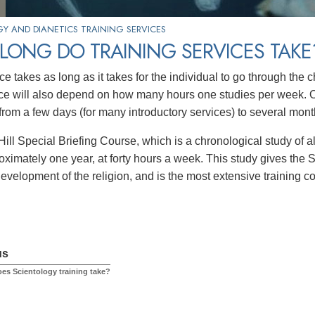
Y AND DIANETICS TRAINING SERVICES
LONG DO TRAINING SERVICES TAKE
ce takes as long as it takes for the individual to go through the
ce will also depend on how many hours one studies per week. O
rom a few days (for many introductory services) to several mont
ill Special Briefing Course, which is a chronological study of a
oximately one year, at forty hours a week. This study gives the S
development of the religion, and is the most extensive training c
us
es Scientology training take?