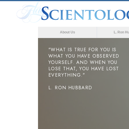
About Us
L. Ron H
"WHAT IS TRUE FOR YOU IS
WHAT YOU HAVE OBSERVED
YOURSELF. AND WHEN YOU
LOSE THAT, YOU HAVE LOST
EVERYTHING."
L. RON HUBBARD