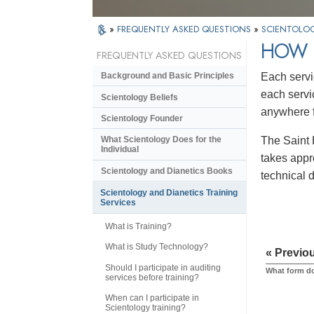
»
FREQUENTLY ASKED QUESTIONS
»
SCIENTOLOG
HOW 
FREQUENTLY ASKED QUESTIONS
Each servi
Background and Basic Principles
each servi
Scientology Beliefs
anywhere f
Scientology Founder
The Saint H
What Scientology Does for the
Individual
takes appr
Scientology and Dianetics Books
technical 
Scientology and Dianetics Training
Services
What is Training?
What is Study Technology?
« Previo
Should I participate in auditing
What form do
services before training?
When can I participate in
Scientology training?