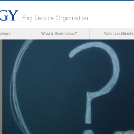
Flag Service Organization
ubbard
What is Scientology?
Volunteer Ministe