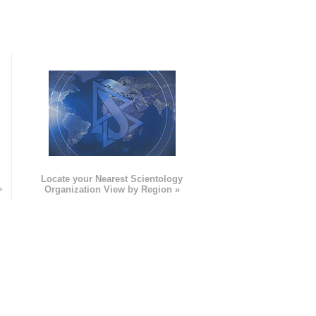
e
Locate your Nearest Scientology
»
Organization View by Region »