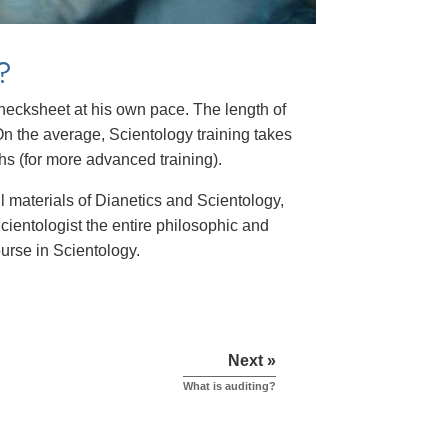
?
 checksheet at his own pace. The length of
n the average, Scientology training takes
hs (for more advanced training).
ll materials of Dianetics and Scientology,
cientologist the entire philosophic and
ourse in Scientology.
Next »
What is auditing?