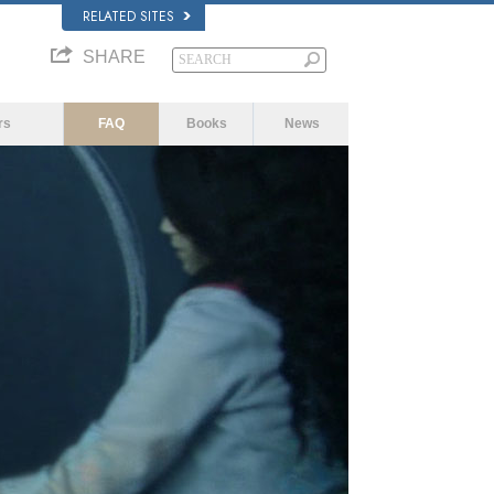
RELATED SITES
SHARE
rs
FAQ
Books
News