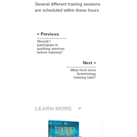
Several different training sessions
are scheduled within these hours.
« Previous
Should I
participate in
auditing services
before training?
Next »
What form does
Scientology
training take?
LEARN MORE