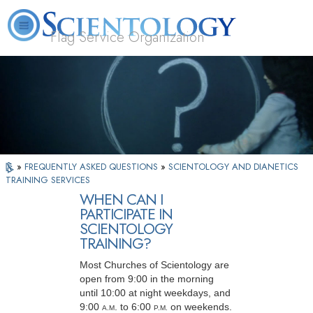
Flag Service Organization
About
L. Ron
What is
Volunteer
FAQ
Books
News
Us
Hubbard
Scientology?
Ministers
»
FREQUENTLY ASKED QUESTIONS
»
SCIENTOLOGY AND DIANETICS
TRAINING SERVICES
WHEN CAN I
PARTICIPATE IN
SCIENTOLOGY
TRAINING?
Most Churches of Scientology are
open from 9:00 in the morning
until 10:00 at night weekdays, and
9:00
. to 6:00
on weekends.
A
.M
P
.M.