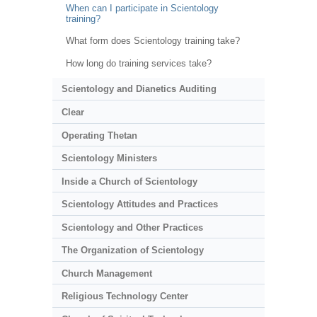
When can I participate in Scientology
training?
What form does Scientology training take?
How long do training services take?
Scientology and Dianetics Auditing
Clear
Operating Thetan
Scientology Ministers
Inside a Church of Scientology
Scientology Attitudes and Practices
Scientology and Other Practices
The Organization of Scientology
Church Management
Religious Technology Center