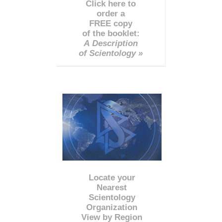
Click here to
order a
FREE copy
of the booklet:
A Description
of Scientology »
Locate your
Nearest
Scientology
Organization
View by Region