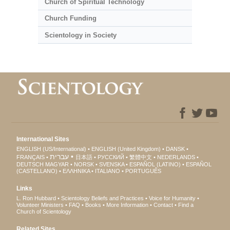
Church of Spiritual Technology
Church Funding
Scientology in Society
International Sites
ENGLISH (US/International)
ENGLISH (United Kingdom)
DANSK
עברית
FRANÇAIS
日本語
РУССКИЙ
繁體中文
NEDERLANDS
DEUTSCH
MAGYAR
NORSK
SVENSKA
ESPAÑOL (LATINO)
ESPAÑOL
(CASTELLANO)
ΕΛΛΗΝΙΚA
ITALIANO
PORTUGUÊS
Links
L. Ron Hubbard
Scientology Beliefs and Practices
Voice for Humanity
Volunteer Ministers
FAQ
Books
More Information
Contact
Find a
Church of Scientology
Related Sites