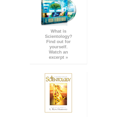
What is
Scientology?
Find out for
yourself.
Watch an
excerpt »