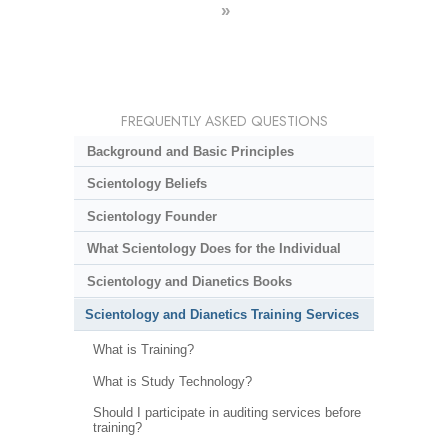
»
FREQUENTLY ASKED QUESTIONS
Background and Basic Principles
Scientology Beliefs
Scientology Founder
What Scientology Does for the Individual
Scientology and Dianetics Books
Scientology and Dianetics Training Services
What is Training?
What is Study Technology?
Should I participate in auditing services before
training?