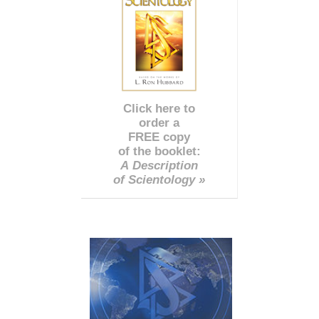
Click here to
order a
FREE copy
of the booklet:
A Description
of Scientology »