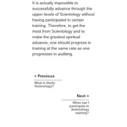
It is actually impossible to
successfully advance through the
upper levels of Scientology without
having participated in certain
training. Therefore, to get the
most from Scientology and to
make the greatest spiritual
advance, one should progress in
training at the same rate as one
progresses in auditing.
« Previous
What is Study
Technology?
Next »
When can I
participate in
Scientology
training?