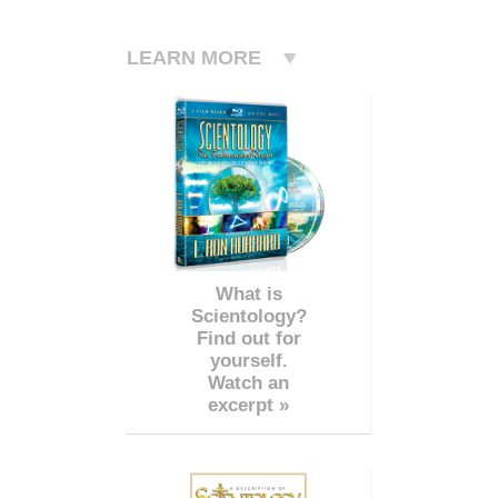
LEARN MORE
What is
Scientology?
Find out for
yourself.
Watch an
excerpt »