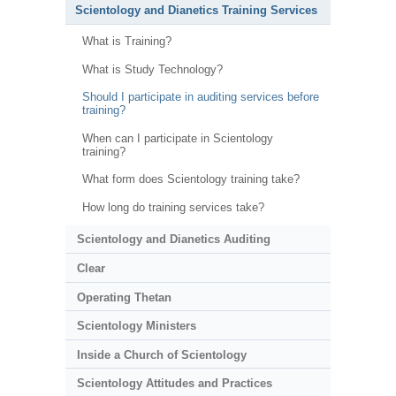
Scientology and Dianetics Training Services
What is Training?
What is Study Technology?
Should I participate in auditing services before
training?
When can I participate in Scientology
training?
What form does Scientology training take?
How long do training services take?
Scientology and Dianetics Auditing
Clear
Operating Thetan
Scientology Ministers
Inside a Church of Scientology
Scientology Attitudes and Practices