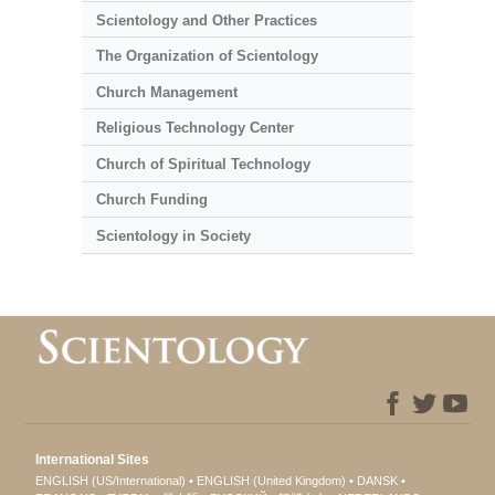
Scientology and Other Practices
The Organization of Scientology
Church Management
Religious Technology Center
Church of Spiritual Technology
Church Funding
Scientology in Society
International Sites
ENGLISH (US/International)
ENGLISH (United Kingdom)
DANSK