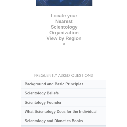
Locate your
Nearest
Scientology
Organization
View by Region
»
FREQUENTLY ASKED QUESTIONS
Background and Basic Principles
Scientology Beliefs
Scientology Founder
What Scientology Does for the Individual
Scientology and Dianetics Books