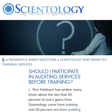
Flag Service Organization
About
L. Ron
What is
Volunteer
FAQ
Books
News
Us
Hubbard
Scientology?
Ministers
»
FREQUENTLY ASKED QUESTIONS
»
SCIENTOLOGY AND DIANETICS
TRAINING SERVICES
SHOULD I PARTICIPATE
IN AUDITING SERVICES
BEFORE TRAINING?
L. Ron Hubbard has written many
times about the fact that 50
percent of one’s gains from
Scientology come from training
and 50 percent are from
auditing
.