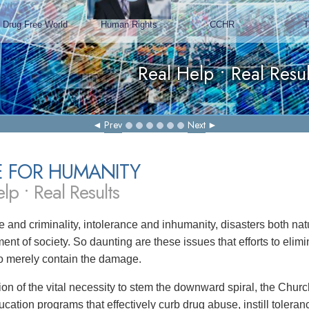
Prev
Next
E FOR HUMANITY
lp • Real Results
 and criminality, intolerance and inhumanity, disasters both 
ent of society. So daunting are these issues that efforts to eli
 to merely contain the damage.
tion of the vital necessity to stem the downward spiral, the Chu
ucation programs that effectively curb drug abuse, instill toler