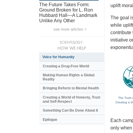
The Future Takes Form:
uplift mora
Ground Broken for L. Ron
Hubbard Hall—A Landmark
The goal is
Unlike Any Other
while upli
see more articles >
contribute
initiative
SCIENTOLOGY:
exponentia
HOW WE HELP
Voice for Humanity
Creating a Drug-Free World
Making Human Rights a Global
Reality
Bringing Reform to Mental Health
Creating a World of Honesty, Trust
The Truth 
and Self-Respect
Creating a D
Something
Can
Be Done About It
Epilogue
Each campa
only when t