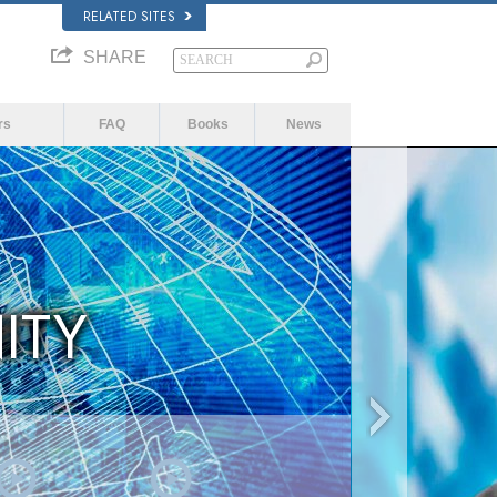
RELATED SITES
SHARE
rs
FAQ
Books
News