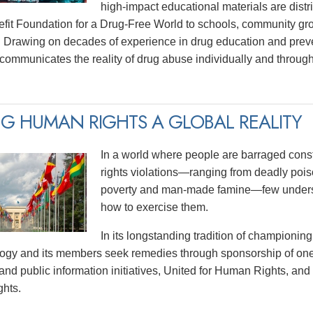
high-impact educational materials are distri
efit Foundation for a Drug-Free World to schools, community gr
 Drawing on decades of experience in drug education and prev
y communicates the reality of drug abuse individually and thro
G HUMAN RIGHTS A GLOBAL REALITY
In a world where people are barraged const
rights violations—ranging from deadly poiso
poverty and man-made famine—few underst
how to exercise them.
In its longstanding tradition of championing
logy and its members seek remedies through sponsorship of one
and public information initiatives, United for Human Rights, and
hts.