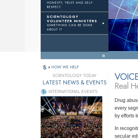
HONESTY, TRUST AND SELF-
RESPECT
TWTH
Volunteer Ministers
SCIENTOLOGY
VOLUNTEER MINISTERS
SOMETHING CAN BE DONE
eal Results
ABOUT IT
« Back to Menu
»
HOW WE HELP
VOIC
SCIENTOLOGY TODAY
LATEST NEWS & EVENTS
Real He
INTERNATIONAL EVENTS
Drug abuse
every segm
by efforts
In recogni
secular ed