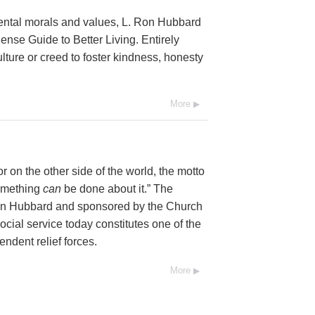
mental morals and values, L. Ron Hubbard
se Guide to Better Living. Entirely
lture or creed to foster kindness, honesty
More
 on the other side of the world, the motto
Something
can
be done about it.” The
Ron Hubbard and sponsored by the Church
social service today constitutes one of the
endent relief forces.
More