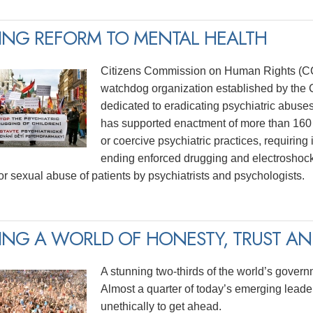
ING REFORM TO MENTAL HEALTH
Citizens Commission on Human Rights (CCH
watchdog organization established by the C
dedicated to eradicating psychiatric abuse
has supported enactment of more than 160 
or coercive psychiatric practices, requiring
ending enforced drugging and electroshock
for sexual abuse of patients by psychiatrists and psychologists.
ING A WORLD OF HONESTY, TRUST AND
A stunning two-thirds of the world’s govern
Almost a quarter of today’s emerging lead
unethically to get ahead.