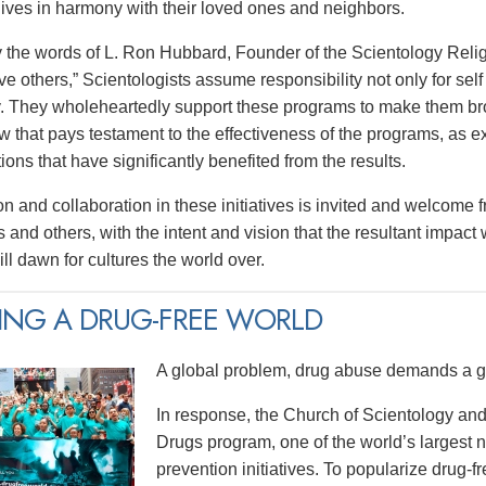
 lives in harmony with their loved ones and neighbors.
y the words of L. Ron Hubbard, Founder of the Scientology Religi
e others,” Scientologists assume responsibility not only for self 
 They wholeheartedly support these programs to make them broa
w that pays testament to the effectiveness of the programs, as e
tions that have significantly benefited from the results.
on and collaboration in these initiatives is invited and welcome 
 and others, with the intent and vision that the resultant impact
ll dawn for cultures the world over.
ING A DRUG-FREE WORLD
A global problem, drug abuse demands a gl
In response, the Church of Scientology and
Drugs program, one of the world’s largest
prevention initiatives. To popularize drug-fre