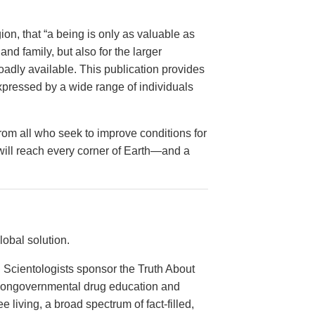
on, that “a being is only as valuable as
and family, but also for the larger
dly available. This publication provides
xpressed by a wide range of individuals
from all who seek to improve conditions for
 will reach every corner of Earth—and a
obal solution.
 Scientologists sponsor the Truth About
 nongovernmental drug education and
e living, a broad spectrum of fact-filled,