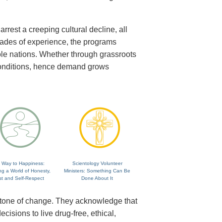
rrest a creeping cultural decline, all
cades of experience, the programs
ole nations. Whether through grassroots
 conditions, hence demand grows
 Way to Happiness:
Scientology Volunteer
ng a World of Honesty,
Ministers: Something Can Be
st and Self-Respect
Done About It
rstone of change. They acknowledge that
isions to live drug-free, ethical,