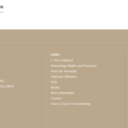
us
p
Links
L. Ron Hubbard
Scientology Beliefs and Practices
Voice for Humanity
Volunteer Ministers
NO)
FAQ
TELLANO)
Books
More Information
Contact
Find a Church of Scientology