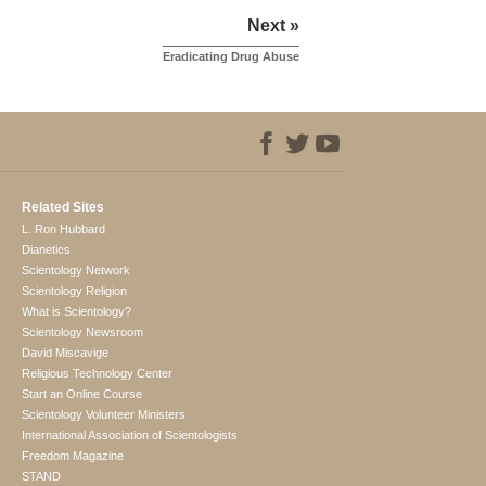
Next »
Eradicating Drug Abuse
Related Sites
L. Ron Hubbard
Dianetics
Scientology Network
Scientology Religion
What is Scientology?
Scientology Newsroom
David Miscavige
Religious Technology Center
Start an Online Course
Scientology Volunteer Ministers
International Association of Scientologists
Freedom Magazine
STAND