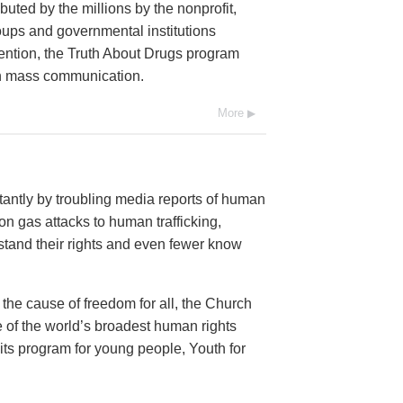
buted by the millions by the nonprofit,
oups and governmental institutions
ention, the Truth About Drugs program
ugh mass communication.
More
antly by troubling media reports of human
n gas attacks to human trafficking,
and their rights and even fewer know
 the cause of freedom for all, the Church
 of the world’s broadest human rights
 its program for young people, Youth for