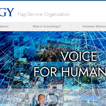
Flag Service Organization
ubbard
What is Scientology?
Volunteer Ministe