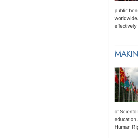
public ben
worldwide.
effectivel
MAKIN
of Sciento
education 
Human Rig