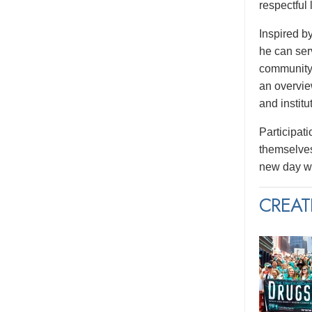
respectful
Inspired b
he can serv
community.
an overvie
and institu
Participati
themselves
new day wi
CREAT