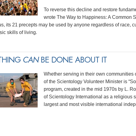
To reverse this decline and restore funda
wrote The Way to Happiness: A Common Sen
us, its 21 precepts may be used by anyone regardless of race, cu
ic skills of living.
THING
CAN
BE DONE ABOUT IT
Whether serving in their own communities or
of the Scientology Volunteer Minister is “
program, created in the mid 1970s by L. 
of Scientology International as a religious 
largest and most visible international indep