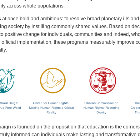
lity across whole populations.
 at once bold and ambitious: to resolve broad planetary ills and a
fting society by instilling commonly shared values. Based on de
 to positive change for individuals, communities and indeed, wh
 or official implementation, these programs measurably improve
lly.
About Drugs:
United for Human Rights:
Citizens Commission on
The
rug-Free World
Making Human Rights a Global
Human Rights: Restoring
Creati
Reality
Dignity
Tru
ign is founded on the proposition that education is the corne
ruly informed can individuals make lasting and transformative dec