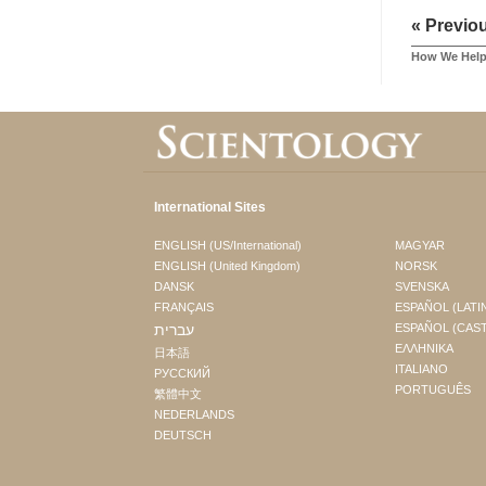
« Previo
How We Hel
International Sites
ENGLISH (US/International)
MAGYAR
ENGLISH (United Kingdom)
NORSK
DANSK
SVENSKA
FRANÇAIS
ESPAÑOL (LATI
עברית
ESPAÑOL (CAS
ΕΛΛΗΝΙΚA
日本語
ITALIANO
РУССКИЙ
PORTUGUÊS
繁體中文
NEDERLANDS
DEUTSCH