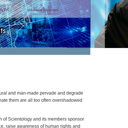
Chairman, Mangere Maori
Wardens Association
Watch Video
natural and man-made pervade and degrade
minate them are all too often overshadowed
rch of Scientology and its members sponsor
ance, raise awareness of human rights and