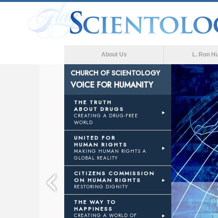
About Us
L. Ron H
CHURCH OF SCIENTOLOGY
VOICE FOR HUMANITY
CE
THE TRUTH
ABOUT DRUGS
CREATING A DRUG-FREE
WORLD
MANITY
UNITED FOR
HUMAN RIGHTS
MAKING HUMAN RIGHTS A
GLOBAL REALITY
CITIZENS COMMISSION
ON HUMAN RIGHTS
RESTORING DIGNITY
THE WAY TO
HAPPINESS
CREATING A WORLD OF