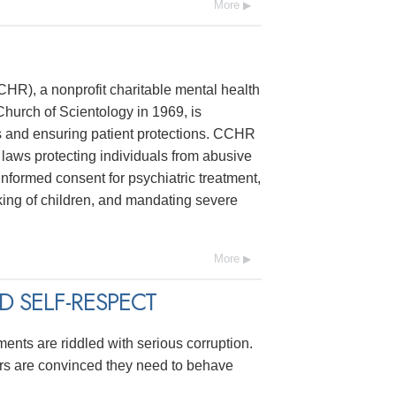
More
R), a nonprofit charitable mental health
hurch of Scientology in 1969, is
s and ensuring patient protections. CCHR
laws protecting individuals from abusive
 informed consent for psychiatric treatment,
ing of children, and mandating severe
More
 SELF-RESPECT
ments are riddled with serious corruption.
ers are convinced they need to behave