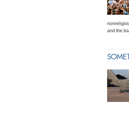
nonreligio
and the bas
SOME