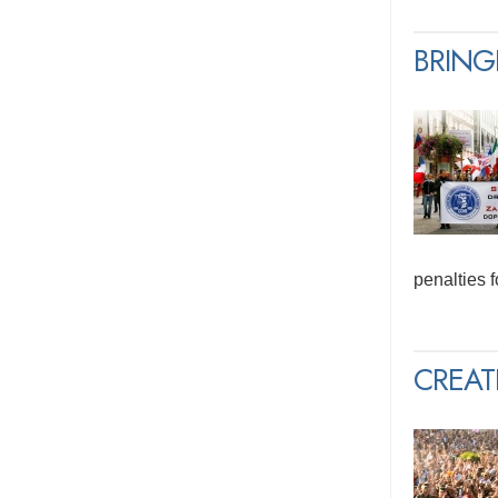
BRING
penalties 
CREAT