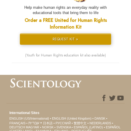
Help make human rights an everyday reality with
educational tools that bring them to life
Order a FREE United for Human Rights
Information Kit
REQUEST KIT »
(Youth for Human Rights education kit also available)
International Sites
ENGLISH (US/International)
ENGLISH (United Kingdom)
DANSK
עברית
FRANÇAIS
日本語
РУССКИЙ
繁體中文
NEDERLANDS
DEUTSCH
MAGYAR
NORSK
SVENSKA
ESPAÑOL (LATINO)
ESPAÑOL