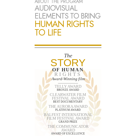
ABOUT THE PROGRAM
AUDIOVISUAL
ELEMENTS TO BRING
HUMAN RIGHTS
TO LIFE
The
STORY
OF HUMAN
RIGHTS
Award-Winning film
TELLY AWARD
BRONZE AWARD
CLEARWATER FILM
FESTIVAL AWARD
BEST DOCUMENTARY
THE AURORA AWARD
PLATINUM AWARD
BALFEST INTERNATIONAL
FILM FESTIVAL AWARD
GRAND PRIZE
THE COMMUNICATOR
AWARD
AWARD OF EXCELLENCE