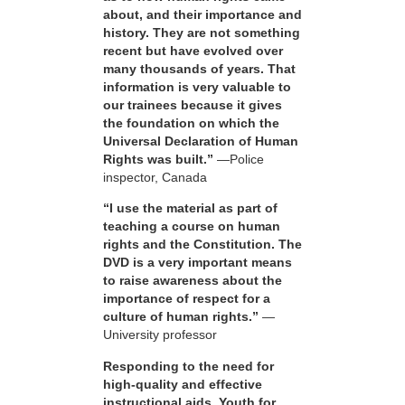
about, and their importance and
history. They are not something
recent but have evolved over
many thousands of years. That
information is very valuable to
our trainees because it gives
the foundation on which the
Universal Declaration of Human
Rights was built.”
—Police
inspector, Canada
“I use the material as part of
teaching a course on human
rights and the Constitution. The
DVD is a very important means
to raise awareness about the
importance of respect for a
culture of human rights.”
—
University professor
Responding to the need for
high-quality and effective
instructional aids, Youth for