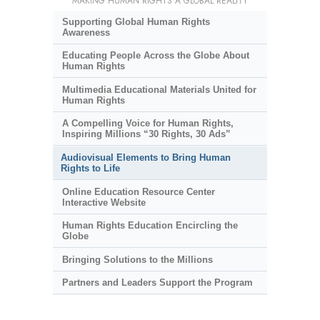
MAKING HUMAN RIGHTS A GLOBAL REALITY
Supporting Global Human Rights
Awareness
Educating People Across the Globe About
Human Rights
Multimedia Educational Materials United for
Human Rights
A Compelling Voice for Human Rights,
Inspiring Millions “30 Rights, 30 Ads”
Audiovisual Elements to Bring Human
Rights to Life
Online Education Resource Center
Interactive Website
Human Rights Education Encircling the
Globe
Bringing Solutions to the Millions
Partners and Leaders Support the Program