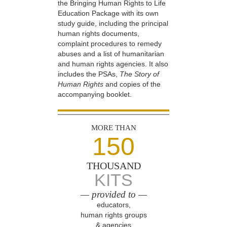
the Bringing Human Rights to Life
Education Package with its own
study guide, including the principal
human rights documents,
complaint procedures to remedy
abuses and a list of humanitarian
and human rights agencies. It also
includes the PSAs,
The Story of
Human Rights
and copies of the
accompanying booklet.
MORE THAN
150
THOUSAND
KITS
— provided to —
educators,
human rights groups
& agencies