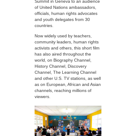
Summit in Geneva to an audience
of United Nations ambassadors,
officials, human rights advocates
and youth delegates from 30
countries.
Now widely used by teachers,
community leaders, human rights
activists and others, this short film
has also aired throughout the
world, on Biography Channel,
History Channel, Discovery
Channel, The Learning Channel
and other U.S. TV stations, as well
as on European, African and Asian
channels, reaching millions of
viewers.