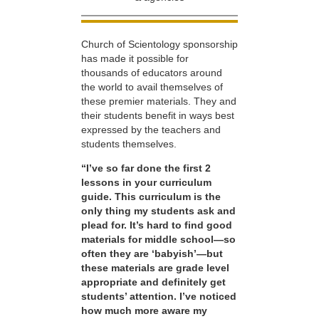
Church of Scientology sponsorship
has made it possible for
thousands of educators around
the world to avail themselves of
these premier materials. They and
their students benefit in ways best
expressed by the teachers and
students themselves.
“I’ve so far done the first 2
lessons in your curriculum
guide. This curriculum is the
only thing my students ask and
plead for. It’s hard to find good
materials for middle school—so
often they are ‘babyish’—but
these materials are grade level
appropriate and definitely get
students’ attention. I’ve noticed
how much more aware my