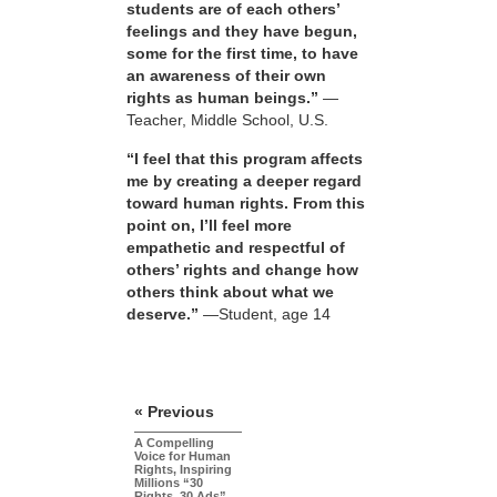
students are of each others’
feelings and they have begun,
some for the first time, to have
an awareness of their own
rights as human beings.”
—
Teacher, Middle School, U.S.
“I feel that this program affects
me by creating a deeper regard
toward human rights. From this
point on, I’ll feel more
empathetic and respectful of
others’ rights and change how
others think about what we
deserve.”
—Student, age 14
« Previous
A Compelling
Voice for Human
Rights, Inspiring
Millions “30
Rights, 30 Ads”