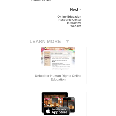
Next »
Online Education
Resource Center
Interactive
Website
LEARN MORE
United for Human Rights Online
Education