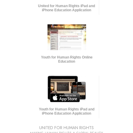
United for Human Rights iPad and
iPhone Education Application
Youth for Human Rights Online
Education
Youth for Human Rights iPad and
iPhone Education Application
UNITED FOR HUMAN RIGHTS