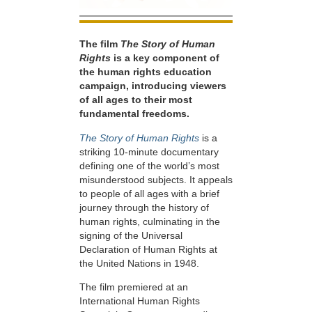
The film
The Story of Human
Rights
is a key component of
the human rights education
campaign, introducing viewers
of all ages to their most
fundamental freedoms.
The Story of Human Rights
is a
striking 10-minute documentary
defining one of the world’s most
misunderstood subjects. It appeals
to people of all ages with a brief
journey through the history of
human rights, culminating in the
signing of the Universal
Declaration of Human Rights at
the United Nations in 1948.
The film premiered at an
International Human Rights