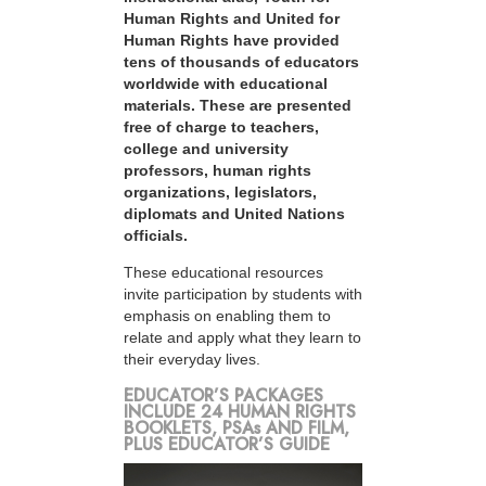
Human Rights and United for
Human Rights have provided
tens of thousands of educators
worldwide with educational
materials. These are presented
free of charge to teachers,
college and university
professors, human rights
organizations, legislators,
diplomats and United Nations
officials.
These educational resources
invite participation by students with
emphasis on enabling them to
relate and apply what they learn to
their everyday lives.
EDUCATOR’S PACKAGES
INCLUDE 24 HUMAN RIGHTS
BOOKLETS, PSAs AND FILM,
PLUS EDUCATOR’S GUIDE