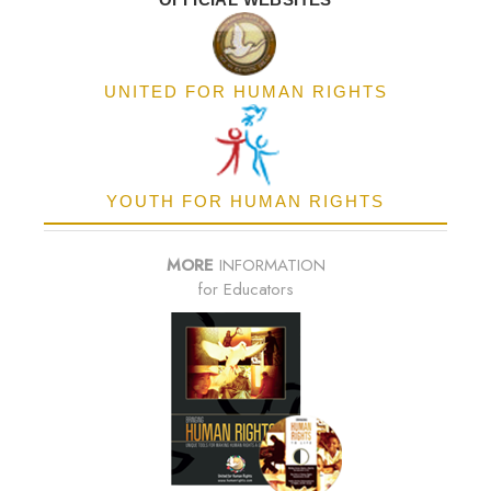
UNITED FOR HUMAN RIGHTS
YOUTH FOR HUMAN RIGHTS
MORE
INFORMATION
for Educators