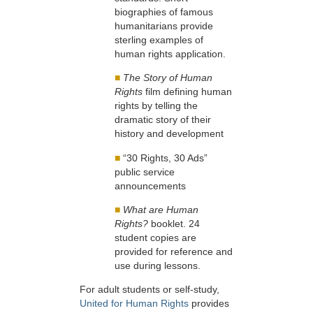
biographies of famous
humanitarians provide
sterling examples of
human rights application.
■
The Story of Human
Rights
film defining human
rights by telling the
dramatic story of their
history and development
■
“30 Rights, 30 Ads”
public service
announcements
■
What are Human
Rights?
booklet. 24
student copies are
provided for reference and
use during lessons.
For adult students or self-study,
United for Human Rights
provides