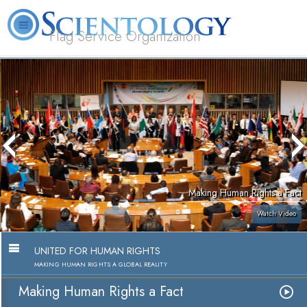
Flag Service Organization
About
L. Ron
What is
Volunteer
FAQ
Books
News
Us
Hubbard
Scientology?
Ministers
Making Human Rights a Fact
Watch Video
UNITED FOR HUMAN RIGHTS
MAKING HUMAN RIGHTS A GLOBAL REALITY
Making Human Rights a Fact