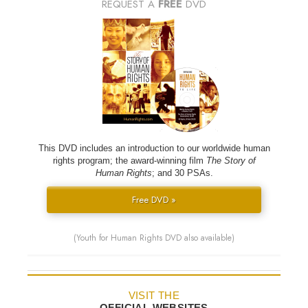
REQUEST A
FREE
DVD
This DVD includes an introduction to our worldwide human
rights program; the award-winning film
The Story of
Human Rights
; and 30 PSAs.
Free DVD »
(Youth for Human Rights DVD also available)
VISIT THE
OFFICIAL WEBSITES