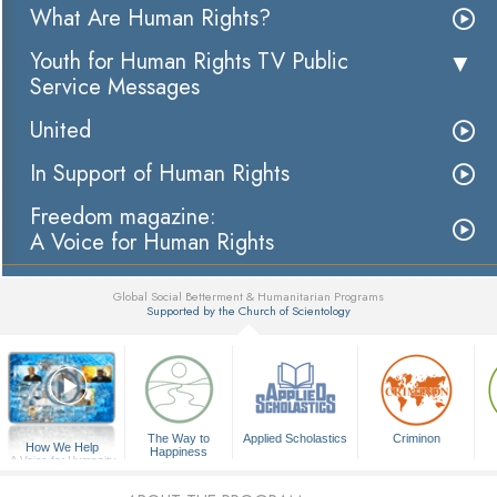
What Are Human Rights?
Youth for Human Rights TV Public
Service Messages
United
In Support of Human Rights
Freedom magazine:
A Voice for Human Rights
Global Social Betterment & Humanitarian Programs
Supported by the Church of Scientology
▼
The Way to
Applied Scholastics
Criminon
How We Help
Happiness
A Voice for Humanity