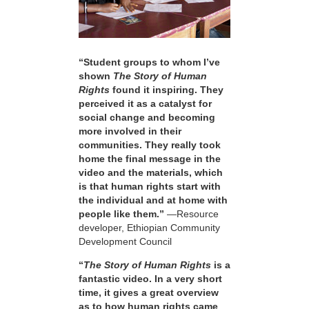
“Student groups to whom I’ve
shown
The Story of Human
Rights
found it inspiring. They
perceived it as a catalyst for
social change and becoming
more involved in their
communities. They really took
home the final message in the
video and the materials, which
is that human rights start with
the individual and at home with
people like them.”
—Resource
developer, Ethiopian Community
Development Council
“
The Story of Human Rights
is a
fantastic video. In a very short
time, it gives a great overview
as to how human rights came