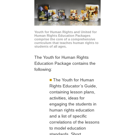
Youth for Human Rights and United for
Human Rights Education Packages
comprise the core of a comprehensive
curriculum that teaches human rights to
students of all ages.
The Youth for Human Rights
Education Package contains the
following:
■
The Youth for Human
Rights Educator’s Guide,
containing lesson plans,
activities, ideas for
engaging the students in
human rights education
and a list of specific
correlations of the lessons
to model education
standards. Short