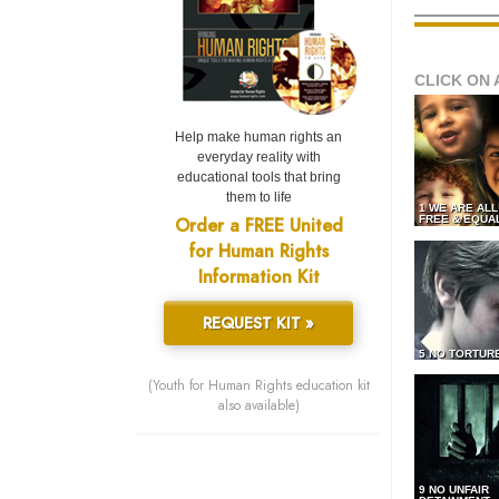
CLICK ON 
Help make human rights an
everyday reality with
educational tools that bring
them to life
1 WE ARE AL
Order a FREE United
FREE & EQUA
for Human Rights
Information Kit
REQUEST KIT »
5 NO TORTUR
(Youth for Human Rights education kit
also available)
9 NO UNFAIR