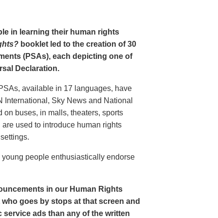
le in learning their human rights
ghts?
booklet led to the creation of 30
ments (PSAs), each depicting one of
rsal Declaration.
PSAs, available in 17 languages, have
N International, Sky News and National
n buses, in malls, theaters, sports
nd are used to introduce human rights
settings.
o young people enthusiastically endorse
nouncements in our Human Rights
nt who goes by stops at that screen and
service ads than any of the written