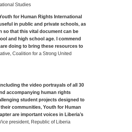
ational Studies
Youth for Human Rights International
seful in public and private schools, as
n so that this vital document can be
hool and high school age. I commend
 are doing to bring these resources to
ive, Coalition for a Strong United
cluding the video portrayals of all 30
n and accompanying human rights
llenging student projects designed to
n their communities, Youth for Human
apter are important voices in Liberia’s
ce president, Republic of Liberia