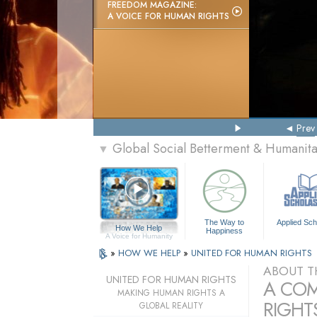
FREEDOM MAGAZINE:
A VOICE FOR HUMAN RIGHTS
Prev
Global Social Betterment & Humanit
▼
The Way to
Applied Sch
How We Help
Happiness
A Voice for Humanity
»
HOW WE HELP
»
UNITED FOR HUMAN RIGHTS
ABOUT T
UNITED FOR HUMAN RIGHTS
A COM
MAKING HUMAN RIGHTS A
RIGHTS
GLOBAL REALITY