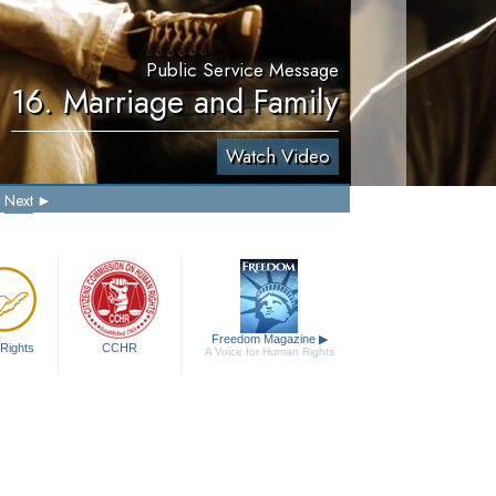
Public Service Message
16. Marriage and Family
Watch Video
Next
Freedom Magazine
▶
Rights
CCHR
A Voice for Human Rights