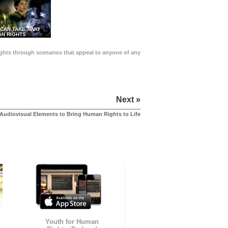
 CAN TAKE AWAY
N RIGHTS
Rights through scenarios that appeal to anyone of any
Next »
Audiovisual Elements to Bring Human Rights to Life
Youth for Human