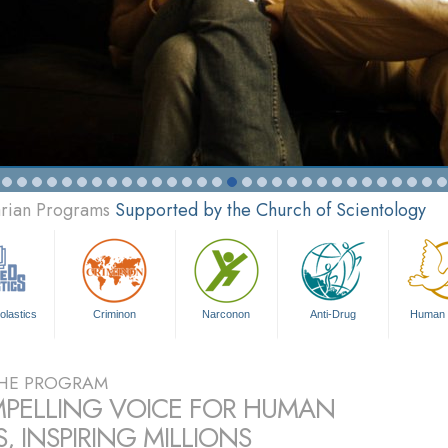
arian Programs
Supported by the Church of Scientology
olastics
Criminon
Narconon
Anti-Drug
Human 
HE PROGRAM
PELLING VOICE FOR HUMAN
, INSPIRING MILLIONS