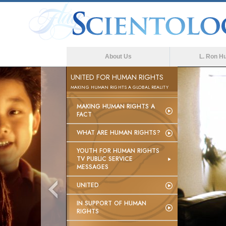
About Us
L. Ron H
UNITED FOR HUMAN RIGHTS
MAKING HUMAN RIGHTS A GLOBAL REALITY
MAKING HUMAN RIGHTS A
FACT
WHAT ARE HUMAN RIGHTS?
YOUTH FOR HUMAN RIGHTS
TV PUBLIC SERVICE
MESSAGES
UNITED
IN SUPPORT OF HUMAN
RIGHTS