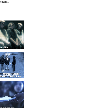
oners.
LAVERY
R HUMAN RIGHTS
ROTECTED BY LAW