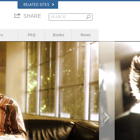
RELATED SITES
SHARE
rs
FAQ
Books
News