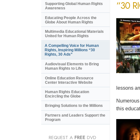
“30 R
Supporting Global Human Rights
Awareness
Educating People Across the
Globe About Human Rights
Multimedia Educational Materials
United for Human Rights
A Compelling Voice for Human
Rights, Inspiring Millions “30
Rights, 30 Ads”
Audiovisual Elements to Bring
Human Rights to Life
Online Education Resource
Center Interactive Website
lessons an
Human Rights Education
Encircling the Globe
Numerous e
Bringing Solutions to the Millions
this educat
Partners and Leaders Support the
Program
REQUEST A
FREE
DVD