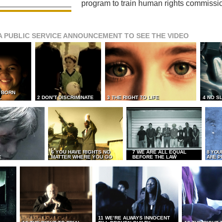
program to train human rights commissi
A PUBLIC SERVICE ANNOUNCEMENT TO SEE THE VIDEO
L BORN
L
2 DON’T DISCRIMINATE
3 THE RIGHT TO LIFE
4 NO S
6 YOU HAVE RIGHTS NO
7 WE ARE ALL EQUAL
8 YOU
MATTER WHERE YOU GO
BEFORE THE LAW
ARE P
E
11 WE’RE ALWAYS INNOCENT