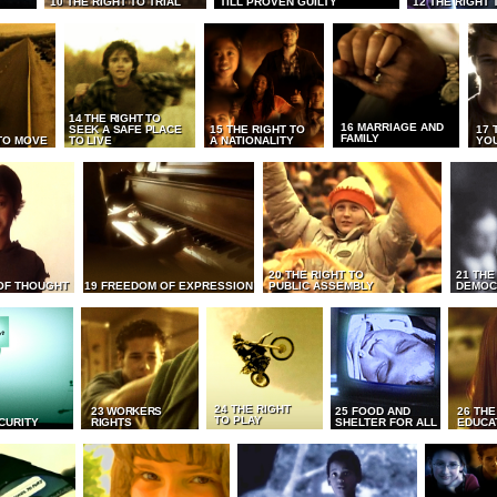
10 THE RIGHT TO TRIAL
TILL PROVEN GUILTY
12 THE RIGHT 
14 THE RIGHT TO
16 MARRIAGE AND
SEEK A SAFE PLACE
15 THE RIGHT TO
17 
FAMILY
TO MOVE
TO LIVE
A NATIONALITY
YO
20 THE RIGHT TO
21 THE
OF THOUGHT
19 FREEDOM OF EXPRESSION
PUBLIC ASSEMBLY
DEMOC
24 THE RIGHT
23 WORKERS
25 FOOD AND
26 THE
TO PLAY
CURITY
RIGHTS
SHELTER FOR ALL
EDUCA