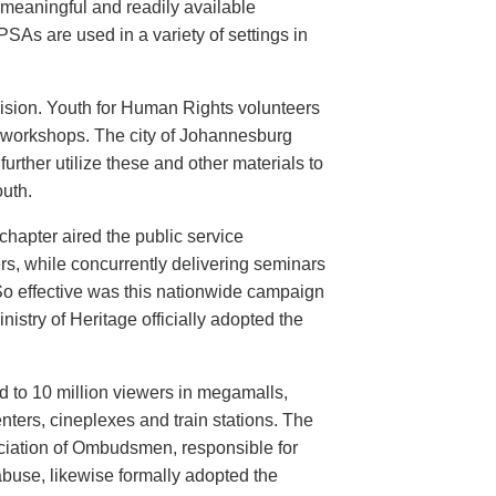
meaningful and readily available
PSAs are used in a variety of settings in
evision. Youth for Human Rights volunteers
n workshops. The city of Johannesburg
urther utilize these and other materials to
uth.
hapter aired the public service
rs, while concurrently delivering seminars
So effective was this nationwide campaign
istry of Heritage officially adopted the
d to 10 million viewers in megamalls,
nters, cineplexes and train stations. The
ociation of Ombudsmen, responsible for
buse, likewise formally adopted the