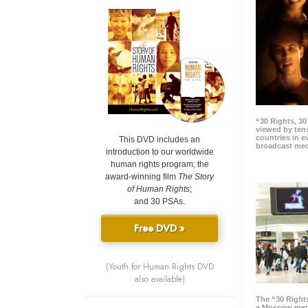
“30 Rights, 3
viewed by tens
countries in 
This DVD includes an
broadcast me
introduction to our worldwide
human rights program; the
award-winning film
The Story
of Human Rights
;
and 30 PSAs.
Free DVD »
(Youth for Human Rights DVD
also available)
The “30 Right
a Moscow meg