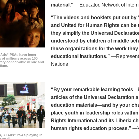
material.”
—Educator, Network of Intern
“The videos and booklets put out by 
and United for Human Rights can be u
they simplify the Universal Declaratio
understood by children of middle sc
these organizations for the work they
0 Ads” PSAs have been
educational institutions.”
—Representat
 of millions across 100
every conceivable venue and
Nations
dium.
“By your remarkable learning tools—in
articles of the Universal Declaratio
education materials—and by your cha
place youth in leadership roles withi
Rights International and its Liberia ch
human rights education process.”
—Vi
s, 30 Ads” PSAs playing in
amall.