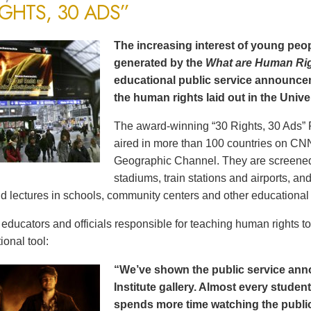
IGHTS, 30 ADS”
The increasing interest of young peop
generated by the
What are Human Ri
educational public service announce
the human rights laid out in the Unive
The award-winning “30 Rights, 30 Ads” 
aired in more than 100 countries on CN
Geographic Channel. They are screened o
stadiums, train stations and airports, a
d lectures in schools, community centers and other educational 
ducators and officials responsible for teaching human rights t
ional tool:
“We’ve shown the public service an
Institute gallery. Almost every stude
spends more time watching the public 