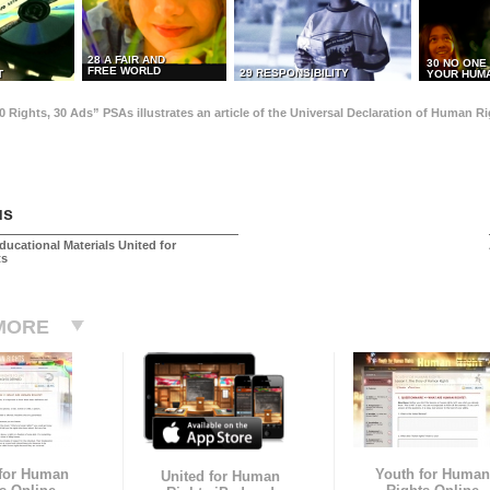
28 A FAIR AND
30 NO ONE
FREE WORLD
29 RESPONSIBILITY
T
YOUR HUMA
0 Rights, 30 Ads” PSAs illustrates an article of the Universal Declaration of Human 
us
ducational Materials United for
ts
MORE
 for Human
Youth for Human
United for Human