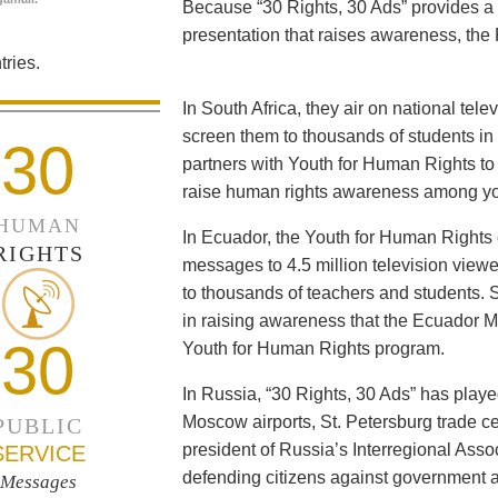
Because “30 Rights, 30 Ads” provides a 
presentation that raises awareness, the 
ries.
In South Africa, they air on national tel
screen them to thousands of students i
30
partners with Youth for Human Rights to f
raise human rights awareness among yo
HUMAN
In Ecuador, the Youth for Human Rights c
RIGHTS
messages to 4.5 million television viewe
to thousands of teachers and students. 
in raising awareness that the Ecuador Min
30
Youth for Human Rights program.
In Russia, “30 Rights, 30 Ads” has playe
Moscow airports, St. Petersburg trade ce
PUBLIC
president of Russia’s Interregional Ass
SERVICE
defending citizens against government a
Messages