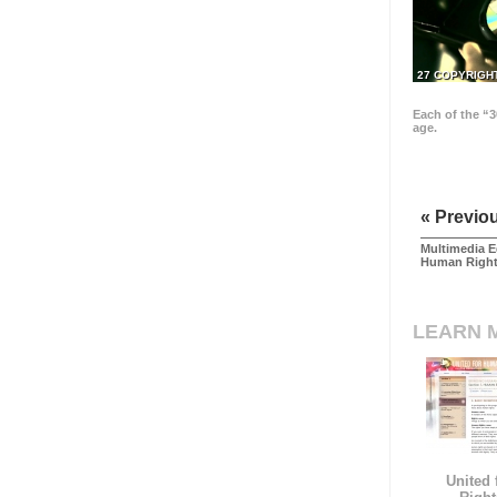
27 COPYRIGH
Each of the “3
age.
« Previo
Multimedia E
Human Righ
LEARN 
United