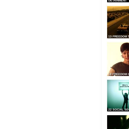
DETAINMENT
13 FREEDOM 
18 FREEDOM 
22 SOCIAL SE