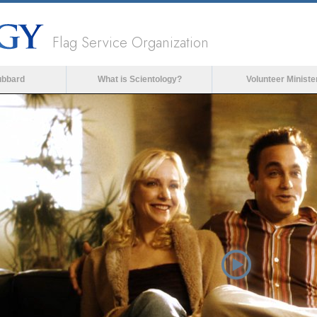
Flag Service Organization
ubbard
What is Scientology?
Volunteer Ministe