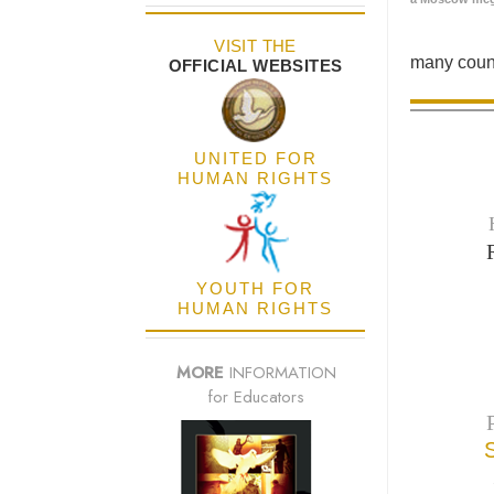
VISIT THE
many count
OFFICIAL WEBSITES
UNITED FOR
HUMAN RIGHTS
YOUTH FOR
HUMAN RIGHTS
MORE
INFORMATION
for Educators