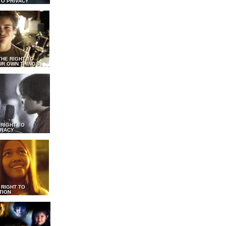
TO PRIVACY
THE RIGHT TO
UR OWN THINGS
 RIGHT TO
RACY
 RIGHT TO
TION