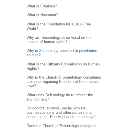
What is Criminon?
What is Narconon?
What is the Foundation for a Drug-Free
World?
Why are Scientologists so vocal on the
subject of human rights?
Why is Scientology opposed to psychiatric
abuses?
What is the Citizens Commission on Human
Rights?
Why is the Church of Scientology considered
a pioneer regarding Freedom of Information
laws?
What does Scientology do to protect the
environment?
Do doctors, schools, social workers,
businesspersons and other professional
people use L. Ron Hubbard’s technology?
Does the Church of Scientology engage in