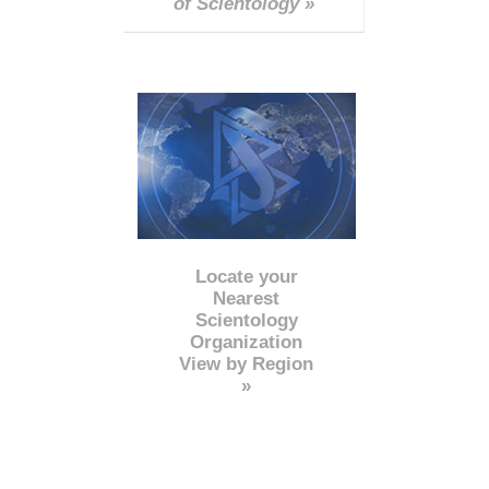
of Scientology »
Locate your
Nearest
Scientology
Organization
View by Region
»