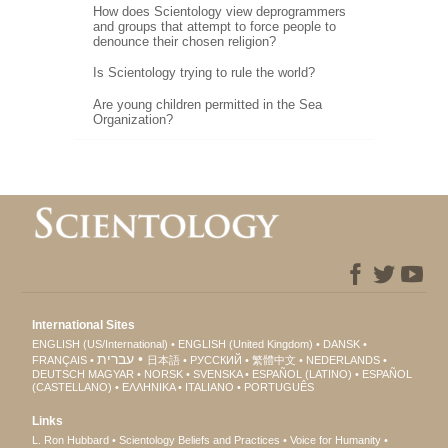
How does Scientology view deprogrammers
and groups that attempt to force people to
denounce their chosen religion?
Is Scientology trying to rule the world?
Are young children permitted in the Sea
Organization?
International Sites
ENGLISH (US/International)
ENGLISH (United Kingdom)
DANSK
עברית
FRANÇAIS
日本語
РУССКИЙ
繁體中文
NEDERLANDS
DEUTSCH
MAGYAR
NORSK
SVENSKA
ESPAÑOL (LATINO)
ESPAÑOL
(CASTELLANO)
ΕΛΛΗΝΙΚA
ITALIANO
PORTUGUÊS
Links
L. Ron Hubbard
Scientology Beliefs and Practices
Voice for Humanity