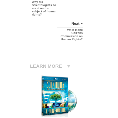
Why are
Scientologists so
vocal on the
subject of human
rights?
Next »
What is the
Citizens
Commission on
Human Rights?
LEARN MORE