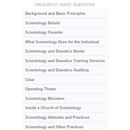
FREQUENTLY ASKED QUESTIONS
Background and Basic Principles
Scientology Beliefs
Scientology Founder
What Scientology Does for the Individual
Scientology and Dianetics Books
Scientology and Dianetics Training Services
Scientology and Dianetics Auditing
Clear
Operating Thetan
Scientology Ministers
Inside a Church of Scientology
Scientology Attitudes and Practices
Scientology and Other Practices