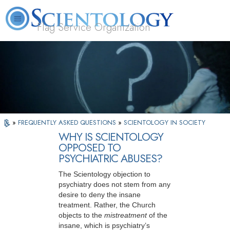
Flag Service Organization
About
L. Ron
What is
Volunteer
FAQ
Books
News
Us
Hubbard
Scientology?
Ministers
»
FREQUENTLY ASKED QUESTIONS
»
SCIENTOLOGY IN SOCIETY
WHY IS SCIENTOLOGY
OPPOSED TO
PSYCHIATRIC ABUSES?
The Scientology objection to
psychiatry does not stem from any
desire to deny the insane
treatment. Rather, the Church
objects to the
mistreatment
of the
insane, which is psychiatry’s