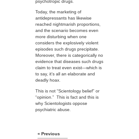
psychotropic drugs.
Today, the marketing of
antidepressants has likewise
reached nightmarish proportions,
and the scenario becomes even
more disturbing when one
considers the explosively violent
episodes such drugs precipitate.
Moreover, there is categorically no
evidence that diseases such drugs
claim to treat even exist—which is
to say, it’s all an elaborate and
deadly hoax.
This is not “Scientology belief” or
“opinion.” This is fact and this is
why Scientologists oppose
psychiatric abuse.
« Previous