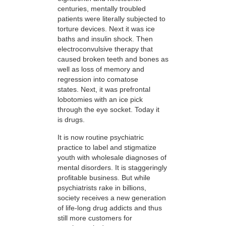
centuries, mentally troubled
patients were literally subjected to
torture devices. Next it was ice
baths and insulin shock. Then
electroconvulsive therapy that
caused broken teeth and bones as
well as loss of memory and
regression into comatose
states. Next, it was prefrontal
lobotomies with an ice pick
through the eye socket. Today it
is drugs.
It is now routine psychiatric
practice to label and stigmatize
youth with wholesale diagnoses of
mental disorders. It is staggeringly
profitable business. But while
psychiatrists rake in billions,
society receives a new generation
of life-long drug addicts and thus
still more customers for