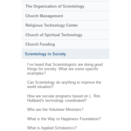
The Organization of Scientology
Church Management
Religious Technology Center
Church of Spiritual Technology
Church Funding
Scientology in Society
I’ve heard that Scientologists are doing good
things for society. What are some specific
examples?
Can Scientology do anything to improve the
world situation?
How are secular programs based on L. Ron
Hubbard’s technology coordinated?
Who are the Volunteer Ministers?
What is the Way to Happiness Foundation?
What is Applied Scholastics?