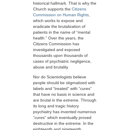
historical hallmark. That is why the
Church supports the
Citizens
Commission on Human Rights
,
which works to expose and
eradicate the brutalization of
patients in the name of “mental
health.” Over the years, the
Citizens Commission has
investigated and exposed
thousands upon thousands of
cases of psychiatric negligence,
abuse and brutality.
Nor do Scientologists believe
people should be stigmatized with
labels and “treated” with “cures”
that have no basis in science and
are brutal in the extreme. Through
its long and tragic history
psychiatry has invented numerous
“cures” which eventually proved
destructive in the extreme. In the
eighteenth and nineteenth