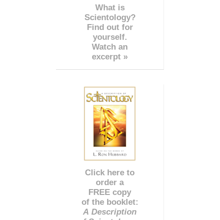
What is
Scientology?
Find out for
yourself.
Watch an
excerpt »
Click here to
order a
FREE copy
of the booklet:
A Description