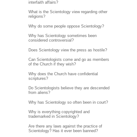
interfaith affairs?
What is the Scientology view regarding other
religions?
Why do some people oppose Scientology?
Why has Scientology sometimes been
considered controversial?
Does Scientology view the press as hostile?
Can Scientologists come and go as members
of the Church if they wish?
Why does the Church have confidential
scriptures?
Do Scientologists believe they are descended
from aliens?
Why has Scientology so often been in court?
Why is everything copyrighted and
trademarked in Scientology?
Are there any laws against the practice of
Scientology? Has it ever been banned?