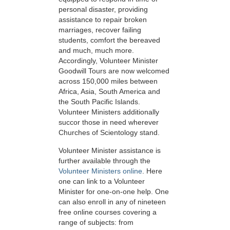
personal disaster, providing
assistance to repair broken
marriages, recover failing
students, comfort the bereaved
and much, much more.
Accordingly, Volunteer Minister
Goodwill Tours are now welcomed
across 150,000 miles between
Africa, Asia, South America and
the South Pacific Islands.
Volunteer Ministers additionally
succor those in need wherever
Churches of Scientology stand.
Volunteer Minister assistance is
further available through the
Volunteer Ministers online
. Here
one can link to a Volunteer
Minister for one-on-one help. One
can also enroll in any of nineteen
free online courses covering a
range of subjects: from