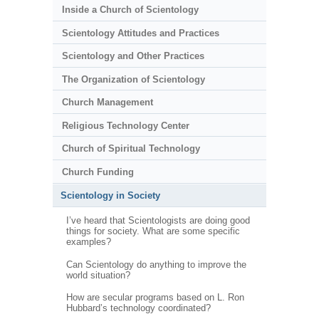
Inside a Church of Scientology
Scientology Attitudes and Practices
Scientology and Other Practices
The Organization of Scientology
Church Management
Religious Technology Center
Church of Spiritual Technology
Church Funding
Scientology in Society
I’ve heard that Scientologists are doing good
things for society. What are some specific
examples?
Can Scientology do anything to improve the
world situation?
How are secular programs based on L. Ron
Hubbard’s technology coordinated?