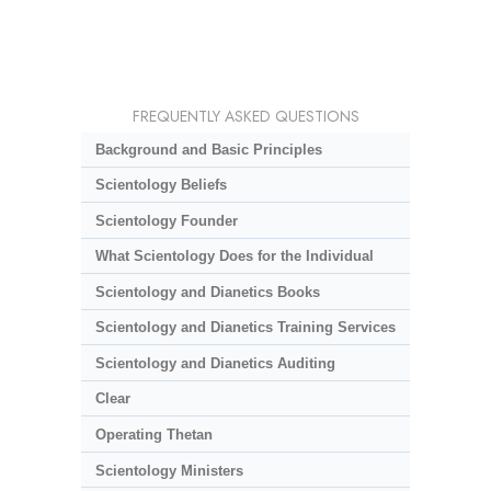
FREQUENTLY ASKED QUESTIONS
Background and Basic Principles
Scientology Beliefs
Scientology Founder
What Scientology Does for the Individual
Scientology and Dianetics Books
Scientology and Dianetics Training Services
Scientology and Dianetics Auditing
Clear
Operating Thetan
Scientology Ministers