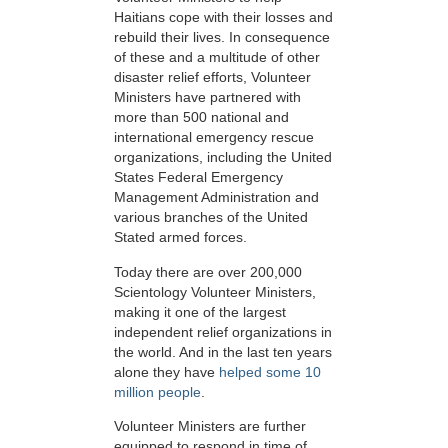
Haitians cope with their losses and
rebuild their lives. In consequence
of these and a multitude of other
disaster relief efforts, Volunteer
Ministers have partnered with
more than 500 national and
international emergency rescue
organizations, including the United
States Federal Emergency
Management Administration and
various branches of the United
Stated armed forces.
Today there are over 200,000
Scientology Volunteer Ministers,
making it one of the largest
independent relief organizations in
the world. And in the last ten years
alone they have
helped some 10
million people
.
Volunteer Ministers are further
equipped to respond in time of