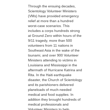
Through the ensuing decades,
Scientology Volunteer Ministers
(VMs) have provided emergency
relief at more than a hundred
worst-case scenarios. This
includes a corps hundreds strong
at Ground Zero within hours of the
9/11 tragedy, more than 500
volunteers from 11 nations in
Southeast Asia in the wake of the
tsunami, and over 900 Volunteer
Ministers attending to victims in
Louisiana and Mississippi in the
aftermath of Hurricane Katrina and
Rita. In the Haiti earthquake
disaster, the Church of Scientology
and its parishioners delivered
planeloads of much-needed
medical and food supplies. In
addition they brought hundreds of
medical professionals and
Volunteer Ministers to help