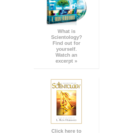
What is
Scientology?
Find out for
yourself.
Watch an
excerpt »
Click here to