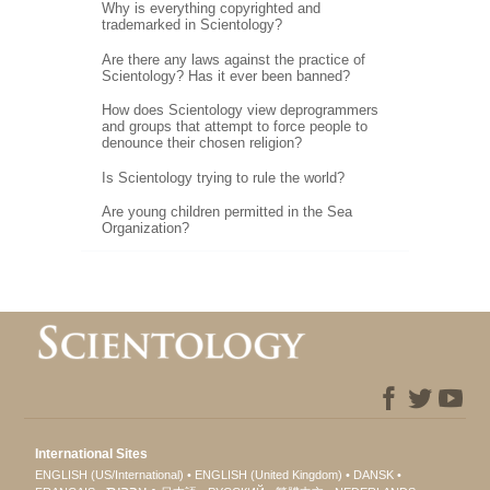
Why is everything copyrighted and
trademarked in Scientology?
Are there any laws against the practice of
Scientology? Has it ever been banned?
How does Scientology view deprogrammers
and groups that attempt to force people to
denounce their chosen religion?
Is Scientology trying to rule the world?
Are young children permitted in the Sea
Organization?
International Sites
ENGLISH (US/International)
ENGLISH (United Kingdom)
DANSK