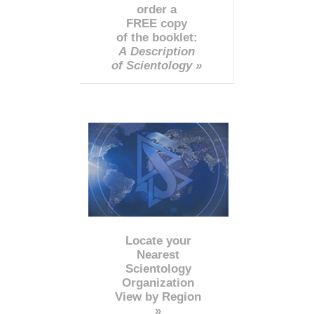
order a
FREE copy
of the booklet:
A Description
of Scientology »
Locate your
Nearest
Scientology
Organization
View by Region
»