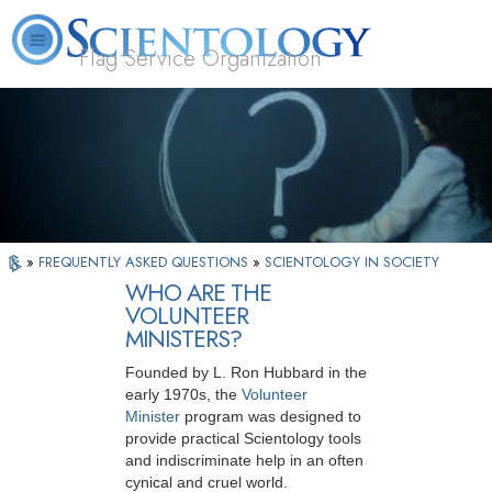
Flag Service Organization
About
L. Ron
What is
Volunteer
FAQ
Books
News
Us
Hubbard
Scientology?
Ministers
»
FREQUENTLY ASKED QUESTIONS
»
SCIENTOLOGY IN SOCIETY
WHO ARE THE
VOLUNTEER
MINISTERS?
Founded by L. Ron Hubbard in the
early 1970s, the
Volunteer
Minister
program was designed to
provide practical Scientology tools
and indiscriminate help in an often
cynical and cruel world.