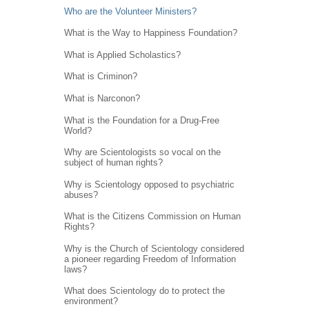
Who are the Volunteer Ministers?
What is the Way to Happiness Foundation?
What is Applied Scholastics?
What is Criminon?
What is Narconon?
What is the Foundation for a Drug-Free
World?
Why are Scientologists so vocal on the
subject of human rights?
Why is Scientology opposed to psychiatric
abuses?
What is the Citizens Commission on Human
Rights?
Why is the Church of Scientology considered
a pioneer regarding Freedom of Information
laws?
What does Scientology do to protect the
environment?