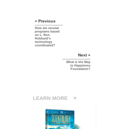
« Previous
How are secular
programs based
on L. Ron
Hubbard’s
technology
coordinated?
Next »
What is the Way
to Happiness
Foundation?
LEARN MORE