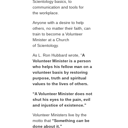
Scientology basics, to
communication and tools for
the workplace.
Anyone with a desire to help
others, no matter their faith, can
train to become a Volunteer
Minister at a Church
of Scientology.
As L. Ron Hubbard wrote, “
A
Volunteer Minister is a person
who helps his fellow man on a
volunteer basis by restoring
purpose, truth and spiritual
values to the lives of others.
“A Volunteer Minister does not
shut his eyes to the pain, evil
and injustice of existence.”
Volunteer Ministers live by the
motto that
“Something
can
be
done about it.”