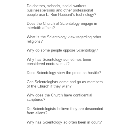
Do doctors, schools, social workers,
businesspersons and other professional
people use L. Ron Hubbard’s technology?
Does the Church of Scientology engage in
interfaith affairs?
What is the Scientology view regarding other
religions?
Why do some people oppose Scientology?
Why has Scientology sometimes been
considered controversial?
Does Scientology view the press as hostile?
Can Scientologists come and go as members
of the Church if they wish?
Why does the Church have confidential
scriptures?
Do Scientologists believe they are descended
from aliens?
Why has Scientology so often been in court?