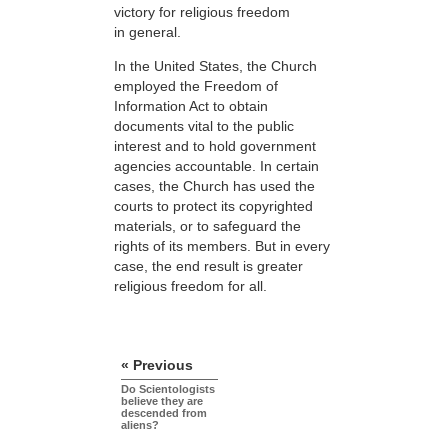
victory for religious freedom
in general.
In the United States, the Church
employed the Freedom of
Information Act to obtain
documents vital to the public
interest and to hold government
agencies accountable. In certain
cases, the Church has used the
courts to protect its copyrighted
materials, or to safeguard the
rights of its members. But in every
case, the end result is greater
religious freedom for all.
« Previous
Do Scientologists
believe they are
descended from
aliens?