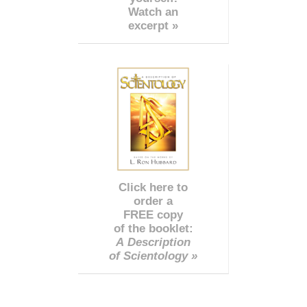
Watch an
excerpt »
Click here to
order a
FREE copy
of the booklet:
A Description
of Scientology »