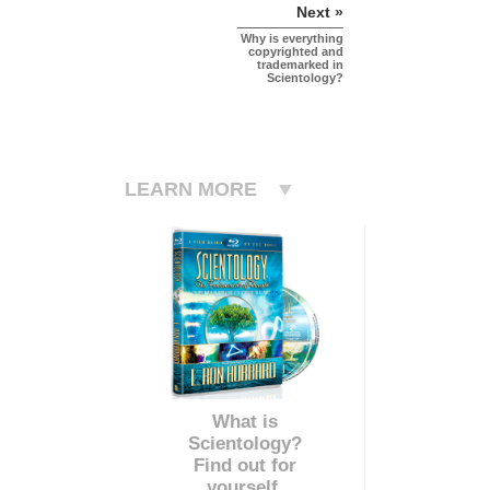
Next »
Why is everything
copyrighted and
trademarked in
Scientology?
LEARN MORE
What is
Scientology?
Find out for
yourself.