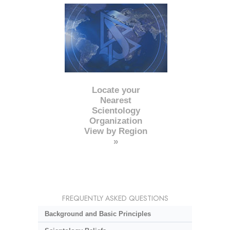
Locate your
Nearest
Scientology
Organization
View by Region
»
FREQUENTLY ASKED QUESTIONS
Background and Basic Principles