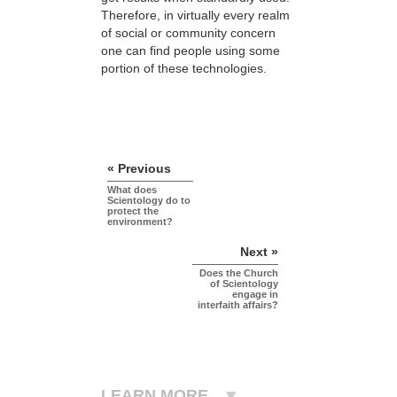
Therefore, in virtually every realm
of social or community concern
one can find people using some
portion of these technologies.
« Previous
What does
Scientology do to
protect the
environment?
Next »
Does the Church
of Scientology
engage in
interfaith affairs?
LEARN MORE