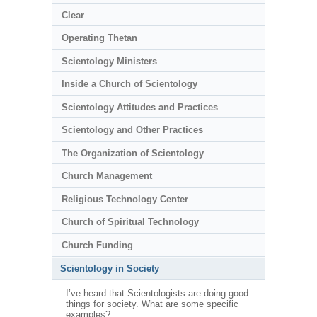
Clear
Operating Thetan
Scientology Ministers
Inside a Church of Scientology
Scientology Attitudes and Practices
Scientology and Other Practices
The Organization of Scientology
Church Management
Religious Technology Center
Church of Spiritual Technology
Church Funding
Scientology in Society
I’ve heard that Scientologists are doing good
things for society. What are some specific
examples?