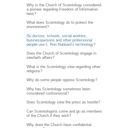
Why is the Church of Scientology considered
a pioneer regarding Freedom of Information
laws?
What does Scientology do to protect the
environment?
Do doctors, schools, social workers,
businesspersons and other professional
people use L. Ron Hubbard’s technology?
Does the Church of Scientology engage in
interfaith affairs?
What is the Scientology view regarding other
religions?
Why do some people oppose Scientology?
Why has Scientology sometimes been
considered controversial?
Does Scientology view the press as hostile?
Can Scientologists come and go as members
of the Church if they wish?
Why does the Church have confidential