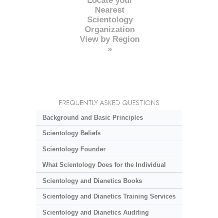
Locate your
Nearest
Scientology
Organization
View by Region
»
FREQUENTLY ASKED QUESTIONS
Background and Basic Principles
Scientology Beliefs
Scientology Founder
What Scientology Does for the Individual
Scientology and Dianetics Books
Scientology and Dianetics Training Services
Scientology and Dianetics Auditing