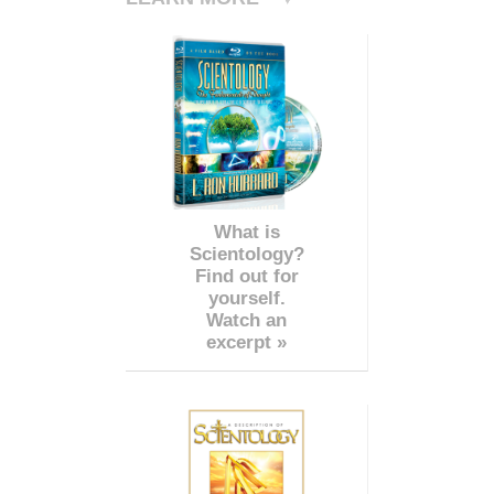
What is
Scientology?
Find out for
yourself.
Watch an
excerpt »