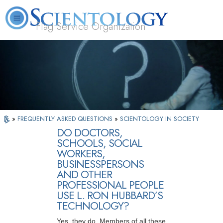
Flag Service Organization
About
L. Ron
What is
Volunteer
FAQ
Books
News
Us
Hubbard
Scientology?
Ministers
»
FREQUENTLY ASKED QUESTIONS
»
SCIENTOLOGY IN SOCIETY
DO DOCTORS,
SCHOOLS, SOCIAL
WORKERS,
BUSINESSPERSONS
AND OTHER
PROFESSIONAL PEOPLE
USE L. RON HUBBARD’S
TECHNOLOGY?
Yes, they do. Members of all these