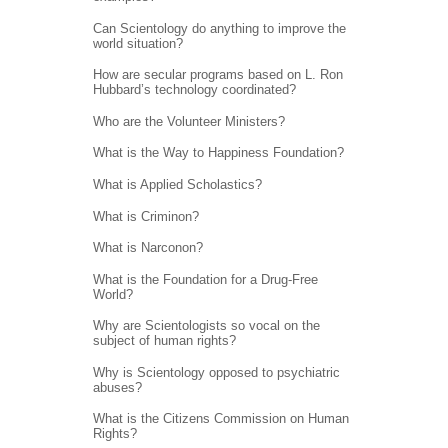
Can Scientology do anything to improve the
world situation?
How are secular programs based on L. Ron
Hubbard’s technology coordinated?
Who are the Volunteer Ministers?
What is the Way to Happiness Foundation?
What is Applied Scholastics?
What is Criminon?
What is Narconon?
What is the Foundation for a Drug-Free
World?
Why are Scientologists so vocal on the
subject of human rights?
Why is Scientology opposed to psychiatric
abuses?
What is the Citizens Commission on Human
Rights?