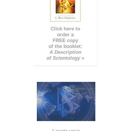
Click here to
order a
FREE copy
of the booklet:
A Description
of Scientology »