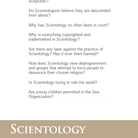
scriptures?
Do Scientologists believe they are descended
from aliens?
Why has Scientology so often been in court?
Why is everything copyrighted and
trademarked in Scientology?
Are there any laws against the practice of
Scientology? Has it ever been banned?
How does Scientology view deprogrammers
and groups that attempt to force people to
denounce their chosen religion?
Is Scientology trying to rule the world?
Are young children permitted in the Sea
Organization?