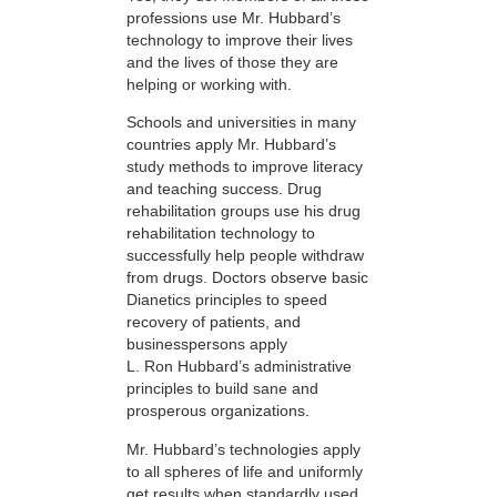
professions use Mr. Hubbard’s
technology to improve their lives
and the lives of those they are
helping or working with.
Schools and universities in many
countries apply Mr. Hubbard’s
study methods to improve literacy
and teaching success. Drug
rehabilitation groups use his drug
rehabilitation technology to
successfully help people withdraw
from drugs. Doctors observe basic
Dianetics principles to speed
recovery of patients, and
businesspersons apply
L. Ron Hubbard’s administrative
principles to build sane and
prosperous organizations.
Mr. Hubbard’s technologies apply
to all spheres of life and uniformly
get results when standardly used.