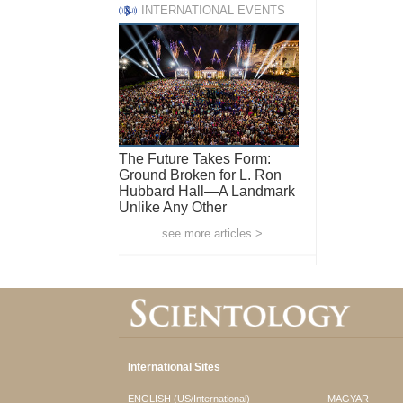
INTERNATIONAL EVENTS
The Future Takes Form:
Ground Broken for L. Ron
Hubbard Hall—A Landmark
Unlike Any Other
see more articles >
International Sites
ENGLISH (US/International)
MAGYAR