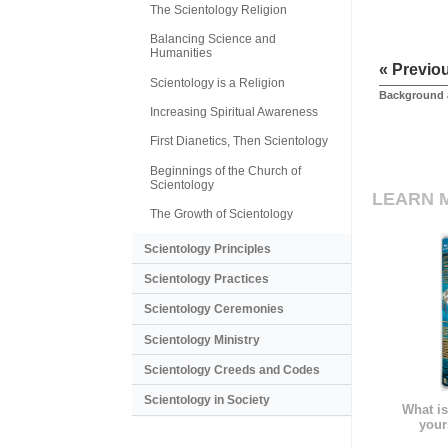
The Scientology Religion
Balancing Science and
Humanities
« Previo
Scientology is a Religion
Background 
Increasing Spiritual Awareness
First Dianetics, Then Scientology
Beginnings of the Church of
Scientology
LEARN 
The Growth of Scientology
Scientology Principles
Scientology Practices
Scientology Ceremonies
Scientology Ministry
Scientology Creeds and Codes
Scientology in Society
What is
your