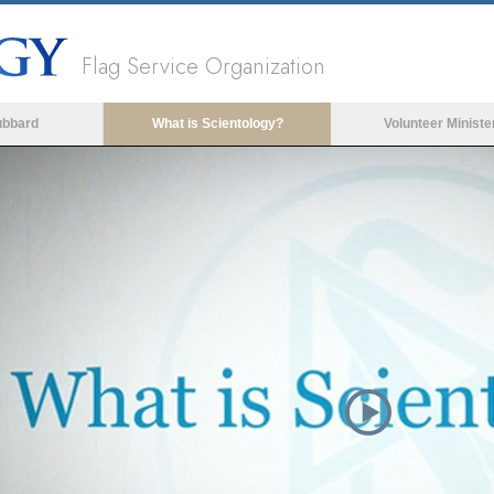
Flag Service Organization
ubbard
What is Scientology?
Volunteer Ministe