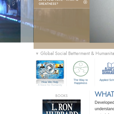
GREATNESS?
Global Social Betterment & Humanit
▼
The Way to
Applied Sch
How We Help
Happiness
A Voice for Humanity
WHAT
BOOKS
Develope
understandi