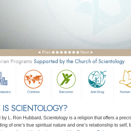
Prev
Next
arian Programs
Supported by the Church of Scientology
olastics
Criminon
Narconon
Anti-Drug
Human 
 IS SCIENTOLOGY?
d by
L. Ron Hubbard
, Scientology is a religion that offers a pre
ng of one’s true spiritual nature and one’s relationship to
self, 