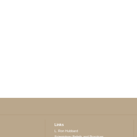
Links
L. Ron Hubbard
Scientology Beliefs and Practices