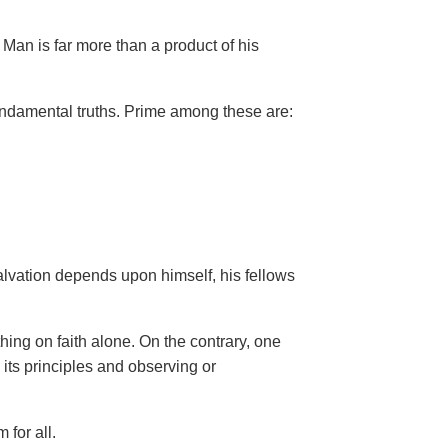
Man is far more than a product of his
ndamental truths. Prime among these are:
salvation depends upon himself,
his fellows
hing on faith alone. On the contrary, one
 its principles and observing or
 for all.