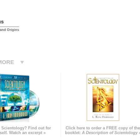
us
and Origins
MORE
 Scientology? Find out for
Click here to order a FREE copy of th
self. Watch an excerpt »
booklet:
A Description of Scientology 