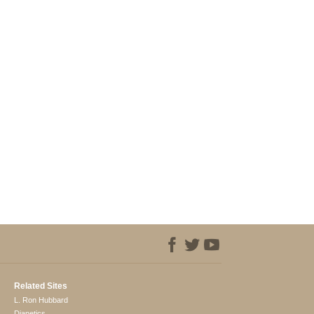
Related Sites
L. Ron Hubbard
Dianetics