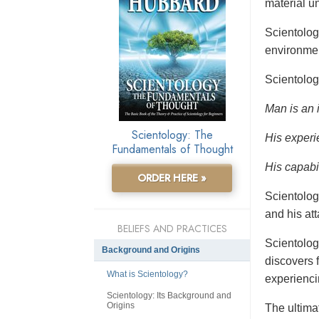
material un
Scientolo
environmen
Scientolog
Man is an 
Scientology: The
His experi
Fundamentals of Thought
His capabil
ORDER HERE »
Scientolog
and his at
BELIEFS AND PRACTICES
Scientolog
Background and Origins
discovers f
What is Scientology?
experienci
Scientology: Its Background and
Origins
The ultimat