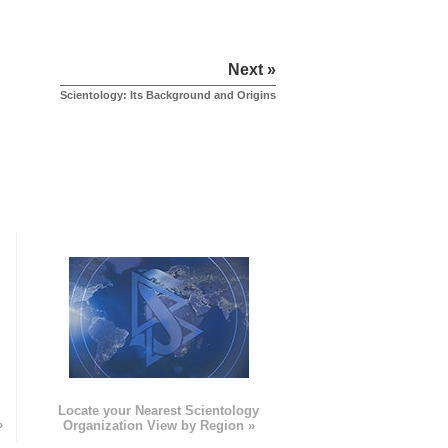
Next »
Scientology: Its Background and Origins
e
Locate your Nearest Scientology
»
Organization View by Region »