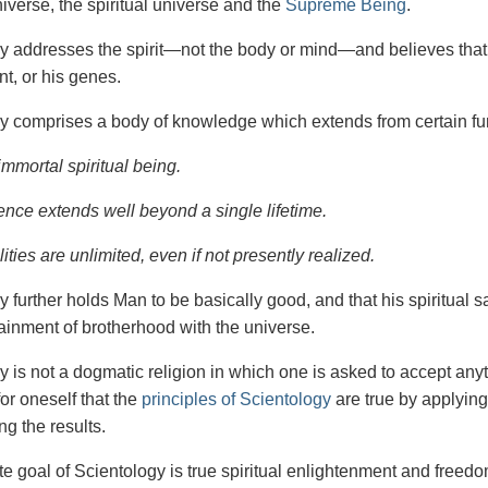
iverse, the spiritual universe and the
Supreme Being
.
gy
addresses the spirit—not the
body or mind—and believes that 
t, or his genes.
y comprises a body of knowledge which extends from certain fu
immortal spiritual being.
ence extends well beyond a single lifetime.
ities are unlimited, even if not presently realized.
y further holds Man to be basically good, and that his spiritual 
tainment of brotherhood with the universe.
y is not a dogmatic religion in which one is asked to accept anyt
or oneself that the
principles of Scientology
are true by applying
ng the results.
e goal of Scientology is true spiritual enlightenment and freedom