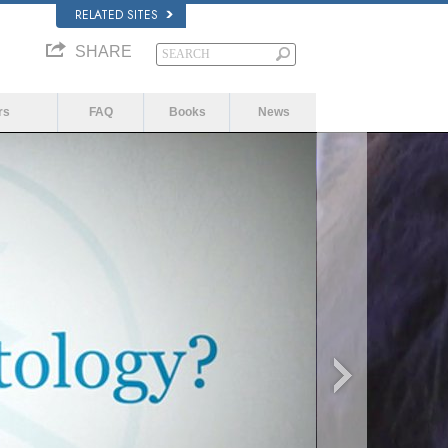
RELATED SITES
SHARE
rs
FAQ
Books
News