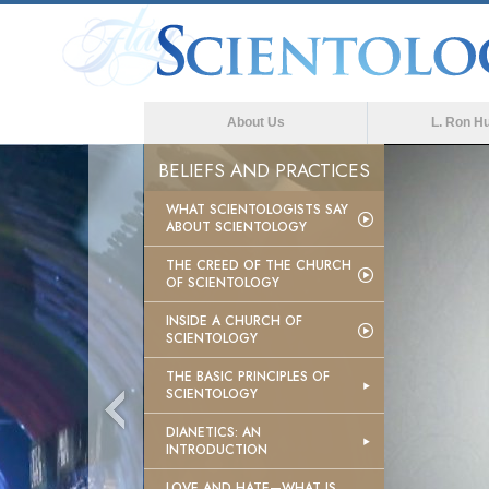
About Us
L. Ron H
BELIEFS AND PRACTICES
WHAT SCIENTOLOGISTS SAY
ABOUT SCIENTOLOGY
THE CREED OF THE CHURCH
OF SCIENTOLOGY
INSIDE A CHURCH OF
SCIENTOLOGY
THE BASIC PRINCIPLES OF
SCIENTOLOGY
DIANETICS: AN
INTRODUCTION
LOVE AND HATE—WHAT IS