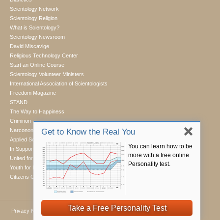
Scientology Network
Scientology Religion
What is Scientology?
Scientology Newsroom
David Miscavige
Religious Technology Center
Start an Online Course
Scientology Volunteer Ministers
International Association of Scientologists
Freedom Magazine
STAND
The Way to Happiness
Criminon
Narconon
Get to Know the Real You
Applied Scholastics
You can learn how to be
In Support of a Drug-Free World
more with a free online
United for Human Rights
Personality test.
Youth for Human Rights
Citizens Commission on Human Rights
Take a Free Personality Test
Privacy Notice
•
Cookie Policy
•
Terms of Use
•
Legal Notice