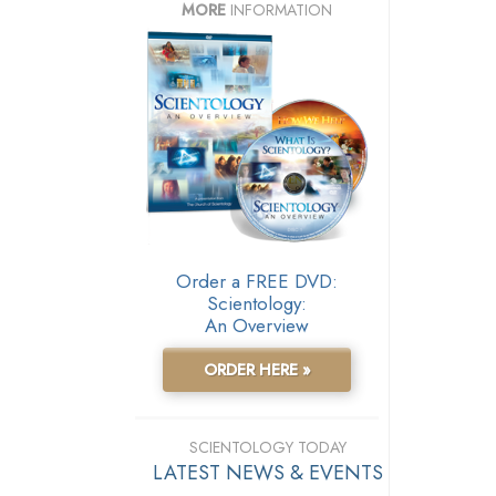
MORE
INFORMATION
Order a FREE DVD:
Scientology:
An Overview
ORDER HERE »
SCIENTOLOGY TODAY
LATEST NEWS & EVENTS