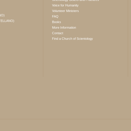
Voice for Humanity
Volunteer Ministers
NO)
FAQ
TELLANO)
Books
More Information
Contact
Find a Church of Scientology