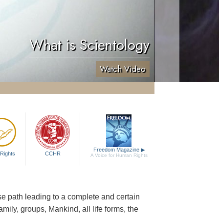
What is Scientology
Watch Video
Freedom Magazine
▶
Rights
CCHR
A Voice for Human Rights
cise path leading to a complete and certain
family, groups, Mankind, all life forms, the