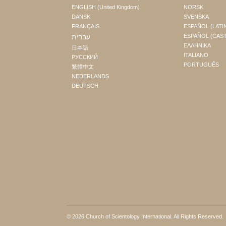
ENGLISH (United Kingdom)
NORSK
DANSK
SVENSKA
FRANÇAIS
ESPAÑOL (LATI
עברית
ESPAÑOL (CAS
ΕΛΛΗΝΙΚA
日本語
ITALIANO
РУССКИЙ
PORTUGUÊS
繁體中文
NEDERLANDS
DEUTSCH
© 2026
Church of Scientology International
. All Rights Reserved.