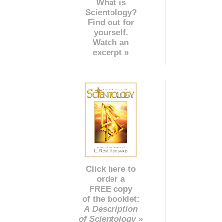
What is
Scientology?
Find out for
yourself.
Watch an
excerpt »
Click here to
order a
FREE copy
of the booklet:
A Description
of Scientology »