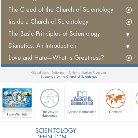
The Creed of the Church of Scientology
Inside a Church of Scientology
The Basic Principles of Scientology
Dianetics: An Introduction
Love and Hate—What is Greatness?
Global Social Betterment & Humanitarian Programs
Supported by the Church of Scientology
▼
The Way to
Applied Scholastics
Criminon
How We Help
Happiness
A Voice for Humanity
SCIENTOLOGY
DEFINITON