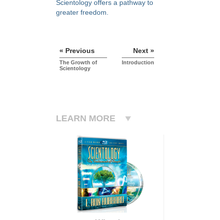
Scientology offers a pathway to
greater freedom.
« Previous
Next »
The Growth of
Introduction
Scientology
LEARN MORE