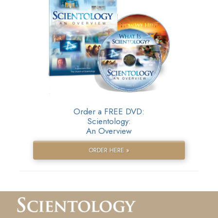
Order a FREE DVD:
Scientology:
An Overview
ORDER HERE »