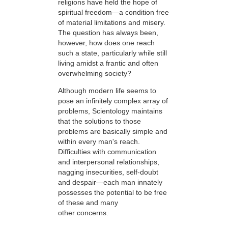
religions have held the hope of
spiritual freedom—a condition free
of material limitations and misery.
The question has always been,
however, how does one reach
such a state, particularly while still
living amidst a frantic and often
overwhelming society?
Although modern life seems to
pose an infinitely complex array of
problems, Scientology maintains
that the solutions to those
problems are basically simple and
within every man's reach.
Difficulties with communication
and interpersonal relationships,
nagging insecurities, self-doubt
and despair—each man innately
possesses the potential to be free
of these and many
other concerns.