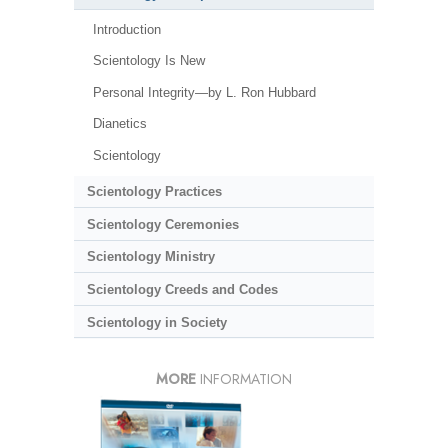
Introduction
Scientology Is New
Personal Integrity—by L. Ron Hubbard
Dianetics
Scientology
Scientology Practices
Scientology Ceremonies
Scientology Ministry
Scientology Creeds and Codes
Scientology in Society
MORE
INFORMATION