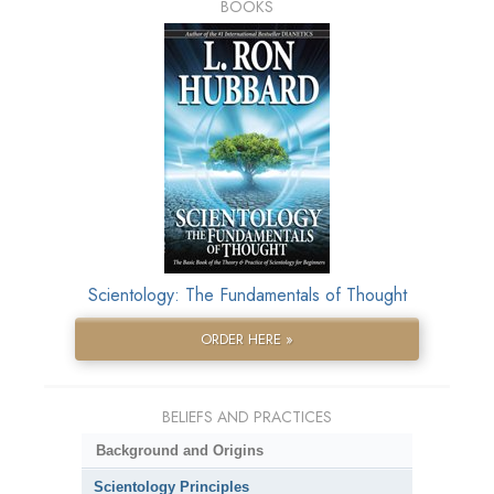
BOOKS
Scientology: The Fundamentals of Thought
ORDER HERE »
BELIEFS AND PRACTICES
Background and Origins
Scientology Principles