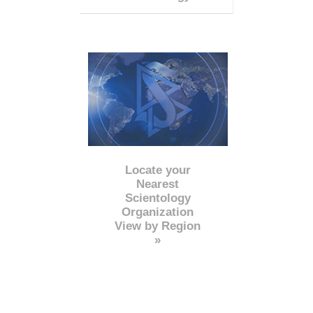
Locate your
Nearest
Scientology
Organization
View by Region
»