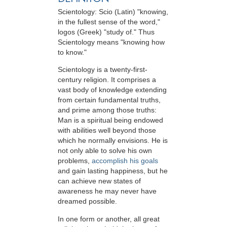
Scientology: Scio (Latin) "knowing,
in the fullest sense of the word,"
logos (Greek) "study of." Thus
Scientology means "knowing how
to know."
Scientology is a twenty-first-
century religion. It comprises a
vast body of knowledge extending
from certain fundamental truths,
and prime among those truths:
Man is a spiritual being endowed
with abilities well beyond those
which he normally envisions. He is
not only able to solve his own
problems,
accomplish his goals
and gain lasting happiness, but he
can achieve new states of
awareness he may never have
dreamed possible.
In one form or another, all great