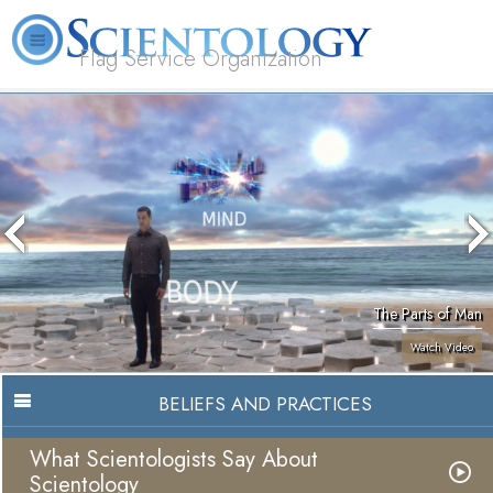
Flag Service Organization
About
L. Ron
What is
Volunteer
FAQ
Books
News
Us
Hubbard
Scientology?
Ministers
The Parts of Man
Watch Video
BELIEFS AND PRACTICES
What Scientologists Say About
Scientology