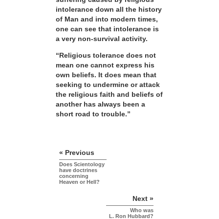
intolerance down all the history
of Man and into modern times,
one can see that intolerance is
a very non-survival activity.
“Religious tolerance does not
mean one cannot express his
own beliefs. It does mean that
seeking to undermine or attack
the religious faith and beliefs of
another has always been a
short road to trouble.”
« Previous
Does Scientology
have doctrines
concerning
Heaven or Hell?
Next »
Who was
L. Ron Hubbard?