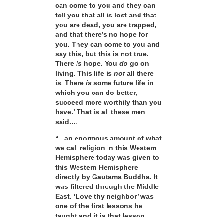
can come to you and they can
tell you that all is lost and that
you are dead, you are trapped,
and that there’s no hope for
you. They can come to you and
say this, but this is not true.
There
is
hope. You
do
go on
living. This life is
not
all there
is. There
is
some future life in
which you can do better,
succeed more worthily than you
have.’ That is all these men
said.…
“...an enormous amount of what
we call religion in this Western
Hemisphere today was given to
this Western Hemisphere
directly by Gautama Buddha. It
was filtered through the Middle
East. ‘Love thy neighbor’ was
one of the first lessons he
taught and it is that lesson