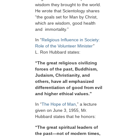
wisdom they brought to the world.
He wrote that Scientology shares
“the goals set for Man by Christ,
which are wisdom, good health
and immortality.”
In “
Religious Influence in Society:
Role of the Volunteer Minister
"
L. Ron Hubbard states:
“The great religious civilizing
forces of the past, Buddhism,
Judaism, Christianity, and
others, have all emphasized
differentiation of good from evil
and higher ethical values.”
In “
The Hope of Man
,” a lecture
given on June 3, 1955, Mr.
Hubbard states that he honors:
“The great spiritual leaders of
the past—not of modern times,