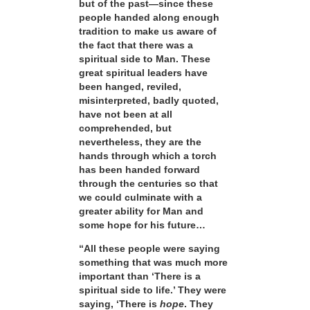
but of the past—since these
people handed along enough
tradition to make us aware of
the fact that there was a
spiritual side to Man. These
great spiritual leaders have
been hanged, reviled,
misinterpreted, badly quoted,
have not been at all
comprehended, but
nevertheless, they are the
hands through which a torch
has been handed forward
through the centuries so that
we could culminate with a
greater ability for Man and
some hope for his future…
“All these people were saying
something that was much more
important than ‘There is a
spiritual side to life.’ They were
saying, ‘There is
hope
. They