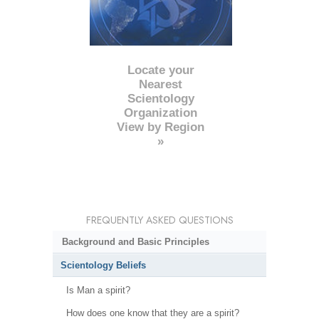
Locate your
Nearest
Scientology
Organization
View by Region
»
FREQUENTLY ASKED QUESTIONS
Background and Basic Principles
Scientology Beliefs
Is Man a spirit?
How does one know that they are a spirit?