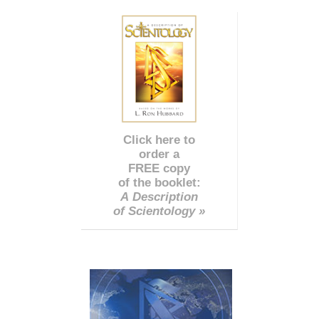
Click here to
order a
FREE copy
of the booklet:
A Description
of Scientology »