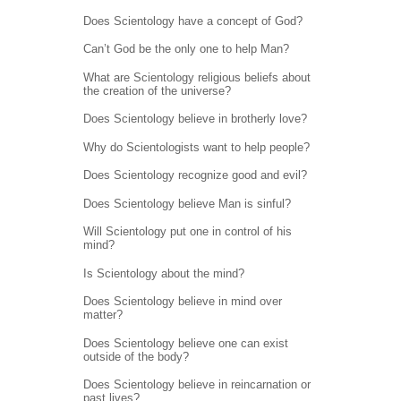
Does Scientology have a concept of God?
Can’t God be the only one to help Man?
What are Scientology religious beliefs about
the creation of the universe?
Does Scientology believe in brotherly love?
Why do Scientologists want to help people?
Does Scientology recognize good and evil?
Does Scientology believe Man is sinful?
Will Scientology put one in control of his
mind?
Is Scientology about the mind?
Does Scientology believe in mind over
matter?
Does Scientology believe one can exist
outside of the body?
Does Scientology believe in reincarnation or
past lives?