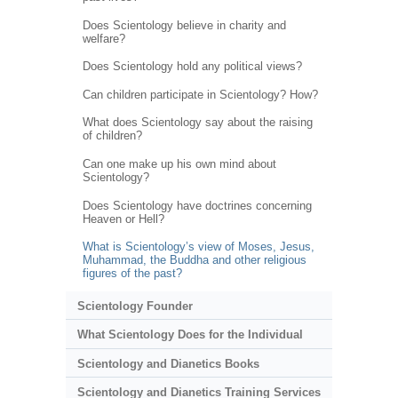
Does Scientology believe in charity and
welfare?
Does Scientology hold any political views?
Can children participate in Scientology? How?
What does Scientology say about the raising
of children?
Can one make up his own mind about
Scientology?
Does Scientology have doctrines concerning
Heaven or Hell?
What is Scientology’s view of Moses, Jesus,
Muhammad, the Buddha and other religious
figures of the past?
Scientology Founder
What Scientology Does for the Individual
Scientology and Dianetics Books
Scientology and Dianetics Training Services