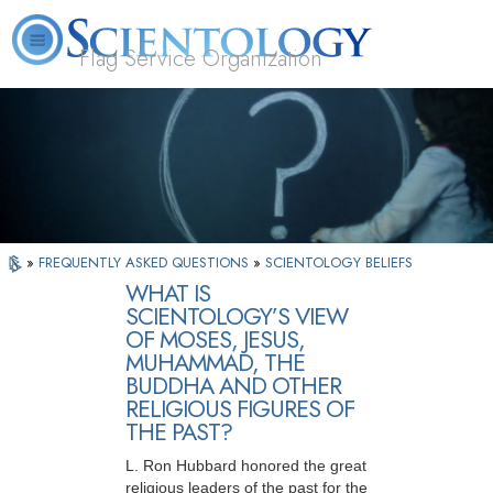
Flag Service Organization
About
L. Ron
What is
Volunteer
FAQ
Books
News
Us
Hubbard
Scientology?
Ministers
»
FREQUENTLY ASKED QUESTIONS
»
SCIENTOLOGY BELIEFS
WHAT IS
SCIENTOLOGY’S VIEW
OF MOSES, JESUS,
MUHAMMAD, THE
BUDDHA AND OTHER
RELIGIOUS FIGURES OF
THE PAST?
L. Ron Hubbard honored the great
religious leaders of the past for the