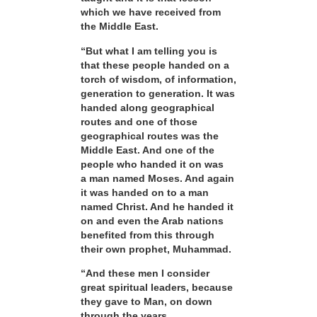
which we have received from
the Middle East.
“But what I am telling you is
that these people handed on a
torch of wisdom, of information,
generation to generation. It was
handed along geographical
routes and one of those
geographical routes was the
Middle East. And one of the
people who handed it on was
a man named Moses. And again
it was handed on to a man
named Christ. And he handed it
on and even the Arab nations
benefited from this through
their own prophet, Muhammad.
“And these men I consider
great spiritual leaders, because
they gave to Man, on down
through the years,