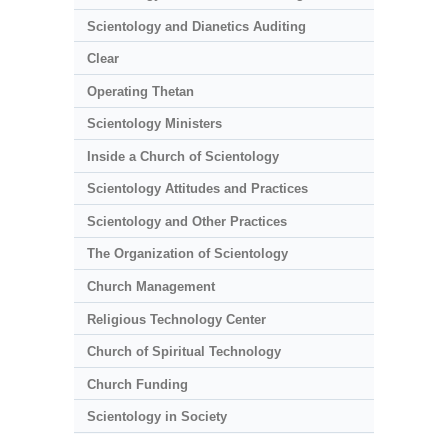
Scientology and Dianetics Auditing
Clear
Operating Thetan
Scientology Ministers
Inside a Church of Scientology
Scientology Attitudes and Practices
Scientology and Other Practices
The Organization of Scientology
Church Management
Religious Technology Center
Church of Spiritual Technology
Church Funding
Scientology in Society