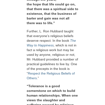
the hope that life could go on,
that there was a spiritual side to
existence, that the business of
barter and gain was not all
there was to life.”
Further, L. Ron Hubbard taught
that everyone’s religious beliefs
deserve respect. In the book
The
Way to Happiness
,
which is not in
fact a religious work but may be
used by anyone, religious or not,
Mr. Hubbard provided a number of
practical guidelines to live by. One
of the precepts in the book is
“
Respect the Religious Beliefs of
Others
.”
“Tolerance is a good
cornerstone on which to build
human relationships. When one
views the slaughter and
suffering caused by religious