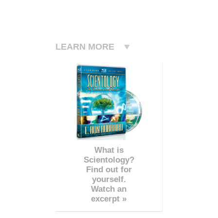
LEARN MORE
What is
Scientology?
Find out for
yourself.
Watch an
excerpt »