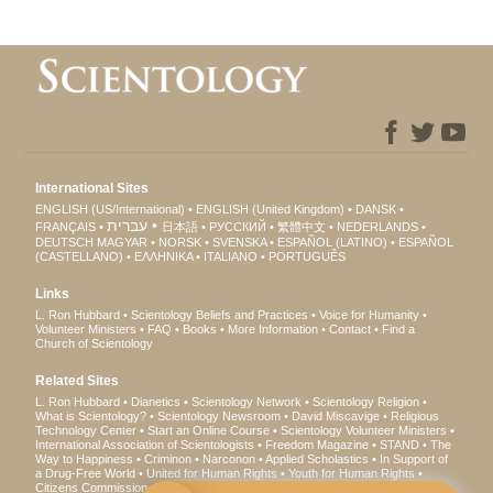
International Sites
ENGLISH (US/International)
ENGLISH (United Kingdom)
DANSK
עברית
FRANÇAIS
日本語
РУССКИЙ
繁體中文
NEDERLANDS
DEUTSCH
MAGYAR
NORSK
SVENSKA
ESPAÑOL (LATINO)
ESPAÑOL
(CASTELLANO)
ΕΛΛΗΝΙΚA
ITALIANO
PORTUGUÊS
Links
L. Ron Hubbard
Scientology Beliefs and Practices
Voice for Humanity
Volunteer Ministers
FAQ
Books
More Information
Contact
Find a
Church of Scientology
Related Sites
L. Ron Hubbard
Dianetics
Scientology Network
Scientology Religion
What is Scientology?
Scientology Newsroom
David Miscavige
Religious
Technology Center
Start an Online Course
Scientology Volunteer Ministers
International Association of Scientologists
Freedom Magazine
STAND
The
Way to Happiness
Criminon
Narconon
Applied Scholastics
In Support of
a Drug-Free World
United for Human Rights
Youth for Human Rights
Citizens Commission on Human Rights