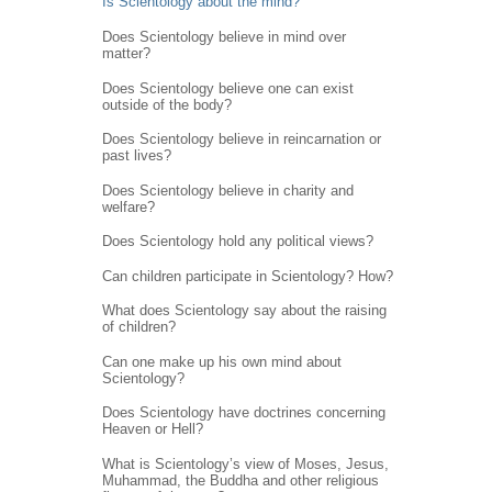
Is Scientology about the mind?
Does Scientology believe in mind over
matter?
Does Scientology believe one can exist
outside of the body?
Does Scientology believe in reincarnation or
past lives?
Does Scientology believe in charity and
welfare?
Does Scientology hold any political views?
Can children participate in Scientology? How?
What does Scientology say about the raising
of children?
Can one make up his own mind about
Scientology?
Does Scientology have doctrines concerning
Heaven or Hell?
What is Scientology’s view of Moses, Jesus,
Muhammad, the Buddha and other religious