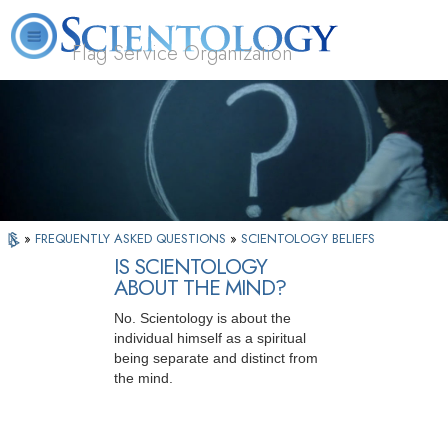
Flag Service Organization
About
L. Ron
What is
Volunteer
FAQ
Books
News
Us
Hubbard
Scientology?
Ministers
»
FREQUENTLY ASKED QUESTIONS
»
SCIENTOLOGY BELIEFS
IS SCIENTOLOGY
ABOUT THE MIND?
No. Scientology is about the
individual himself as a spiritual
being separate and distinct from
the mind.