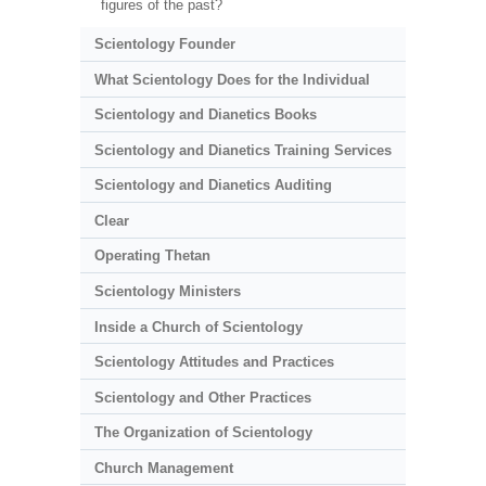
figures of the past?
Scientology Founder
What Scientology Does for the Individual
Scientology and Dianetics Books
Scientology and Dianetics Training Services
Scientology and Dianetics Auditing
Clear
Operating Thetan
Scientology Ministers
Inside a Church of Scientology
Scientology Attitudes and Practices
Scientology and Other Practices
The Organization of Scientology
Church Management