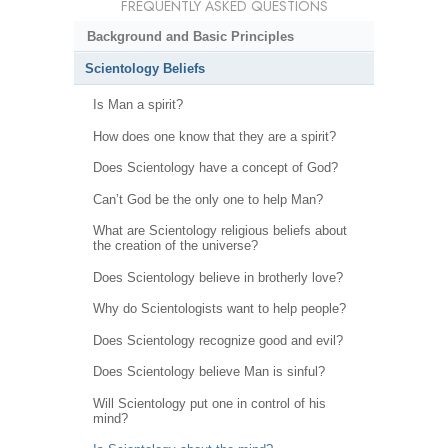
FREQUENTLY ASKED QUESTIONS
Background and Basic Principles
Scientology Beliefs
Is Man a spirit?
How does one know that they are a spirit?
Does Scientology have a concept of God?
Can’t God be the only one to help Man?
What are Scientology religious beliefs about
the creation of the universe?
Does Scientology believe in brotherly love?
Why do Scientologists want to help people?
Does Scientology recognize good and evil?
Does Scientology believe Man is sinful?
Will Scientology put one in control of his
mind?