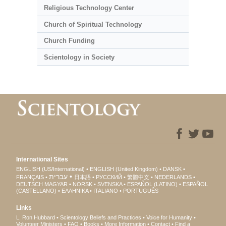
Religious Technology Center
Church of Spiritual Technology
Church Funding
Scientology in Society
International Sites
ENGLISH (US/International)
ENGLISH (United Kingdom)
DANSK
עברית
FRANÇAIS
日本語
РУССКИЙ
繁體中文
NEDERLANDS
DEUTSCH
MAGYAR
NORSK
SVENSKA
ESPAÑOL (LATINO)
ESPAÑOL
(CASTELLANO)
ΕΛΛΗΝΙΚA
ITALIANO
PORTUGUÊS
Links
L. Ron Hubbard
Scientology Beliefs and Practices
Voice for Humanity
Volunteer Ministers
FAQ
Books
More Information
Contact
Find a