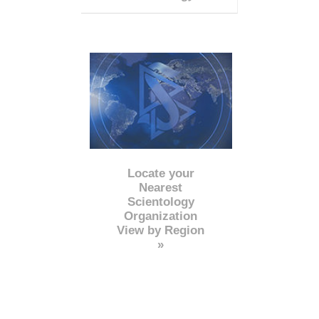
Locate your
Nearest
Scientology
Organization
View by Region
»