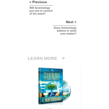
« Previous
Will Scientology
put one in control
of his mind?
Next »
Does Scientology
believe in mind
over matter?
LEARN MORE