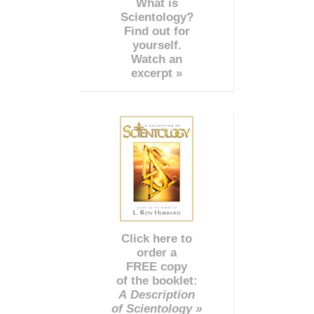
What is
Scientology?
Find out for
yourself.
Watch an
excerpt »
Click here to
order a
FREE copy
of the booklet:
A Description
of Scientology »