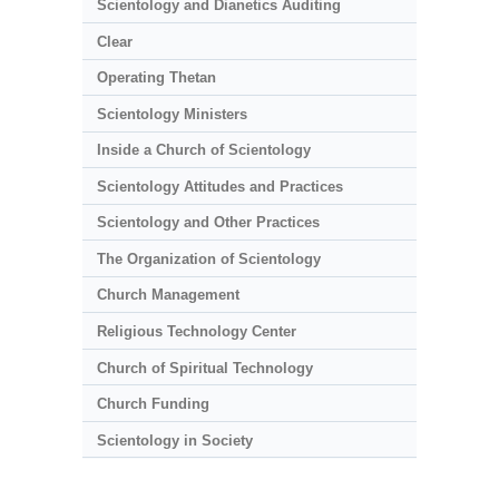
Scientology and Dianetics Auditing
Clear
Operating Thetan
Scientology Ministers
Inside a Church of Scientology
Scientology Attitudes and Practices
Scientology and Other Practices
The Organization of Scientology
Church Management
Religious Technology Center
Church of Spiritual Technology
Church Funding
Scientology in Society