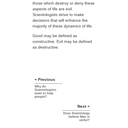
those which destroy or deny these
aspects of life are evil.
Scientologists strive to make
decisions that will enhance the
majority of these dynamics of life.
Good may be defined as
constructive. Evil may be defined
as destructive.
« Previous
Why do
Scientologists
want to help
people?
Next »
Does Scientology
believe Man is
sinful?