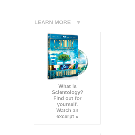
LEARN MORE
What is
Scientology?
Find out for
yourself.
Watch an
excerpt »