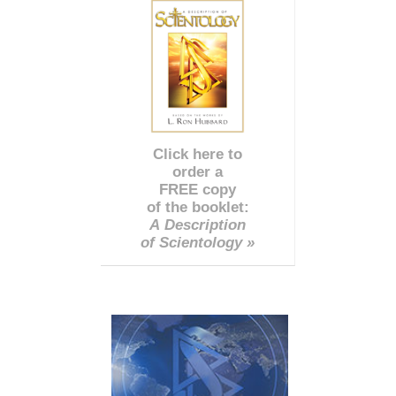
Click here to
order a
FREE copy
of the booklet:
A Description
of Scientology »