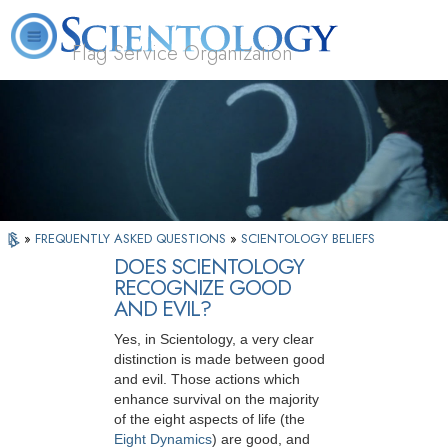
Flag Service Organization
About
L. Ron
What is
Volunteer
FAQ
Books
News
Us
Hubbard
Scientology?
Ministers
»
FREQUENTLY ASKED QUESTIONS
»
SCIENTOLOGY BELIEFS
DOES SCIENTOLOGY
RECOGNIZE GOOD
AND EVIL?
Yes, in Scientology, a very clear
distinction is made between good
and evil. Those actions which
enhance survival on the majority
of the eight aspects of life (the
Eight Dynamics
) are good, and