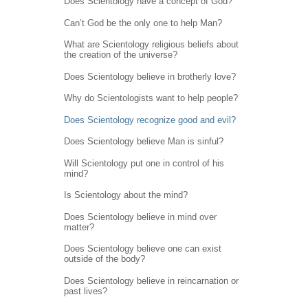
Does Scientology have a concept of God?
Can’t God be the only one to help Man?
What are Scientology religious beliefs about
the creation of the universe?
Does Scientology believe in brotherly love?
Why do Scientologists want to help people?
Does Scientology recognize good and evil?
Does Scientology believe Man is sinful?
Will Scientology put one in control of his
mind?
Is Scientology about the mind?
Does Scientology believe in mind over
matter?
Does Scientology believe one can exist
outside of the body?
Does Scientology believe in reincarnation or
past lives?