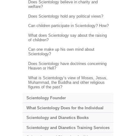
Does Scientology believe in charity and
welfare?
Does Scientology hold any political views?
Can children participate in Scientology? How?
What does Scientology say about the raising
of children?
Can one make up his own mind about
Scientology?
Does Scientology have doctrines concerning
Heaven or Hell?
What is Scientology’s view of Moses, Jesus,
Muhammad, the Buddha and other religious
figures of the past?
Scientology Founder
What Scientology Does for the Individual
Scientology and Dianetics Books
Scientology and Dianetics Training Services