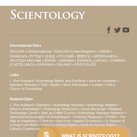
International Sites
ENGLISH (US/International)
ENGLISH (United Kingdom)
DANSK
עברית
FRANÇAIS
日本語
РУССКИЙ
繁體中文
NEDERLANDS
DEUTSCH
MAGYAR
NORSK
SVENSKA
ESPAÑOL (LATINO)
ESPAÑOL
(CASTELLANO)
ΕΛΛΗΝΙΚA
ITALIANO
PORTUGUÊS
Links
L. Ron Hubbard
Scientology Beliefs and Practices
Voice for Humanity
Volunteer Ministers
FAQ
Books
More Information
Contact
Find a
Church of Scientology
Related Sites
L. Ron Hubbard
Dianetics
Scientology Network
Scientology Religion
What is Scientology?
Scientology Newsroom
David Miscavige
Religious
Technology Center
Start an Online Course
Scientology Volunteer Ministers
International Association of Scientologists
Freedom Magazine
STAND
The
Way to Happiness
Criminon
Narconon
Applied Scholastics
In Support of
a Drug-Free World
United for Human Rights
Youth for Human Rights
Citizens Commission on Human Rights
WHAT IS SCIENTOLOGY?