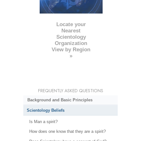
Locate your
Nearest
Scientology
Organization
View by Region
»
FREQUENTLY ASKED QUESTIONS
Background and Basic Principles
Scientology Beliefs
Is Man a spirit?
How does one know that they are a spirit?