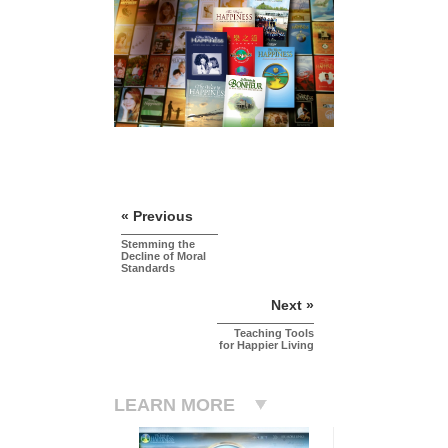
« Previous
Stemming the
Decline of Moral
Standards
Next »
Teaching Tools
for Happier Living
LEARN MORE