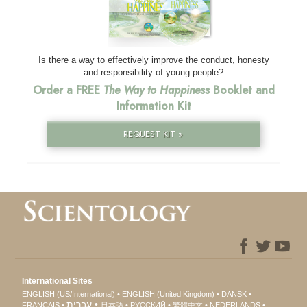
Is there a way to effectively improve the conduct, honesty
and responsibility of young people?
Order a FREE
The Way to Happiness
Booklet and
Information Kit
REQUEST KIT »
International Sites
ENGLISH (US/International)
ENGLISH (United Kingdom)
DANSK
עברית
FRANÇAIS
日本語
РУССКИЙ
繁體中文
NEDERLANDS