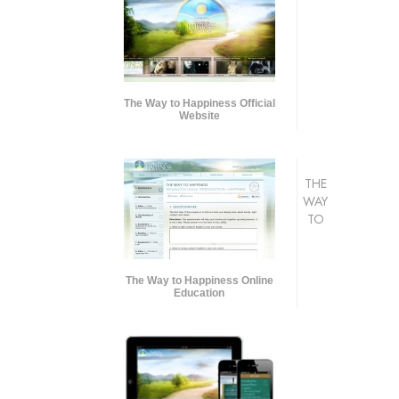
The Way to Happiness Official
Website
THE
WAY
TO
The Way to Happiness Online
Education