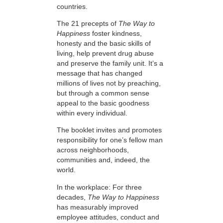
countries.
The 21 precepts of
The Way to
Happiness
foster kindness,
honesty and the basic skills of
living, help prevent drug abuse
and preserve the family unit. It’s a
message that has changed
millions of lives not by preaching,
but through a common sense
appeal to the basic goodness
within every individual.
The booklet invites and promotes
responsibility for one’s fellow man
across neighborhoods,
communities and, indeed, the
world.
In the workplace: For three
decades,
The Way to Happiness
has measurably improved
employee attitudes, conduct and