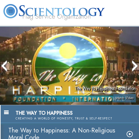
Flag Service Organization
About
L. Ron
What is
Volunteer
FAQ
Books
News
Us
Hubbard
Scientology?
Ministers
The Way to Happiness Foundation
Watch Video
THE WAY TO HAPPINESS
CREATING A WORLD OF HONESTY, TRUST & SELF-RESPECT
The Way to Happiness: A Non-Religious
Moral Code