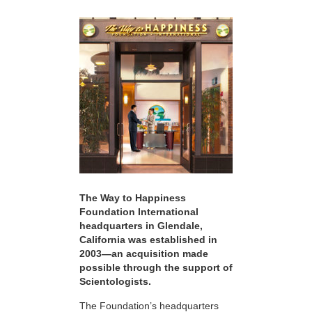
The Way to Happiness
Foundation International
headquarters in Glendale,
California was established in
2003—an acquisition made
possible through the support of
Scientologists.
The Foundation’s headquarters