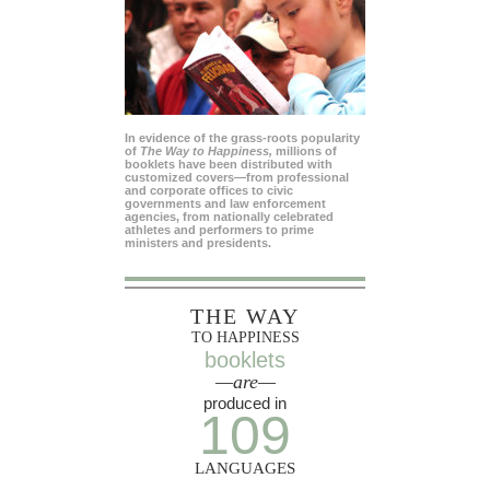
In evidence of the grass-roots popularity
of
The Way to Happiness,
millions of
booklets have been distributed with
customized covers—from professional
and corporate offices to civic
governments and law enforcement
agencies, from nationally celebrated
athletes and performers to prime
ministers and presidents.
THE WAY
TO HAPPINESS
booklets
—are—
produced in
109
LANGUAGES