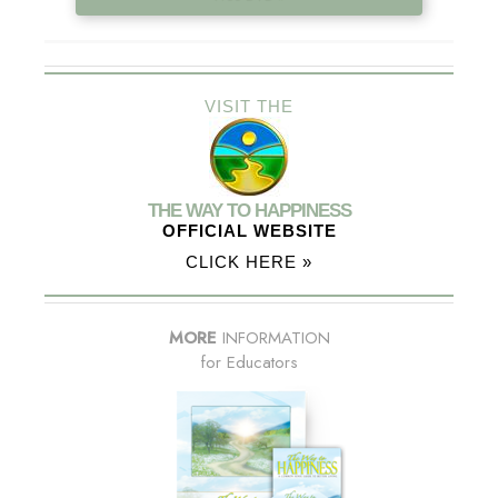
VISIT THE
THE WAY TO HAPPINESS
OFFICIAL WEBSITE
CLICK HERE »
MORE
INFORMATION
for Educators