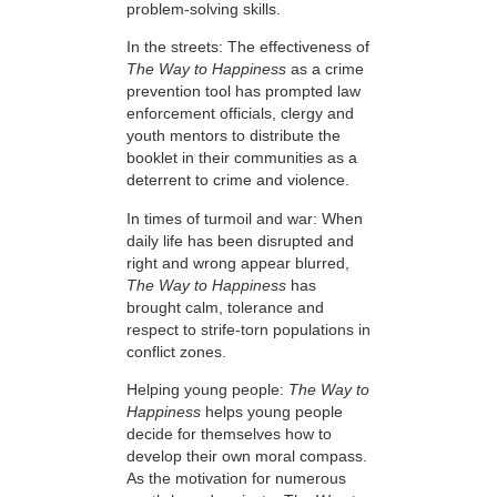
problem-solving skills.
In the streets: The effectiveness of
The Way to Happiness
as a crime
prevention tool has prompted law
enforcement officials, clergy and
youth mentors to distribute the
booklet in their communities as a
deterrent to crime and violence.
In times of turmoil and war: When
daily life has been disrupted and
right and wrong appear blurred,
The Way to Happiness
has
brought calm, tolerance and
respect to strife-torn populations in
conflict zones.
Helping young people:
The Way to
Happiness
helps young people
decide for themselves how to
develop their own moral compass.
As the motivation for numerous