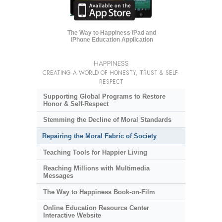
The Way to Happiness iPad and
iPhone Education Application
HAPPINESS
CREATING A WORLD OF HONESTY, TRUST & SELF-
RESPECT
Supporting Global Programs to Restore
Honor & Self-Respect
Stemming the Decline of Moral Standards
Repairing the Moral Fabric of Society
Teaching Tools for Happier Living
Reaching Millions with Multimedia
Messages
The Way to Happiness Book-on-Film
Online Education Resource Center
Interactive Website