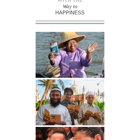
WITH THE
Way to
HAPPINESS