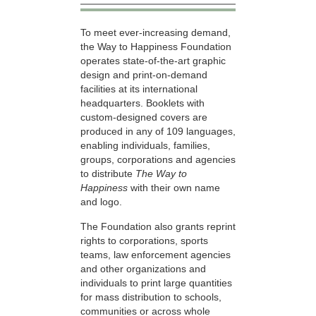
To meet ever-increasing demand,
the Way to Happiness Foundation
operates state-of-the-art graphic
design and print-on-demand
facilities at its international
headquarters. Booklets with
custom-designed covers are
produced in any of 109 languages,
enabling individuals, families,
groups, corporations and agencies
to distribute
The Way to
Happiness
with their own name
and logo.
The Foundation also grants reprint
rights to corporations, sports
teams, law enforcement agencies
and other organizations and
individuals to print large quantities
for mass distribution to schools,
communities or across whole