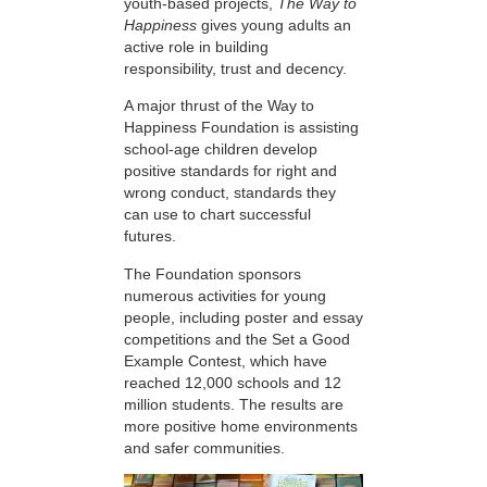
youth-based projects,
The Way to
Happiness
gives young adults an
active role in building
responsibility, trust and decency.
A major thrust of the Way to
Happiness Foundation is assisting
school-age children develop
positive standards for right and
wrong conduct, standards they
can use to chart successful
futures.
The Foundation sponsors
numerous activities for young
people, including poster and essay
competitions and the Set a Good
Example Contest, which have
reached 12,000 schools and 12
million students. The results are
more positive home environments
and safer communities.