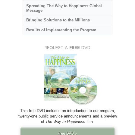
Spreading The Way to Happiness Global
Message
Bringing Solutions to the Millions
Results of Implementing the Program
REQUEST A
FREE
DVD
This free DVD includes an introduction to our program,
twenty-one public service announcements and a preview
of
The Way to Happiness
film.
Free DVD »