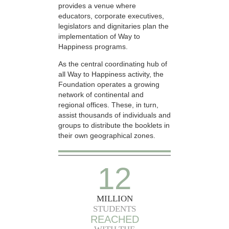
provides a venue where
educators, corporate executives,
legislators and dignitaries plan the
implementation of Way to
Happiness programs.
As the central coordinating hub of
all Way to Happiness activity, the
Foundation operates a growing
network of continental and
regional offices. These, in turn,
assist thousands of individuals and
groups to distribute the booklets in
their own geographical zones.
12
MILLION
STUDENTS
REACHED