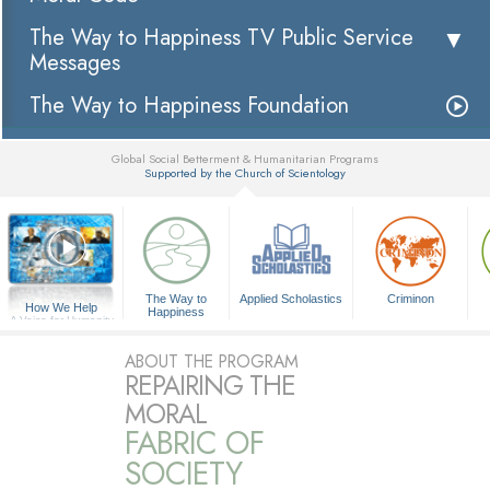
The Way to Happiness TV Public Service
Messages
The Way to Happiness Foundation
Global Social Betterment & Humanitarian Programs
Supported by the Church of Scientology
▼
The Way to
Applied Scholastics
Criminon
How We Help
Happiness
A Voice for Humanity
ABOUT THE PROGRAM
REPAIRING THE
MORAL
FABRIC OF
SOCIETY