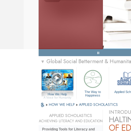
Global Social Betterment & Humanit
▼
The Way to
Applied Sch
How We Help
Happiness
A Voice for Humanity
»
HOW WE HELP
»
APPLIED SCHOLASTICS
INTRODU
APPLIED SCHOLASTICS
HALTI
ACHIEVING LITERACY AND EDUCATION
OF E
Providing Tools for Literacy and