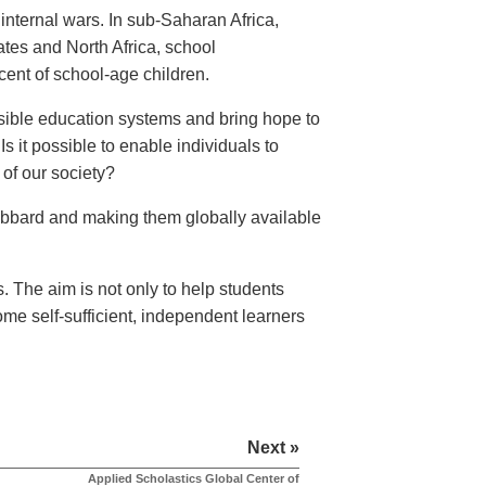
internal wars. In sub-Saharan Africa,
tes and North Africa, school
ent of school-age children.
essible education systems and bring hope to
Is it possible to enable individuals to
 of our society?
Hubbard and making them globally available
s. The aim is not only to help students
ome self-sufficient, independent learners
Next »
Applied Scholastics Global Center of