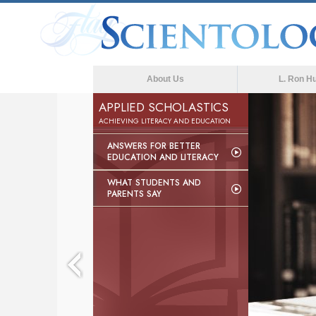
About Us
L. Ron H
APPLIED SCHOLASTICS
ACHIEVING LITERACY AND EDUCATION
ANSWERS FOR BETTER
EDUCATION AND LITERACY
WHAT STUDENTS AND
PARENTS SAY