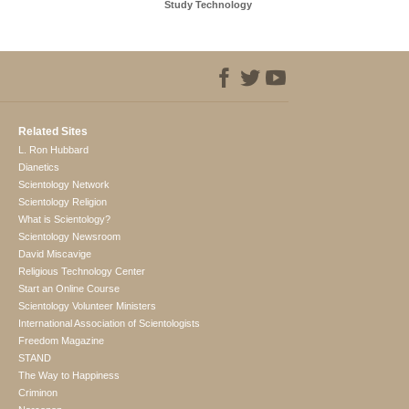
Study Technology
Related Sites
L. Ron Hubbard
Dianetics
Scientology Network
Scientology Religion
What is Scientology?
Scientology Newsroom
David Miscavige
Religious Technology Center
Start an Online Course
Scientology Volunteer Ministers
International Association of Scientologists
Freedom Magazine
STAND
The Way to Happiness
Criminon