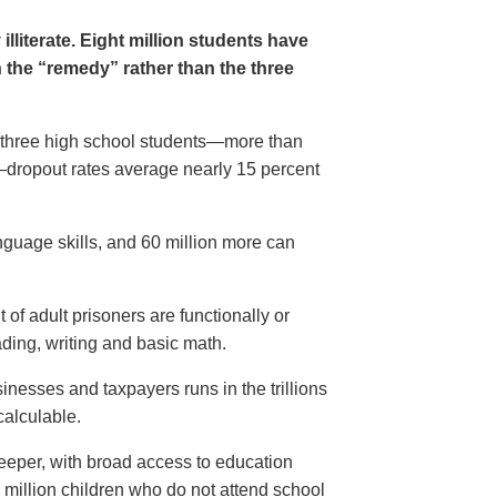
lliterate. Eight million students have
n the “remedy” rather than the three
n three high school students—more than
e—dropout rates average nearly 15 percent
nguage skills, and 60 million more can
 of adult prisoners are functionally or
eading, writing and basic math.
sinesses and taxpayers runs in the trillions
calculable.
 deeper, with broad access to education
 million children who do not attend school