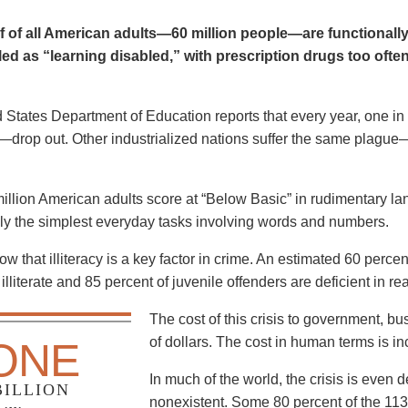
f of all American adults—60 million people—are functionally i
ed as “learning disabled,” with prescription drugs too ofte
 States Department of Education reports that every year, one i
n—drop out. Other industrialized nations suffer the same plagu
llion American adults score at “Below Basic” in rudimentary la
ly the simplest everyday tasks involving words and numbers.
w that illiteracy is a key factor in crime. An estimated 60 percent
illiterate and 85 percent of juvenile offenders are deficient in r
The cost of this crisis to government, bu
of dollars. The cost in human terms is in
ONE
In much of the world, the crisis is even
BILLION
nonexistent. Some 80 percent of the 113