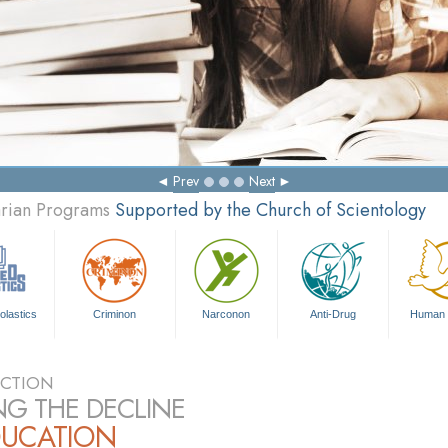
Prev
Next
arian Programs
Supported by the Church of Scientology
olastics
Criminon
Narconon
Anti-Drug
Human 
CTION
NG THE DECLINE
DUCATION