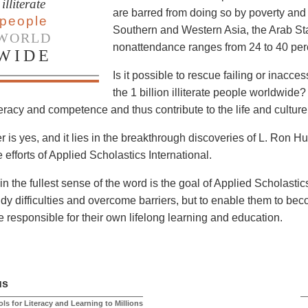
illiterate
are barred from doing so by poverty and 
people
Southern and Western Asia, the Arab Sta
WORLD
nonattendance ranges from 24 to 40 perc
WIDE
Is it possible to rescue failing or inacc
the 1 billion illiterate people worldwide? 
teracy and competence and thus contribute to the life and culture
 is yes, and it lies in the breakthrough discoveries of L. Ron 
 efforts of Applied Scholastics International.
in the fullest sense of the word is the goal of Applied Scholastic
udy difficulties and overcome barriers, but to enable them to bec
 responsible for their own lifelong learning and education.
us
ls for Literacy and Learning to Millions