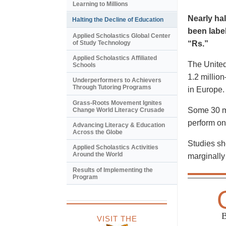
Learning to Millions
Nearly hal
Halting the Decline of Education
been label
Applied Scholastics Global Center
of Study Technology
“Rs.”
Applied Scholastics Affiliated
The United
Schools
1.2 millio
Underperformers to Achievers
Through Tutoring Programs
in Europe.
Grass-Roots Movement Ignites
Some 30 mi
Change World Literacy Crusade
perform on
Advancing Literacy & Education
Across the Globe
Studies sho
Applied Scholastics Activities
Around the World
marginally 
Results of Implementing the
Program
VISIT THE