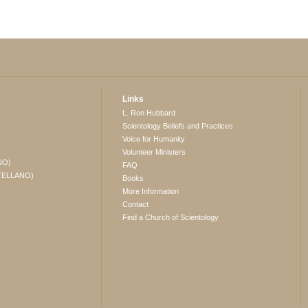
Links
L. Ron Hubbard
Scientology Beliefs and Practices
Voice for Humanity
Volunteer Ministers
NO)
FAQ
TELLANO)
Books
More Information
Contact
Find a Church of Scientology