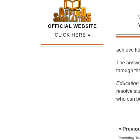
OFFICIAL WEBSITE
CLICK HERE »
achieve li
The answer
through the
Education
resolve st
who can be
« Previo
Providing Too