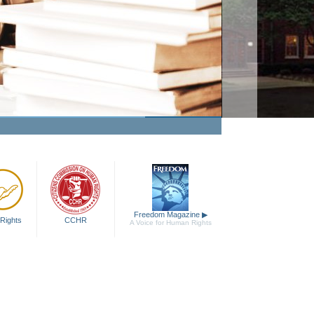
Freedom Magazine
▶
Rights
CCHR
A Voice for Human Rights