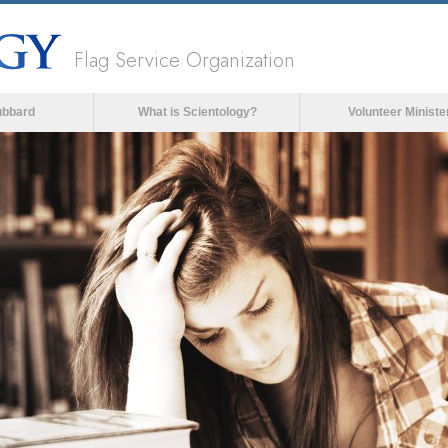
Flag Service Organization
ubbard
What is Scientology?
Volunteer Ministe