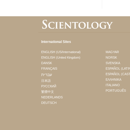
International Sites
ENGLISH (US/International)
MAGYAR
ENGLISH (United Kingdom)
NORSK
DANSK
SVENSKA
FRANÇAIS
ESPAÑOL (LATI
עברית
ESPAÑOL (CAS
ΕΛΛΗΝΙΚA
日本語
ITALIANO
РУССКИЙ
PORTUGUÊS
繁體中文
NEDERLANDS
DEUTSCH