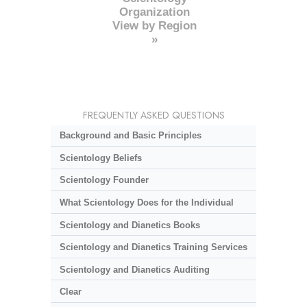
Organization
View by Region
»
FREQUENTLY ASKED QUESTIONS
Background and Basic Principles
Scientology Beliefs
Scientology Founder
What Scientology Does for the Individual
Scientology and Dianetics Books
Scientology and Dianetics Training Services
Scientology and Dianetics Auditing
Clear