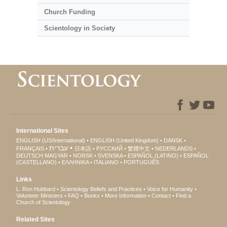
Church Funding
Scientology in Society
International Sites
ENGLISH (US/International)
ENGLISH (United Kingdom)
DANSK
עברית
FRANÇAIS
日本語
РУССКИЙ
繁體中文
NEDERLANDS
DEUTSCH
MAGYAR
NORSK
SVENSKA
ESPAÑOL (LATINO)
ESPAÑOL
(CASTELLANO)
ΕΛΛΗΝΙΚA
ITALIANO
PORTUGUÊS
Links
L. Ron Hubbard
Scientology Beliefs and Practices
Voice for Humanity
Volunteer Ministers
FAQ
Books
More Information
Contact
Find a
Church of Scientology
Related Sites