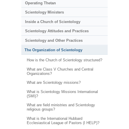
Operating Thetan
Scientology Ministers
Inside a Church of Scientology
Scientology Attitudes and Practices
Scientology and Other Practices
The Organization of Scientology
How is the Church of Scientology structured?
What are Class V Churches and Central
Organizations?
What are Scientology missions?
What is Scientology Missions International
(SMI)?
What are field ministries and Scientology
religious groups?
What is the International Hubbard
Ecclesiastical League of Pastors (I HELP)?