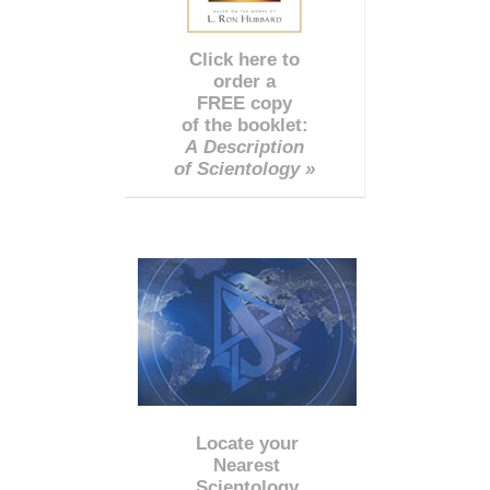
Click here to
order a
FREE copy
of the booklet:
A Description
of Scientology »
Locate your
Nearest
Scientology