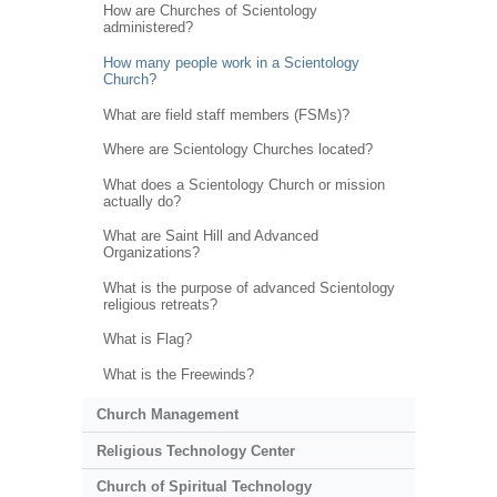
How are Churches of Scientology
administered?
How many people work in a Scientology
Church?
What are field staff members (FSMs)?
Where are Scientology Churches located?
What does a Scientology Church or mission
actually do?
What are Saint Hill and Advanced
Organizations?
What is the purpose of advanced Scientology
religious retreats?
What is Flag?
What is the Freewinds?
Church Management
Religious Technology Center
Church of Spiritual Technology