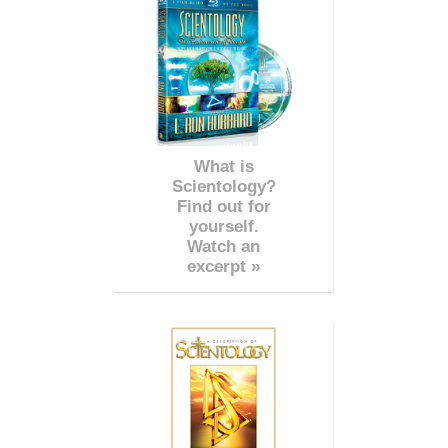
What is
Scientology?
Find out for
yourself.
Watch an
excerpt »