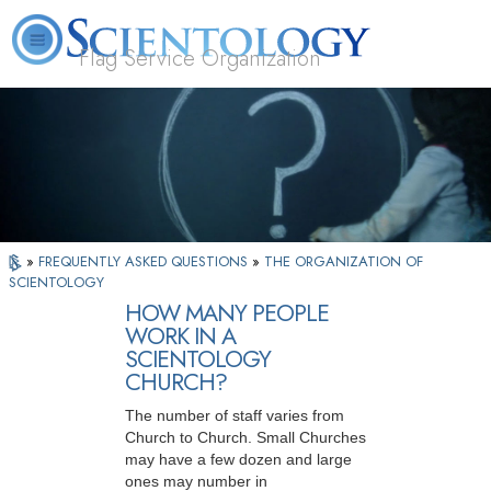
Flag Service Organization
About
L. Ron
What is
Volunteer
FAQ
Books
News
Us
Hubbard
Scientology?
Ministers
»
FREQUENTLY ASKED QUESTIONS
»
THE ORGANIZATION OF
SCIENTOLOGY
HOW MANY PEOPLE
WORK IN A
SCIENTOLOGY
CHURCH?
The number of staff varies from
Church to Church. Small Churches
may have a few dozen and large
ones may number in