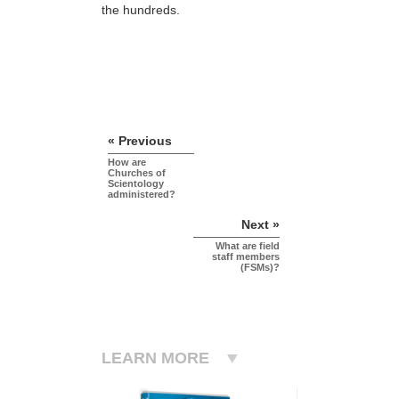
the hundreds.
« Previous
How are
Churches of
Scientology
administered?
Next »
What are field
staff members
(FSMs)?
LEARN MORE