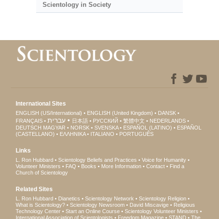
Scientology in Society
International Sites
ENGLISH (US/International)
ENGLISH (United Kingdom)
DANSK
עברית
FRANÇAIS
日本語
РУССКИЙ
繁體中文
NEDERLANDS
DEUTSCH
MAGYAR
NORSK
SVENSKA
ESPAÑOL (LATINO)
ESPAÑOL
(CASTELLANO)
ΕΛΛΗΝΙΚA
ITALIANO
PORTUGUÊS
Links
L. Ron Hubbard
Scientology Beliefs and Practices
Voice for Humanity
Volunteer Ministers
FAQ
Books
More Information
Contact
Find a
Church of Scientology
Related Sites
L. Ron Hubbard
Dianetics
Scientology Network
Scientology Religion
What is Scientology?
Scientology Newsroom
David Miscavige
Religious
Technology Center
Start an Online Course
Scientology Volunteer Ministers
International Association of Scientologists
Freedom Magazine
STAND
The