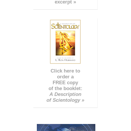
excerpt »
Click here to
order a
FREE copy
of the booklet:
A Description
of Scientology »