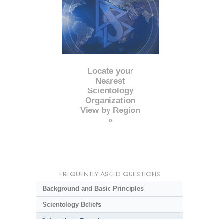
Locate your
Nearest
Scientology
Organization
View by Region
»
FREQUENTLY ASKED QUESTIONS
Background and Basic Principles
Scientology Beliefs