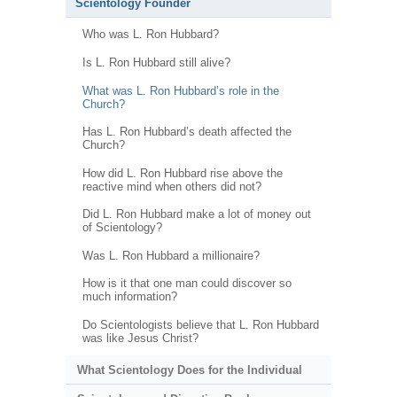
Scientology Founder
Who was L. Ron Hubbard?
Is L. Ron Hubbard still alive?
What was L. Ron Hubbard’s role in the
Church?
Has L. Ron Hubbard’s death affected the
Church?
How did L. Ron Hubbard rise above the
reactive mind when others did not?
Did L. Ron Hubbard make a lot of money out
of Scientology?
Was L. Ron Hubbard a millionaire?
How is it that one man could discover so
much information?
Do Scientologists believe that L. Ron Hubbard
was like Jesus Christ?
What Scientology Does for the Individual