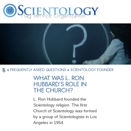
Flag Service Organization
About
L. Ron
What is
Volunteer
FAQ
Books
News
Us
Hubbard
Scientology?
Ministers
»
FREQUENTLY ASKED QUESTIONS
»
SCIENTOLOGY FOUNDER
WHAT WAS L. RON
HUBBARD’S ROLE IN
THE CHURCH?
L. Ron Hubbard founded the
Scientology religion. The first
Church of Scientology was formed
by a group of Scientologists in Los
Angeles in 1954.