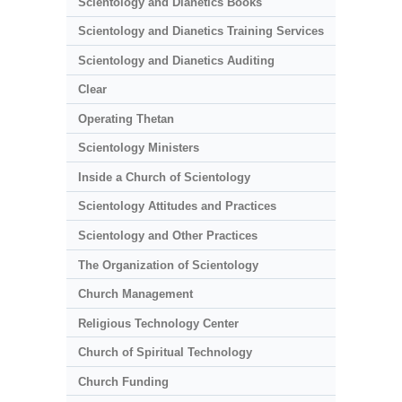
Scientology and Dianetics Books
Scientology and Dianetics Training Services
Scientology and Dianetics Auditing
Clear
Operating Thetan
Scientology Ministers
Inside a Church of Scientology
Scientology Attitudes and Practices
Scientology and Other Practices
The Organization of Scientology
Church Management
Religious Technology Center
Church of Spiritual Technology
Church Funding