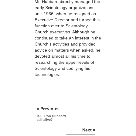
Mr. Hubbard directly managed the
early Scientology organizations
until 1966, when he resigned as
Executive Director and turned this
function over to Scientology
Church executives. Although he
continued to take an interest in the
Church’s activities and provided
advice on matters when asked, he
devoted almost all his time to
researching the upper levels of
Scientology and codifying his
technologies.
« Previous
Is L. Ron Hubbard
still alive?
Next »