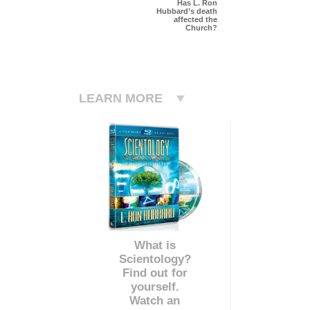
Has L. Ron
Hubbard’s death
affected the
Church?
LEARN MORE
What is
Scientology?
Find out for
yourself.
Watch an