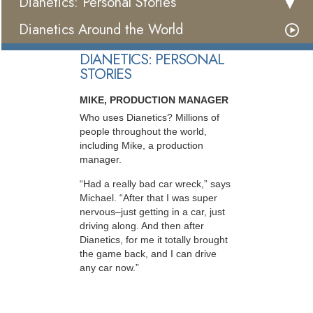
Dianetics: Personal Stories
Dianetics Around the World
DIANETICS: PERSONAL
STORIES
MIKE, PRODUCTION MANAGER
Who uses Dianetics? Millions of
people throughout the world,
including Mike, a production
manager.
“Had a really bad car wreck,” says
Michael. “After that I was super
nervous–just getting in a car, just
driving along. And then after
Dianetics, for me it totally brought
the game back, and I can drive
any car now.”