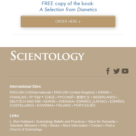
FREE copy of the book:
A Selection from Dianetics
ORDER HERE »
International Sites
ENGLISH (US/International)
ENGLISH (United Kingdom)
DANSK
עברית
FRANÇAIS
日本語
РУССКИЙ
繁體中文
NEDERLANDS
DEUTSCH
MAGYAR
NORSK
SVENSKA
ESPAÑOL (LATINO)
ESPAÑOL
(CASTELLANO)
ΕΛΛΗΝΙΚA
ITALIANO
PORTUGUÊS
Links
L. Ron Hubbard
Scientology Beliefs and Practices
Voice for Humanity
Volunteer Ministers
FAQ
Books
More Information
Contact
Find a
Church of Scientology