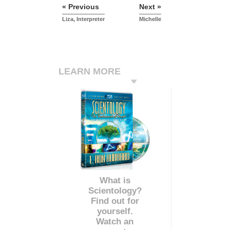
« Previous
Next »
Liza, Interpreter
Michelle
LEARN MORE
What is
Scientology?
Find out for
yourself.
Watch an