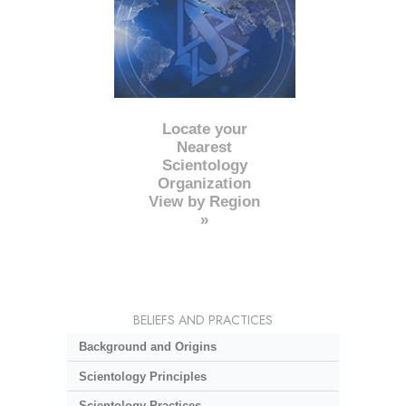
Locate your
Nearest
Scientology
Organization
View by Region
»
BELIEFS AND PRACTICES
Background and Origins
Scientology Principles
Scientology Practices