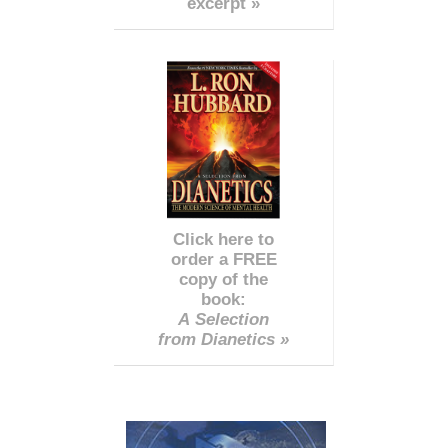
excerpt »
Click here to
order a FREE
copy of the
book:
A Selection
from Dianetics »