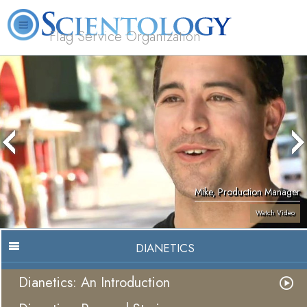
Flag Service Organization
About
L. Ron
What is
Volunteer
FAQ
Books
News
Us
Hubbard
Scientology?
Ministers
Mike, Production Manager
Watch Video
DIANETICS
Dianetics: An Introduction