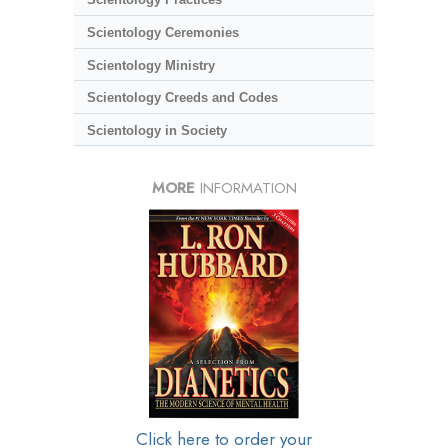
Scientology Ceremonies
Scientology Ministry
Scientology Creeds and Codes
Scientology in Society
MORE
INFORMATION
Click here to order your