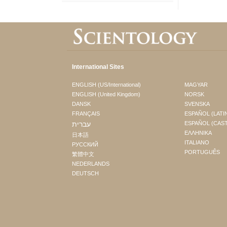
International Sites
ENGLISH (US/International)
MAGYAR
ENGLISH (United Kingdom)
NORSK
DANSK
SVENSKA
FRANÇAIS
ESPAÑOL (LATI
עברית
ESPAÑOL (CAS
ΕΛΛΗΝΙΚA
日本語
ITALIANO
РУССКИЙ
PORTUGUÊS
繁體中文
NEDERLANDS
DEUTSCH