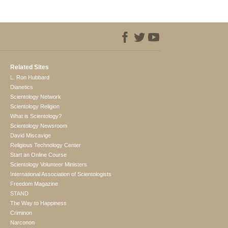
Related Sites
L. Ron Hubbard
Dianetics
Scientology Network
Scientology Religion
What is Scientology?
Scientology Newsroom
David Miscavige
Religious Technology Center
Start an Online Course
Scientology Volunteer Ministers
International Association of Scientologists
Freedom Magazine
STAND
The Way to Happiness
Criminon
Narconon