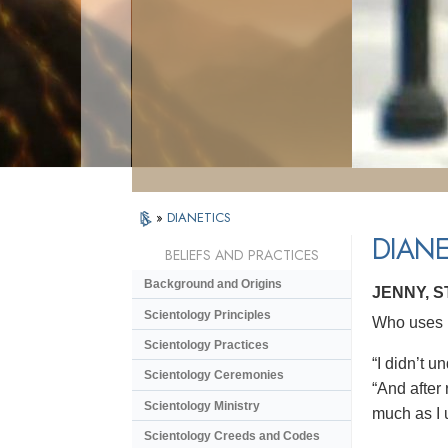
»
DIANETICS
DIANE
BELIEFS AND PRACTICES
Background and Origins
JENNY, 
Scientology Principles
Who uses D
Scientology Practices
“I didn’t 
Scientology Ceremonies
“And after 
Scientology Ministry
much as I 
Scientology Creeds and Codes