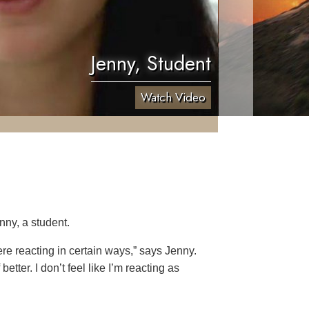
Jenny, Student
Watch Video
nny, a student.
re reacting in certain ways,” says Jenny.
etter. I don’t feel like I’m reacting as