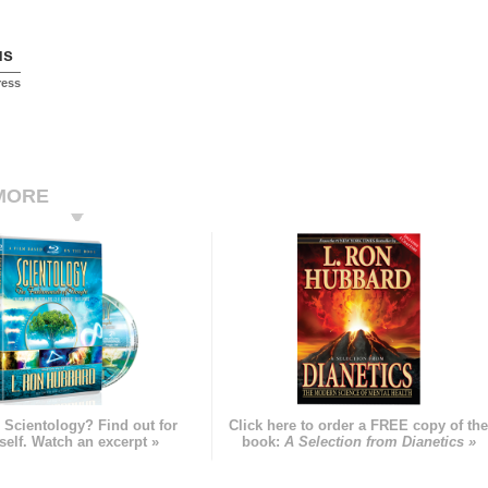
us
ress
MORE
 Scientology? Find out for
Click here to order a FREE copy of th
self. Watch an excerpt »
book:
A Selection from Dianetics »