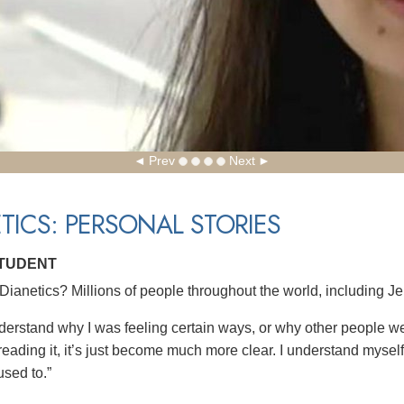
Prev
Next
TICS: PERSONAL STORIES
STUDENT
ianetics? Millions of people throughout the world, including Je
understand why I was feeling certain ways, or why other people we
reading it, it’s just become much more clear. I understand myself b
used to.”