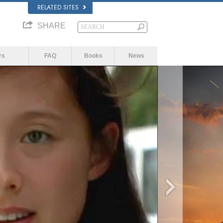
RELATED SITES
SHARE
rs
FAQ
Books
News