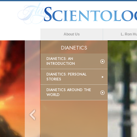
About Us
L. Ron H
DIANETICS
DIANETICS: AN
INTRODUCTION
DIANETICS: PERSONAL
STORIES
DIANETICS AROUND THE
WORLD