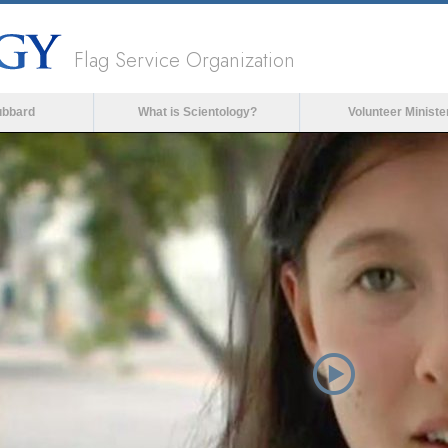
Flag Service Organization
ubbard
What is Scientology?
Volunteer Ministe