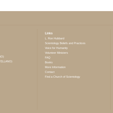
Links
L. Ron Hubbard
Scientology Beliefs and Practices
Voice for Humanity
Volunteer Ministers
NO)
FAQ
TELLANO)
Books
More Information
Contact
Find a Church of Scientology