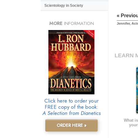
Scientology in Society
« Previo
MORE
INFORMATION
Jennifer, Act
LEARN 
Click here to order your
FREE copy of the book:
A Selection from Dianetics
What is
ORDER HERE »
your