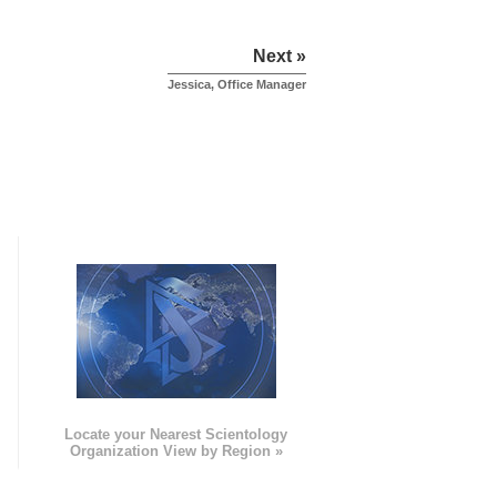
Next »
Jessica, Office Manager
e
Locate your Nearest Scientology
Organization View by Region »