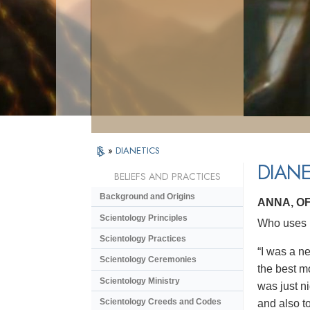
»
DIANETICS
DIANE
BELIEFS AND PRACTICES
Background and Origins
ANNA, O
Scientology Principles
Who uses D
Scientology Practices
“I was a n
Scientology Ceremonies
the best m
Scientology Ministry
was just ni
Scientology Creeds and Codes
and also to