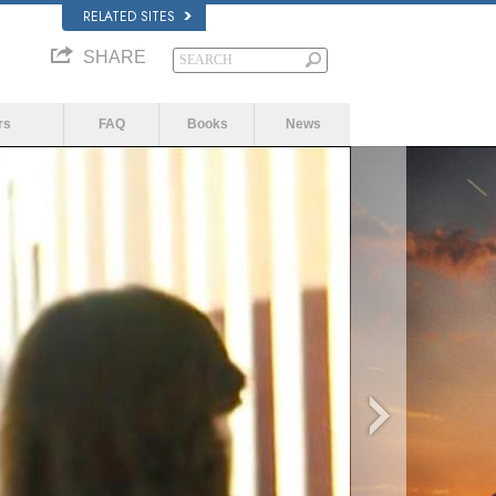
RELATED SITES
SHARE
rs
FAQ
Books
News