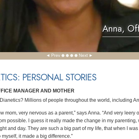
Anna, Of
Prev
Next
TICS: PERSONAL STORIES
FFICE MANAGER AND MOTHER
ianetics? Millions of people throughout the world, including An
ew mom, very nervous as a parent,” says Anna. “And very leery of
om possible. I guess it really made the change in my parenting, 
ght and day. They are such a big part of my life, that when I was
 myself, it made a big difference.”