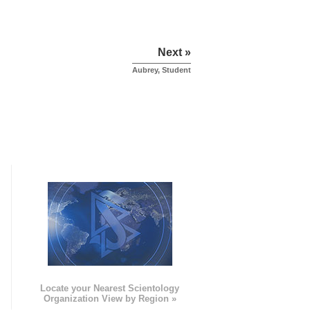
Next »
Aubrey, Student
e
Locate your Nearest Scientology
Organization View by Region »