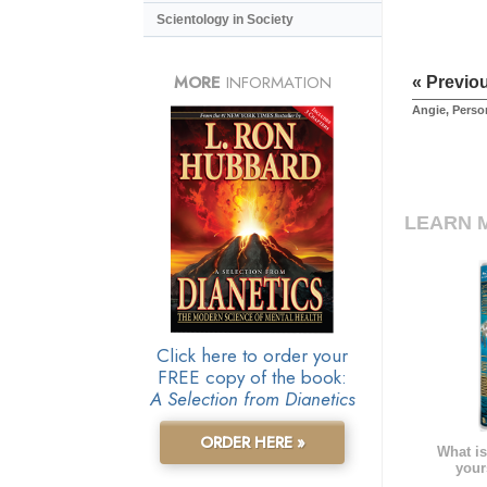
Scientology in Society
MORE
INFORMATION
« Previo
Angie, Pers
LEARN 
Click here to order your
FREE copy of the book:
A Selection from Dianetics
ORDER HERE »
What is
your