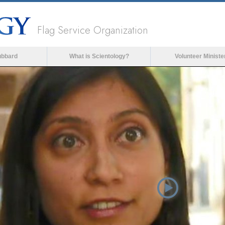
Flag Service Organization
ubbard
What is Scientology?
Volunteer Ministe