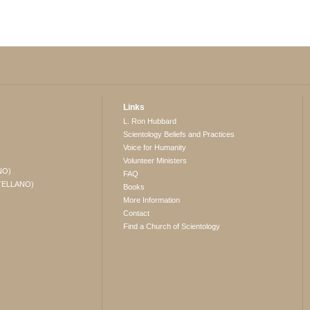
Links
L. Ron Hubbard
Scientology Beliefs and Practices
Voice for Humanity
Volunteer Ministers
NO)
FAQ
TELLANO)
Books
More Information
Contact
Find a Church of Scientology