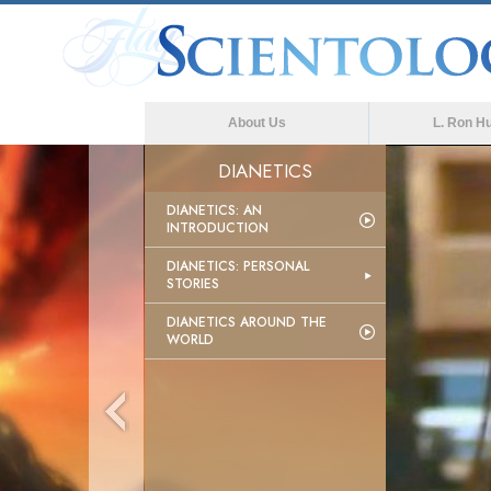
About Us
L. Ron H
DIANETICS
DIANETICS: AN
INTRODUCTION
DIANETICS: PERSONAL
STORIES
DIANETICS AROUND THE
WORLD