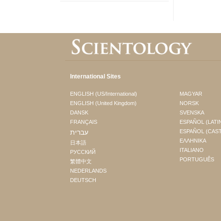
International Sites
ENGLISH (US/International)
MAGYAR
ENGLISH (United Kingdom)
NORSK
DANSK
SVENSKA
FRANÇAIS
ESPAÑOL (LATI
עברית
ESPAÑOL (CAS
ΕΛΛΗΝΙΚA
日本語
ITALIANO
РУССКИЙ
PORTUGUÊS
繁體中文
NEDERLANDS
DEUTSCH