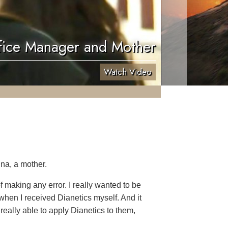
fice Manager and Mother
Watch Video
na, a mother.
 making any error. I really wanted to be
when I received Dianetics myself. And it
 really able to apply Dianetics to them,