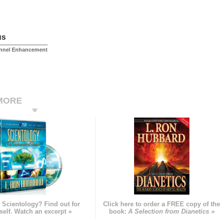
us
onnel Enhancement
MORE
 Scientology? Find out for
Click here to order a FREE copy of th
self. Watch an excerpt »
book:
A Selection from Dianetics »