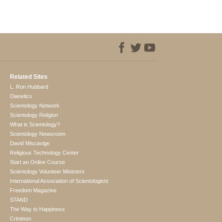
Related Sites
L. Ron Hubbard
Dianetics
Scientology Network
Scientology Religion
What is Scientology?
Scientology Newsroom
David Miscavige
Religious Technology Center
Start an Online Course
Scientology Volunteer Ministers
International Association of Scientologists
Freedom Magazine
STAND
The Way to Happiness
Criminon