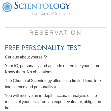
Flag Service Organization
RESERVATION
FREE
PERSONALITY TEST
Curious about yourself?
Your IQ, personality and aptitude determine your future.
Know them. No obligations.
The Church of Scientology offers for a limited time, free
intelligence and personality tests.
You will receive an in-depth, accurate analysis of the
results of your tests from an expert evaluator, obligation-
free.