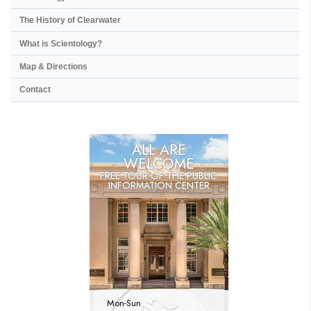
The History of Clearwater
What is Scientology?
Map & Directions
Contact
ALL ARE
WELCOME
FREE TOUR OF THE
PUBLIC
INFORMATION CENTER
Mon
-
Sun