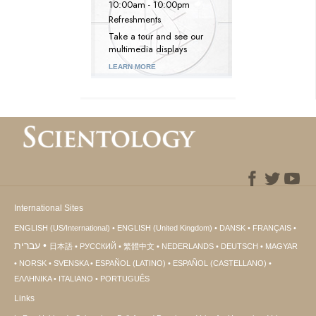
10:00am - 10:00pm
Refreshments
Take a tour and see our
multimedia displays
LEARN MORE
International Sites
ENGLISH (US/International)
ENGLISH (United Kingdom)
DANSK
FRANÇAIS
עברית
日本語
РУССКИЙ
繁體中文
NEDERLANDS
DEUTSCH
MAGYAR
NORSK
SVENSKA
ESPAÑOL (LATINO)
ESPAÑOL (CASTELLANO)
ΕΛΛΗΝΙΚA
ITALIANO
PORTUGUÊS
Links