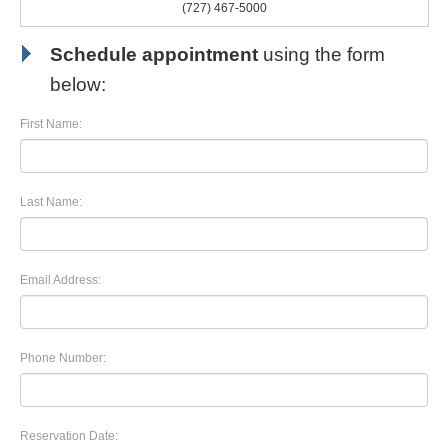
(727) 467-5000
Schedule appointment
using the form
below:
First Name:
Last Name:
Email Address:
Phone Number:
Reservation Date: