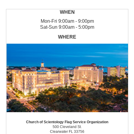
Mon
-
Fri
9:00am - 9:00pm
Sat
-
Sun
9:00am - 5:00pm
Church of Scientology Flag Service Organization
500 Cleveland St.
Clearwater FL 33756