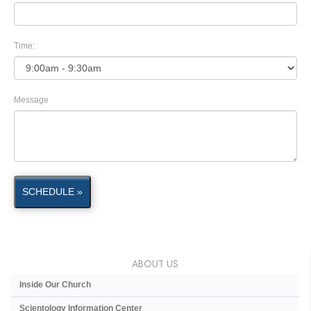
Time:
Message
SCHEDULE »
ABOUT US
Inside Our Church
Scientology Information Center