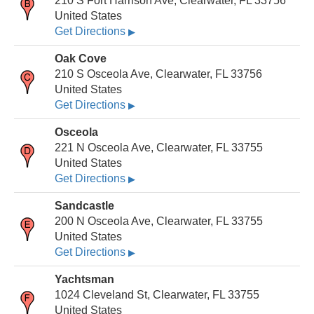
210 S Fort Harrison Ave, Clearwater, FL 33756
United States
Get Directions
▶
Oak Cove
210 S Osceola Ave, Clearwater, FL 33756
United States
Get Directions
▶
Osceola
221 N Osceola Ave, Clearwater, FL 33755
United States
Get Directions
▶
Sandcastle
200 N Osceola Ave, Clearwater, FL 33755
United States
Get Directions
▶
Yachtsman
1024 Cleveland St, Clearwater, FL 33755
United States