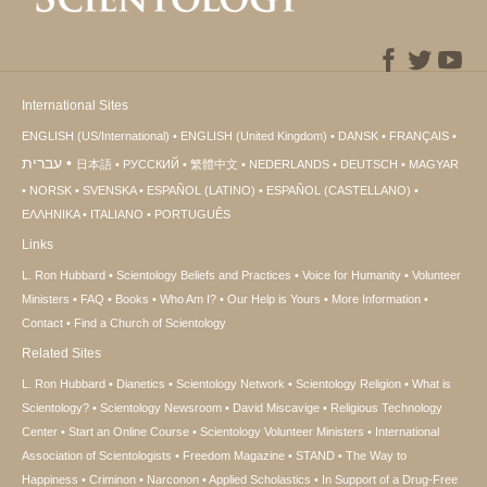
International Sites
ENGLISH (US/International)
ENGLISH (United Kingdom)
DANSK
FRANÇAIS
עברית
日本語
РУССКИЙ
繁體中文
NEDERLANDS
DEUTSCH
MAGYAR
NORSK
SVENSKA
ESPAÑOL (LATINO)
ESPAÑOL (CASTELLANO)
ΕΛΛΗΝΙΚA
ITALIANO
PORTUGUÊS
Links
L. Ron Hubbard
Scientology Beliefs and Practices
Voice for Humanity
Volunteer
Ministers
FAQ
Books
Who Am I?
Our Help is Yours
More Information
Contact
Find a Church of Scientology
Related Sites
L. Ron Hubbard
Dianetics
Scientology Network
Scientology Religion
What is
Scientology?
Scientology Newsroom
David Miscavige
Religious Technology
Center
Start an Online Course
Scientology Volunteer Ministers
International
Association of Scientologists
Freedom Magazine
STAND
The Way to
Happiness
Criminon
Narconon
Applied Scholastics
In Support of a Drug-Free