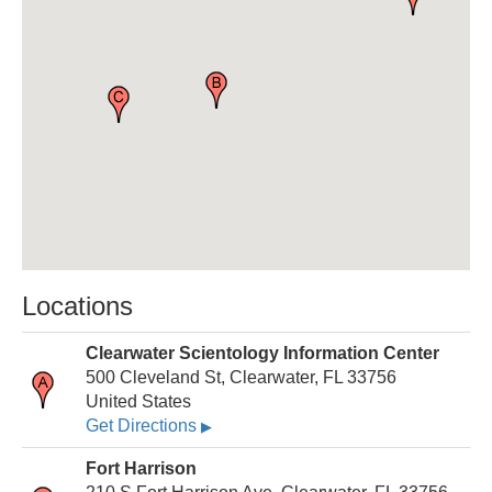
Locations
Clearwater Scientology Information Center
500 Cleveland St, Clearwater, FL 33756
United States
Get Directions
▶
Fort Harrison