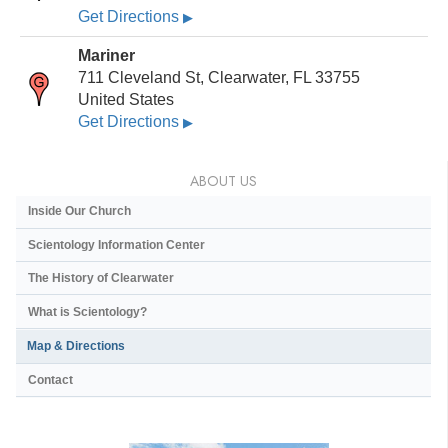
Get Directions
▶
Mariner
711 Cleveland St, Clearwater, FL 33755
United States
Get Directions
▶
ABOUT US
Inside Our Church
Scientology Information Center
The History of Clearwater
What is Scientology?
Map & Directions
Contact