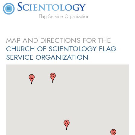
Flag Service Organization
MAP AND DIRECTIONS FOR THE
CHURCH OF SCIENTOLOGY FLAG
SERVICE ORGANIZATION