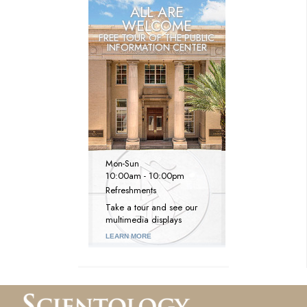
ALL ARE
WELCOME
FREE TOUR OF THE
PUBLIC
INFORMATION CENTER
Mon
-
Sun
10:00am - 10:00pm
Refreshments
Take a tour and see our
multimedia displays
LEARN MORE