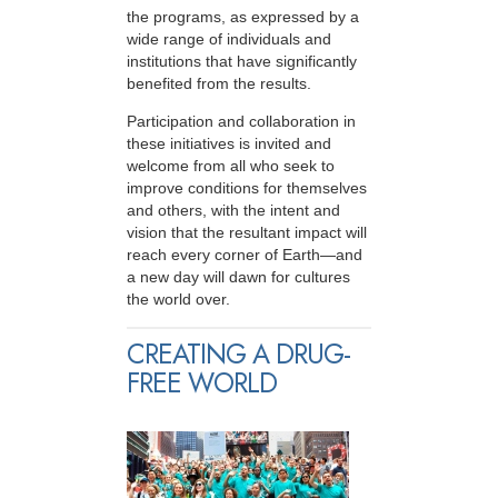
the programs, as expressed by a
wide range of individuals and
institutions that have significantly
benefited from the results.
Participation and collaboration in
these initiatives is invited and
welcome from all who seek to
improve conditions for themselves
and others, with the intent and
vision that the resultant impact will
reach every corner of Earth—and
a new day will dawn for cultures
the world over.
CREATING A DRUG-
FREE WORLD