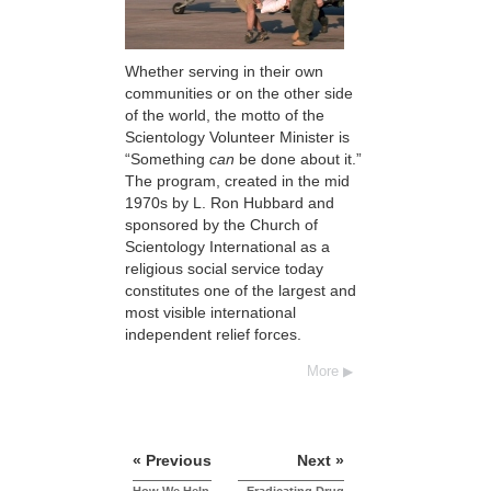
Whether serving in their own
communities or on the other side
of the world, the motto of the
Scientology Volunteer Minister is
“Something
can
be done about it.”
The program, created in the mid
1970s by L. Ron Hubbard and
sponsored by the Church of
Scientology International as a
religious social service today
constitutes one of the largest and
most visible international
independent relief forces.
More
« Previous
Next »
How We Help
Eradicating Drug