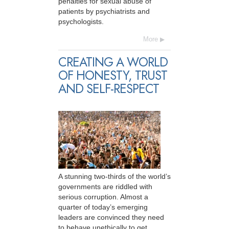
penalties for sexual abuse of
patients by psychiatrists and
psychologists.
More
CREATING A WORLD
OF HONESTY, TRUST
AND SELF-RESPECT
A stunning two-thirds of the world’s
governments are riddled with
serious corruption. Almost a
quarter of today’s emerging
leaders are convinced they need
to behave unethically to get