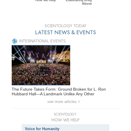
Abuse
SCIENTOLOGY TODAY
LATEST NEWS & EVENTS
INTERNATIONAL EVENTS
The Future Takes Form: Ground Broken for L. Ron
Hubbard Hall—A Landmark Unlike Any Other
see more articles >
SCIENTOLOGY:
HOW WE HELP
Voice for Humanity