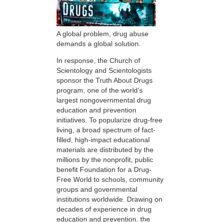
A global problem, drug abuse
demands a global solution.
In response, the Church of
Scientology and Scientologists
sponsor the Truth About Drugs
program, one of the world’s
largest nongovernmental drug
education and prevention
initiatives. To popularize drug-free
living, a broad spectrum of fact-
filled, high-impact educational
materials are distributed by the
millions by the nonprofit, public
benefit Foundation for a Drug-
Free World to schools, community
groups and governmental
institutions worldwide. Drawing on
decades of experience in drug
education and prevention, the