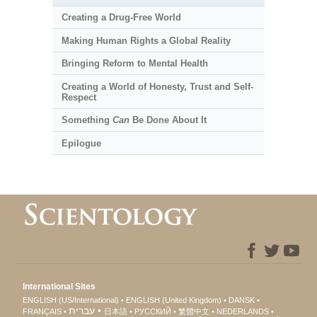
Creating a Drug-Free World
Making Human Rights a Global Reality
Bringing Reform to Mental Health
Creating a World of Honesty, Trust and Self-
Respect
Something
Can
Be Done About It
Epilogue
International Sites
ENGLISH (US/International)
ENGLISH (United Kingdom)
DANSK
עברית
FRANÇAIS
日本語
РУССКИЙ
繁體中文
NEDERLANDS