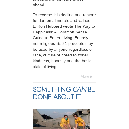
ahead.
To reverse this decline and restore
fundamental morals and values,
L. Ron Hubbard wrote The Way to
Happiness: A Common Sense
Guide to Better Living. Entirely
nonreligious, its 21 precepts may
be used by anyone regardless of
race, culture or creed to foster
kindness, honesty and the basic
skills of living.
More
SOMETHING
CAN
BE
DONE ABOUT IT