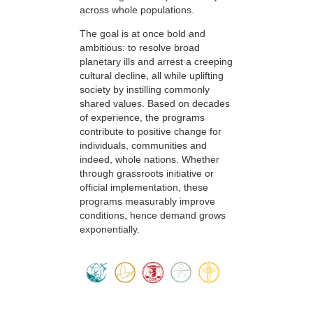
across whole populations.
The goal is at once bold and
ambitious: to resolve broad
planetary ills and arrest a creeping
cultural decline, all while uplifting
society by instilling commonly
shared values. Based on decades
of experience, the programs
contribute to positive change for
individuals, communities and
indeed, whole nations. Whether
through grassroots initiative or
official implementation, these
programs measurably improve
conditions, hence demand grows
exponentially.