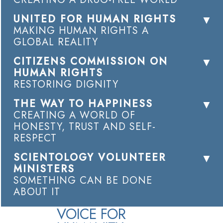
UNITED FOR HUMAN RIGHTS
MAKING HUMAN RIGHTS A
GLOBAL REALITY
CITIZENS COMMISSION ON
HUMAN RIGHTS
RESTORING DIGNITY
THE WAY TO HAPPINESS
CREATING A WORLD OF
HONESTY, TRUST AND SELF-
RESPECT
SCIENTOLOGY VOLUNTEER
MINISTERS
SOMETHING CAN BE DONE
ABOUT IT
VOICE FOR