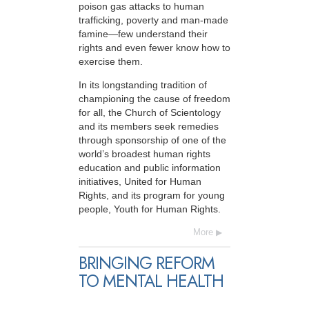
poison gas attacks to human
trafficking, poverty and man-made
famine—few understand their
rights and even fewer know how to
exercise them.
In its longstanding tradition of
championing the cause of freedom
for all, the Church of Scientology
and its members seek remedies
through sponsorship of one of the
world’s broadest human rights
education and public information
initiatives, United for Human
Rights, and its program for young
people, Youth for Human Rights.
More
BRINGING REFORM
TO MENTAL HEALTH