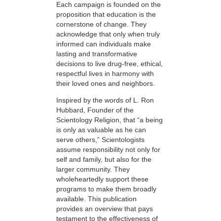
Each campaign is founded on the
proposition that education is the
cornerstone of change. They
acknowledge that only when truly
informed can individuals make
lasting and transformative
decisions to live drug-free, ethical,
respectful lives in harmony with
their loved ones and neighbors.
Inspired by the words of L. Ron
Hubbard, Founder of the
Scientology Religion, that “a being
is only as valuable as he can
serve others,” Scientologists
assume responsibility not only for
self and family, but also for the
larger community. They
wholeheartedly support these
programs to make them broadly
available. This publication
provides an overview that pays
testament to the effectiveness of