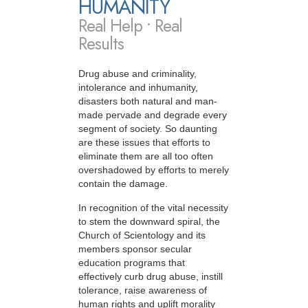
HUMANITY
Real Help • Real
Results
Drug abuse and criminality,
intolerance and inhumanity,
disasters both natural and man-
made pervade and degrade every
segment of society. So daunting
are these issues that efforts to
eliminate them are all too often
overshadowed by efforts to merely
contain the damage.
In recognition of the vital necessity
to stem the downward spiral, the
Church of Scientology and its
members sponsor secular
education programs that
effectively curb drug abuse, instill
tolerance, raise awareness of
human rights and uplift morality