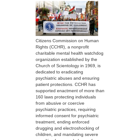
Citizens Commission on Human
Rights (CCHR), a nonprofit
charitable mental health watchdog
organization established by the
Church of Scientology in 1969, is
dedicated to eradicating
psychiatric abuses and ensuring
patient protections. CCHR has
supported enactment of more than
160 laws protecting individuals
from abusive or coercive
psychiatric practices, requiring
informed consent for psychiatric
treatment, ending enforced
drugging and electroshocking of
children, and mandating severe