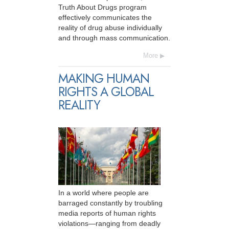
Truth About Drugs program
effectively communicates the
reality of drug abuse individually
and through mass communication.
More
MAKING HUMAN
RIGHTS A GLOBAL
REALITY
In a world where people are
barraged constantly by troubling
media reports of human rights
violations—ranging from deadly