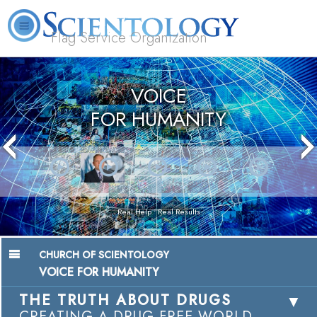
Flag Service Organization
About
L. Ron
What is
Volunteer
FAQ
Books
News
Us
Hubbard
Scientology?
Ministers
VOICE
FOR HUMANITY
Real Help • Real Results
CHURCH OF SCIENTOLOGY
VOICE FOR HUMANITY
THE TRUTH ABOUT DRUGS
CREATING A DRUG-FREE WORLD