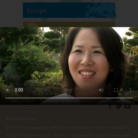
Europe
South America
North America
International Sites
ENGLISH (US/International)
ENGLISH (United Kingdom)
DANSK
FRANÇAIS
עברית
日本語
РУССКИЙ
繁體中文
NEDERLANDS
DEUTSCH
MAGYAR