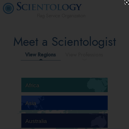
Flag Service Organization
Meet a Scientologist
View Regions
View Professions
Africa
Asia
Australia