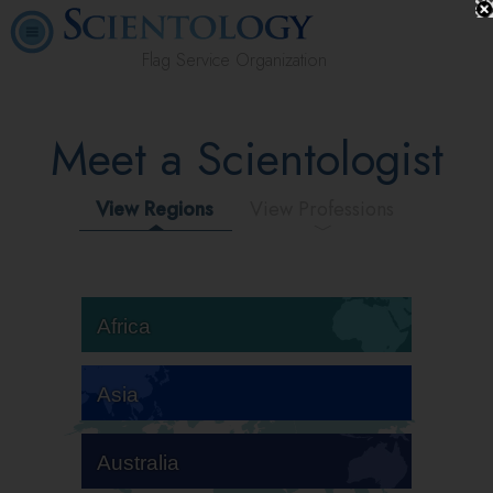
Flag Service Organization
Meet a Scientologist
View Regions
View Professions
Africa
Asia
Australia