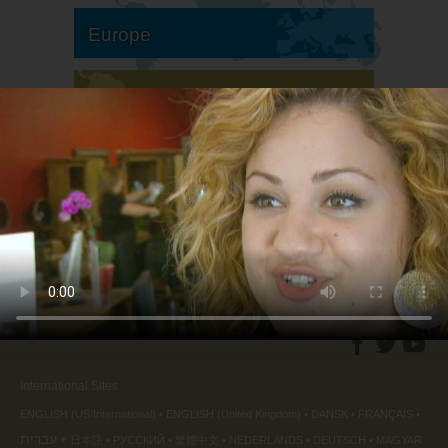
Europe
South America
North America
International Sites
ENGLISH (US/International)
ENGLISH (United Kingdom)
DANSK
FRANÇAIS
עברית
日本語
РУССКИЙ
繁體中文
NEDERLANDS
DEUTSCH
MAGYAR