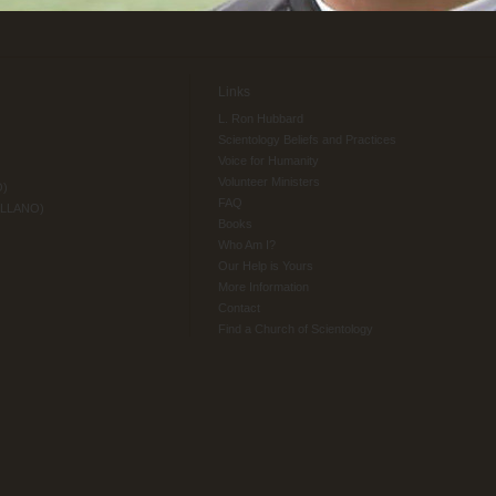
Links
L. Ron Hubbard
Scientology Beliefs and Practices
Voice for Humanity
Volunteer Ministers
O)
FAQ
ELLANO)
Books
Who Am I?
Our Help is Yours
More Information
Contact
Find a Church of Scientology