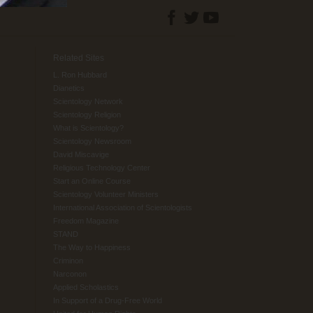
Related Sites
L. Ron Hubbard
Dianetics
Scientology Network
Scientology Religion
What is Scientology?
Scientology Newsroom
David Miscavige
Religious Technology Center
Start an Online Course
Scientology Volunteer Ministers
International Association of Scientologists
Freedom Magazine
STAND
The Way to Happiness
Criminon
Narconon
Applied Scholastics
In Support of a Drug-Free World