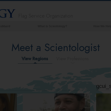
Flag Service Organization
Hubbard
What is Scientology?
How We Hel
Beliefs & Practices
Meet a Scientologist
Scientology Creeds & Codes
What Scientologists Say About
Scientology
View Regions
View Professions
Meet A Scientologist
Inside a Church of Scientology
The Basic Principles of Scientology
gcui_
An Introduction to Dianetics
Love and Hate—
What is Greatness?